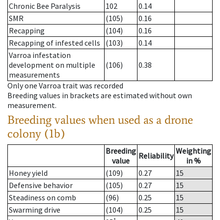
Chronic Bee Paralysis
102
0.14
SMR
(105)
0.16
Recapping
(104)
0.16
Recapping of infested cells
(103)
0.14
Varroa infestation
development on multiple
(106)
0.38
measurements
Only one Varroa trait was recorded
Breeding values in brackets are estimated without own
measurement.
Breeding values when used as a drone
colony (1b)
Breeding
Weighting
Reliability
value
in %
Honey yield
(109)
0.27
15
Defensive behavior
(105)
0.27
15
Steadiness on comb
(96)
0.25
15
Swarming drive
(104)
0.25
15
*