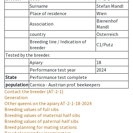
Surname
Stefan Mandl
Place of residence
Wien
Bienenhof
Association
Mandl
country
Österreich
Breeding line
/
Indication of
C1/Putz
breeder
Tested by the breeder.
Apiary
18
Performance test year
2024
State
Performance test complete
population
Carnica - Austrian prof. beekeepers
Contact the breeder
(AT-2-1)
Generation
Other queens on the apiary
AT-2-1-18-2024
Breeding values of full sibs
Breeding values of maternal half sibs
Breeding values of paternal half sibs
Breed planning for mating stations