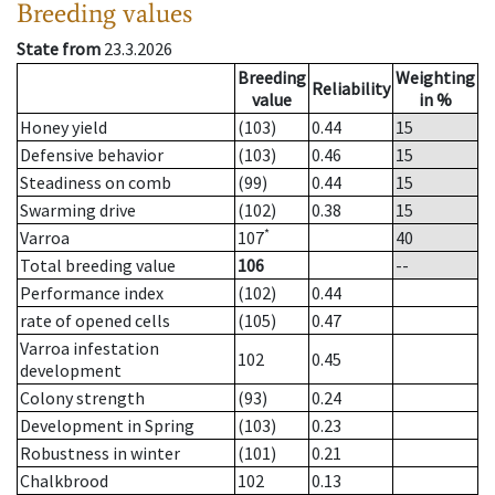
Breeding values
State from
23.3.2026
Breeding
Weighting
Reliability
value
in %
Honey yield
(103)
0.44
15
Defensive behavior
(103)
0.46
15
Steadiness on comb
(99)
0.44
15
Swarming drive
(102)
0.38
15
*
Varroa
107
40
Total breeding value
106
--
Performance index
(102)
0.44
rate of opened cells
(105)
0.47
Varroa infestation
102
0.45
development
Colony strength
(93)
0.24
Development in Spring
(103)
0.23
Robustness in winter
(101)
0.21
Chalkbrood
102
0.13