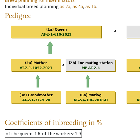
Breed planning for inseminators
Individual breed planning
as
2a
,
as
4a
,
as
1b
.
Pedigree
Coefficients of inbreeding in %
of the queen
: 1.6
of the workers
: 2.9