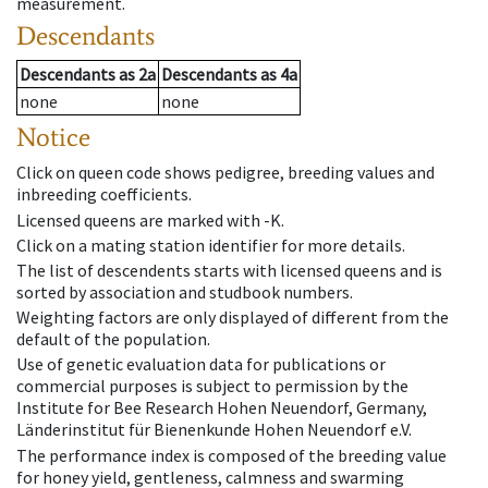
measurement.
Descendants
Descendants
as
2a
Descendants
as
4a
none
none
Notice
Click on queen code shows pedigree, breeding values and
inbreeding coefficients.
Licensed queens are marked with -K.
Click on a mating station identifier for more details.
The list of descendents starts with licensed queens and is
sorted by association and studbook numbers.
Weighting factors are only displayed of different from the
default of the population.
Use of genetic evaluation data for publications or
commercial purposes is subject to permission by the
Institute for Bee Research Hohen Neuendorf, Germany,
Länderinstitut für Bienenkunde Hohen Neuendorf e.V.
The performance index is composed of the breeding value
for honey yield, gentleness, calmness and swarming