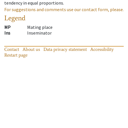
tendency in equal proportions.
For suggestions and comments use our contact form, please.
Legend
MP
Mating place
Ins
Inseminator
Contact
About us
Data privacy statement
Accessibility
Restart page