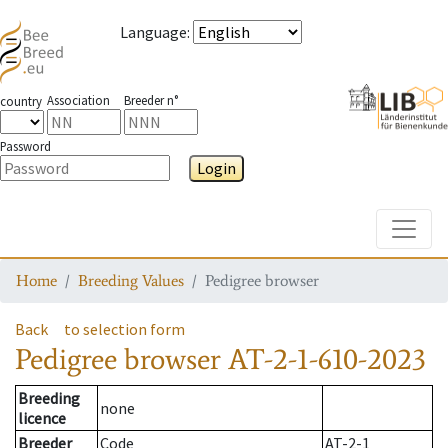
Language
:
Association
Breeder n°
country
Password
Login
Toggle
Home
Breeding Values
Pedigree browser
Back
to selection form
Pedigree browser
AT-2-1-610-2023
Breeding
none
licence
Breeder
Code
AT-2-1