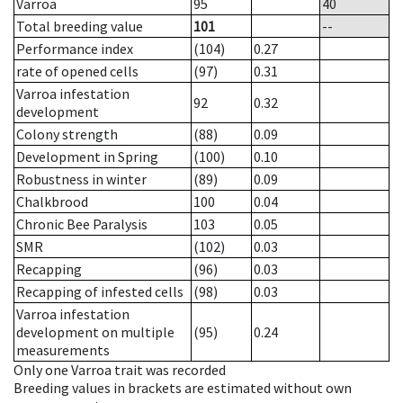
Varroa
95
40
Total breeding value
101
--
Performance index
(104)
0.27
rate of opened cells
(97)
0.31
Varroa infestation
92
0.32
development
Colony strength
(88)
0.09
Development in Spring
(100)
0.10
Robustness in winter
(89)
0.09
Chalkbrood
100
0.04
Chronic Bee Paralysis
103
0.05
SMR
(102)
0.03
Recapping
(96)
0.03
Recapping of infested cells
(98)
0.03
Varroa infestation
development on multiple
(95)
0.24
measurements
Only one Varroa trait was recorded
Breeding values in brackets are estimated without own