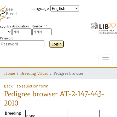
Language
:
Association
Breeder n°
country
Password
Login
Toggle
Home
Breeding Values
Pedigree browser
Back
to selection form
Pedigree browser
AT-2-147-443-
2010
Breeding
none