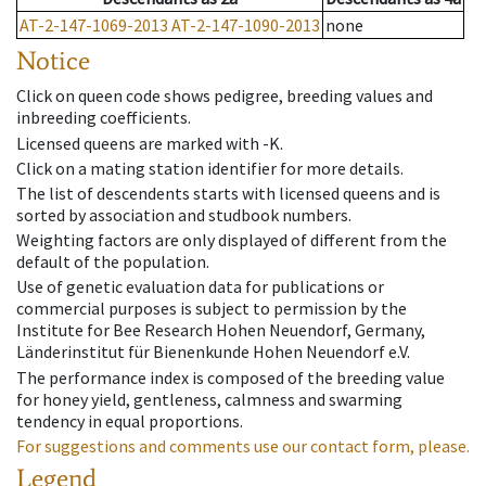
AT-2-147-1069-2013
AT-2-147-1090-2013
none
Notice
Click on queen code shows pedigree, breeding values and
inbreeding coefficients.
Licensed queens are marked with -K.
Click on a mating station identifier for more details.
The list of descendents starts with licensed queens and is
sorted by association and studbook numbers.
Weighting factors are only displayed of different from the
default of the population.
Use of genetic evaluation data for publications or
commercial purposes is subject to permission by the
Institute for Bee Research Hohen Neuendorf, Germany,
Länderinstitut für Bienenkunde Hohen Neuendorf e.V.
The performance index is composed of the breeding value
for honey yield, gentleness, calmness and swarming
tendency in equal proportions.
For suggestions and comments use our contact form, please.
Legend