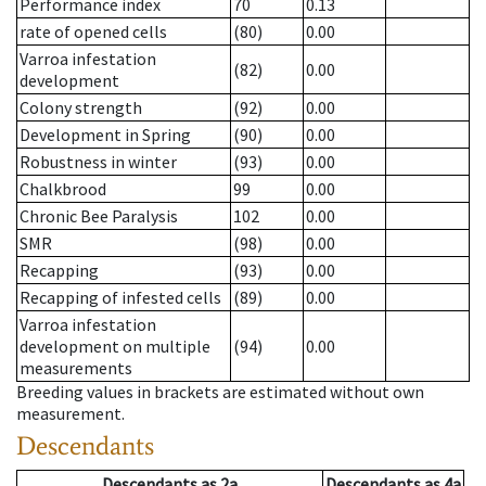
Performance index
70
0.13
rate of opened cells
(80)
0.00
Varroa infestation
(82)
0.00
development
Colony strength
(92)
0.00
Development in Spring
(90)
0.00
Robustness in winter
(93)
0.00
Chalkbrood
99
0.00
Chronic Bee Paralysis
102
0.00
SMR
(98)
0.00
Recapping
(93)
0.00
Recapping of infested cells
(89)
0.00
Varroa infestation
development on multiple
(94)
0.00
measurements
Breeding values in brackets are estimated without own
measurement.
Descendants
Descendants
as
2a
Descendants
as
4a