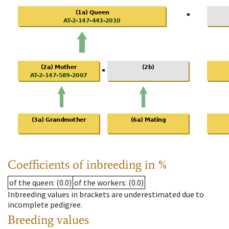
Coefficients of inbreeding in %
of the queen
: (0.0)
of the workers
: (0.0)
Inbreeding values in brackets are underestimated due to
incomplete pedigree.
Breeding values