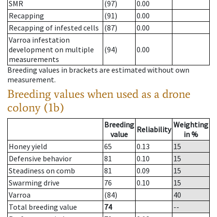
SMR
(97)
0.00
Recapping
(91)
0.00
Recapping of infested cells
(87)
0.00
Varroa infestation
development on multiple
(94)
0.00
measurements
Breeding values in brackets are estimated without own
measurement.
Breeding values when used as a drone
colony (1b)
Breeding
Weighting
Reliability
value
in %
Honey yield
65
0.13
15
Defensive behavior
81
0.10
15
Steadiness on comb
81
0.09
15
Swarming drive
76
0.10
15
Varroa
(84)
40
Total breeding value
74
--