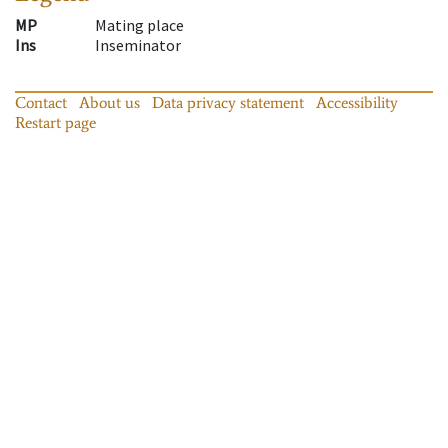
MP
Mating place
Ins
Inseminator
Contact
About us
Data privacy statement
Accessibility
Restart page