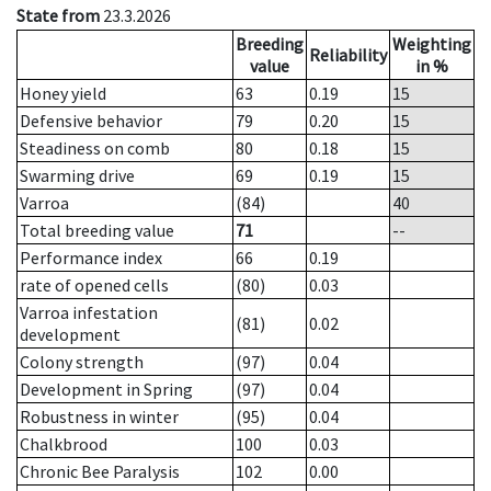
State from
23.3.2026
Breeding
Weighting
Reliability
value
in %
Honey yield
63
0.19
15
Defensive behavior
79
0.20
15
Steadiness on comb
80
0.18
15
Swarming drive
69
0.19
15
Varroa
(84)
40
Total breeding value
71
--
Performance index
66
0.19
rate of opened cells
(80)
0.03
Varroa infestation
(81)
0.02
development
Colony strength
(97)
0.04
Development in Spring
(97)
0.04
Robustness in winter
(95)
0.04
Chalkbrood
100
0.03
Chronic Bee Paralysis
102
0.00