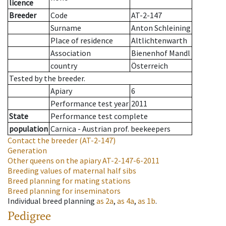
licence
Breeder
Code
AT-2-147
Surname
Anton Schleining
Place of residence
Altlichtenwarth
Association
Bienenhof Mandl
country
Österreich
Tested by the breeder.
Apiary
6
Performance test year
2011
State
Performance test complete
population
Carnica - Austrian prof. beekeepers
Contact the breeder
(AT-2-147)
Generation
Other queens on the apiary
AT-2-147-6-2011
Breeding values of maternal half sibs
Breed planning for mating stations
Breed planning for inseminators
Individual breed planning
as
2a
,
as
4a
,
as
1b
.
Pedigree