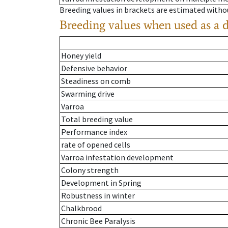
Breeding values in brackets are estimated wit
Breeding values when used as a 
Honey yield
Defensive behavior
Steadiness on comb
Swarming drive
Varroa
Total breeding value
Performance index
rate of opened cells
Varroa infestation development
Colony strength
Development in Spring
Robustness in winter
Chalkbrood
Chronic Bee Paralysis