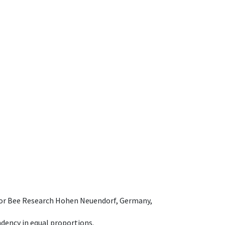
e for Bee Research Hohen Neuendorf, Germany,
dency in equal proportions.