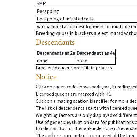
SMR
Recapping
Recapping of infested cells
Varroa infestation development on multiple 
Breeding values in brackets are estimated wit
Descendants
Descendants
as
2a
Descendants
as
4a
none
none
Bracketed queens are still in process.
Notice
Click on queen code shows pedigree, breeding val
Licensed queens are marked with -K.
Click on a mating station identifier for more deta
The list of descendents starts with licensed que
Weighting factors are only displayed of differen
Use of genetic evaluation data for publications
Länderinstitut für Bienenkunde Hohen Neuendorf
The performance index is composed of the breed