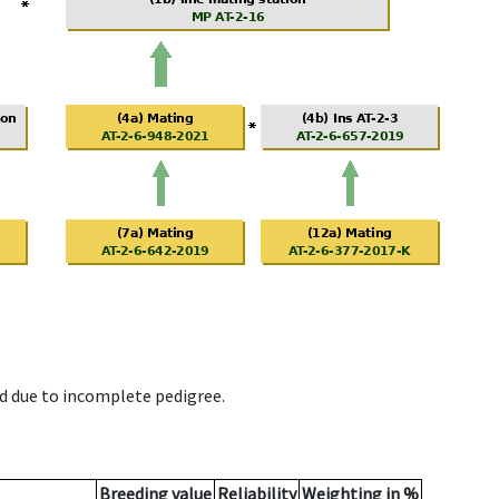
d due to incomplete pedigree.
Breeding value
Reliability
Weighting in %