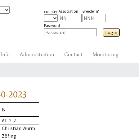
Association
Breeder n°
country
Password
Login
Info
Administration
Contact
Monitoring
30-2023
B
AT-2-2
Christian Wurm
Zöfing