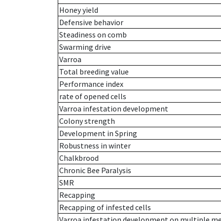
Honey yield
Defensive behavior
Steadiness on comb
Swarming drive
Varroa
Total breeding value
Performance index
rate of opened cells
Varroa infestation development
Colony strength
Development in Spring
Robustness in winter
Chalkbrood
Chronic Bee Paralysis
SMR
Recapping
Recapping of infested cells
Varroa infestation development on multiple 