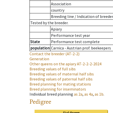
Association
country
Breeding line
/
Indication of breede
Tested by the breeder.
Apiary
Performance test year
State
Performance test complete
population
Carnica - Austrian prof. beekeepers
Contact the breeder
(AT-2-2)
Generation
Other queens on the apiary
AT-2-2-2-2024
Breeding values of full sibs
Breeding values of maternal half sibs
Breeding values of paternal half sibs
Breed planning for mating stations
Breed planning for inseminators
Individual breed planning
as
2a
,
as
4a
,
as
1b
.
Pedigree