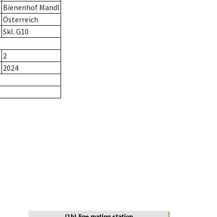
Bienenhof Mandl
Österreich
r
Skl. G10
2
2024