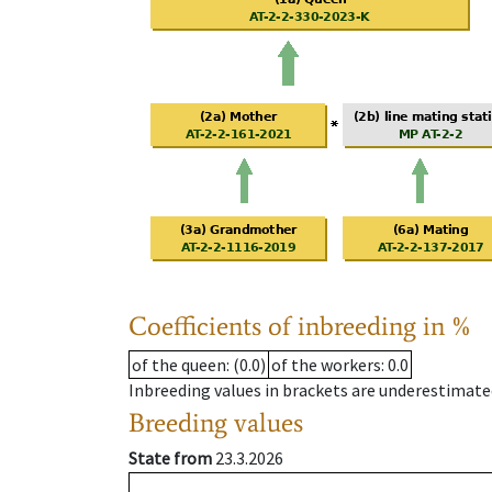
Coefficients of inbreeding in %
of the queen
: (0.0)
of the workers
: 0.0
Inbreeding values in brackets are underestimate
Breeding values
State from
23.3.2026