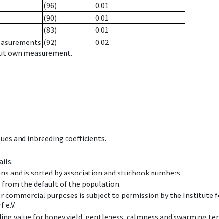
(96)
0.01
(90)
0.01
(83)
0.01
measurements
(92)
0.02
hout own measurement.
ues and inbreeding coefficients.
ils.
ens and is sorted by association and studbook numbers.
t from the default of the population.
 or commercial purposes is subject to permission by the Institut
 e.V.
ing value for honey yield, gentleness, calmness and swarming ten