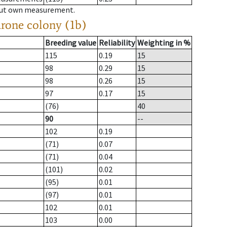
hout own measurement.
drone colony (1b)
Breeding value
Reliability
Weighting in %
115
0.19
15
98
0.29
15
98
0.26
15
97
0.17
15
(76)
40
90
--
102
0.19
(71)
0.07
(71)
0.04
(101)
0.02
(95)
0.01
(97)
0.01
102
0.01
103
0.00