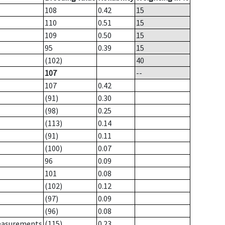
108
0.42
15
110
0.51
15
109
0.50
15
95
0.39
15
(102)
40
107
--
107
0.42
(91)
0.30
(98)
0.25
(113)
0.14
(91)
0.11
(100)
0.07
96
0.09
101
0.08
(102)
0.12
(97)
0.09
(96)
0.08
measurements
(115)
0.23