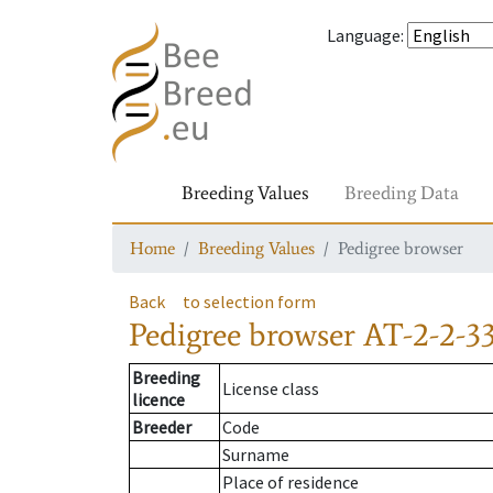
Language
:
Breeding Values
Breeding Data
Home
Breeding Values
Pedigree browser
Back
to selection form
Pedigree browser
AT-2-2-3
Breeding
License class
licence
Breeder
Code
Surname
Place of residence