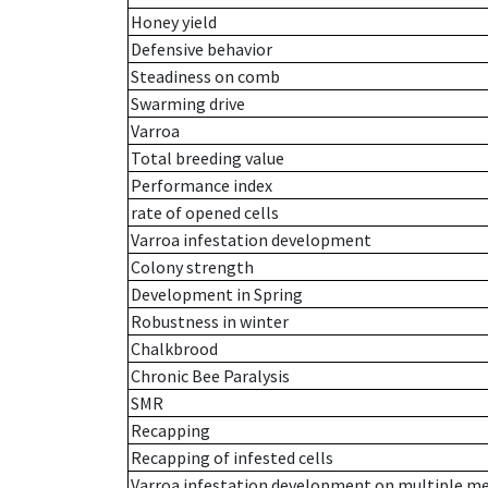
Honey yield
Defensive behavior
Steadiness on comb
Swarming drive
Varroa
Total breeding value
Performance index
rate of opened cells
Varroa infestation development
Colony strength
Development in Spring
Robustness in winter
Chalkbrood
Chronic Bee Paralysis
SMR
Recapping
Recapping of infested cells
Varroa infestation development on multiple 