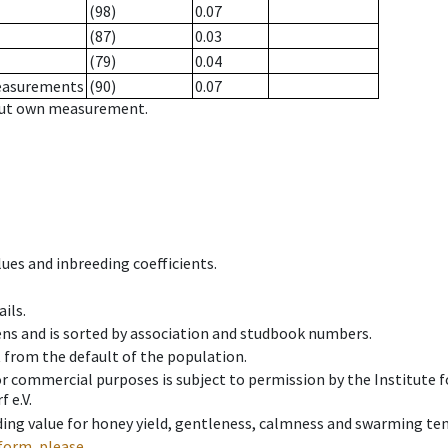
(98)
0.07
(87)
0.03
(79)
0.04
measurements
(90)
0.07
hout own measurement.
ues and inbreeding coefficients.
ils.
ens and is sorted by association and studbook numbers.
t from the default of the population.
 or commercial purposes is subject to permission by the Institut
 e.V.
ing value for honey yield, gentleness, calmness and swarming ten
form, please.