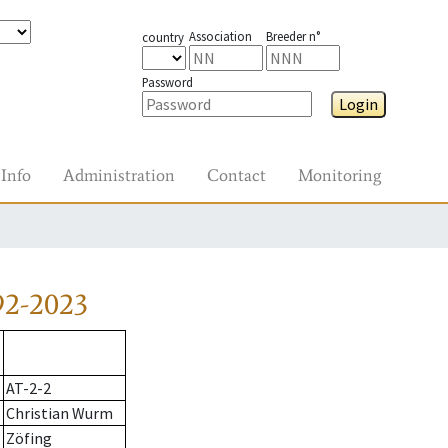
Association
Breeder n°
country
Password
Login
Info
Administration
Contact
Monitoring
92-2023
AT-2-2
Christian Wurm
Zöfing