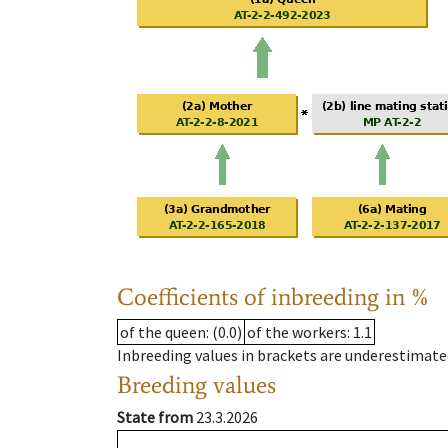
Coefficients of inbreeding in %
of the queen
: (0.0)
of the workers
: 1.1
Inbreeding values in brackets are underestimate
Breeding values
State from
23.3.2026