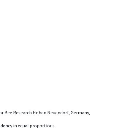
e for Bee Research Hohen Neuendorf, Germany,
dency in equal proportions.