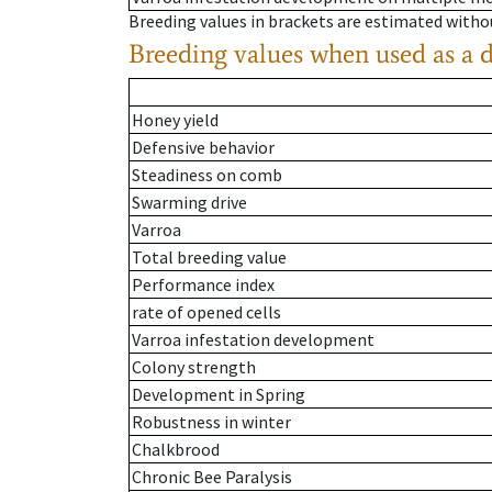
Breeding values in brackets are estimated wit
Breeding values when used as a 
Honey yield
Defensive behavior
Steadiness on comb
Swarming drive
Varroa
Total breeding value
Performance index
rate of opened cells
Varroa infestation development
Colony strength
Development in Spring
Robustness in winter
Chalkbrood
Chronic Bee Paralysis