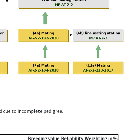
d due to incomplete pedigree.
Breeding value
Reliability
Weighting in %