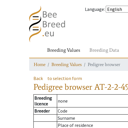
Language
:
Breeding Values
Breeding Data
Home
Breeding Values
Pedigree browser
Back
to selection form
Pedigree browser
AT-2-2-4
Breeding
none
licence
Breeder
Code
Surname
Place of residence