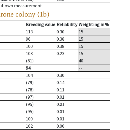
hout own measurement.
drone colony (1b)
Breeding value
Reliability
Weighting in %
113
0.30
15
96
0.38
15
100
0.38
15
103
0.23
15
(81)
40
94
--
104
0.30
(79)
0.14
(78)
0.11
(97)
0.01
(95)
0.01
(95)
0.01
100
0.01
102
0.00