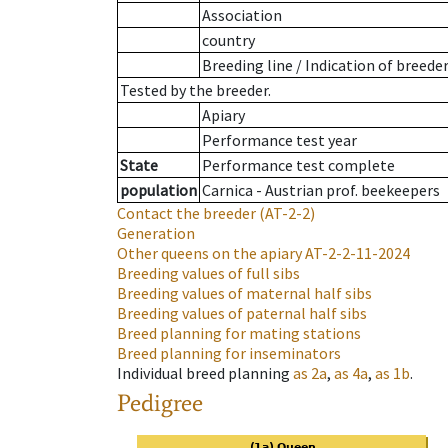
Association
country
Breeding line
/
Indication of breede
Tested by the breeder.
Apiary
Performance test year
State
Performance test complete
population
Carnica - Austrian prof. beekeepers
Contact the breeder
(AT-2-2)
Generation
Other queens on the apiary
AT-2-2-11-2024
Breeding values of full sibs
Breeding values of maternal half sibs
Breeding values of paternal half sibs
Breed planning for mating stations
Breed planning for inseminators
Individual breed planning
as
2a
,
as
4a
,
as
1b
.
Pedigree