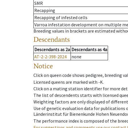
SMR
Recapping
Recapping of infested cells
Varroa infestation development on multiple 
Breeding values in brackets are estimated wit
Descendants
Descendants
as
2a
Descendants
as
4a
AT-2-2-398-2024
none
Notice
Click on queen code shows pedigree, breeding val
Licensed queens are marked with -K.
Click on a mating station identifier for more deta
The list of descendents starts with licensed que
Weighting factors are only displayed of differen
Use of genetic evaluation data for publications
Länderinstitut für Bienenkunde Hohen Neuendorf
The performance index is composed of the breed
For suggestions and comments use our contact 