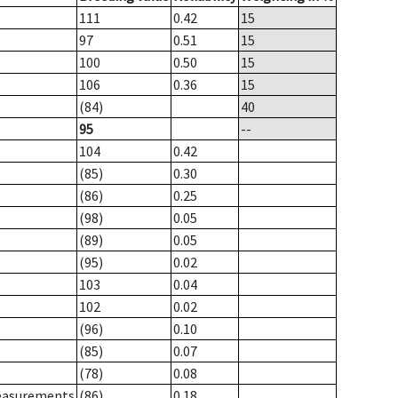
111
0.42
15
97
0.51
15
100
0.50
15
106
0.36
15
(84)
40
95
--
104
0.42
(85)
0.30
(86)
0.25
(98)
0.05
(89)
0.05
(95)
0.02
103
0.04
102
0.02
(96)
0.10
(85)
0.07
(78)
0.08
measurements
(86)
0.18