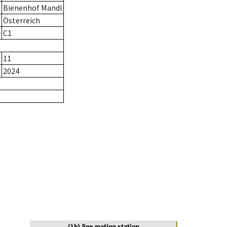
Bienenhof Mandl
Österreich
r
C1
11
2024