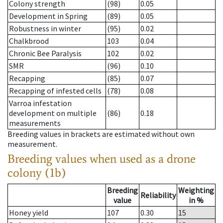
Colony strength
(98)
0.05
Development in Spring
(89)
0.05
Robustness in winter
(95)
0.02
Chalkbrood
103
0.04
Chronic Bee Paralysis
102
0.02
SMR
(96)
0.10
Recapping
(85)
0.07
Recapping of infested cells
(78)
0.08
Varroa infestation
development on multiple
(86)
0.18
measurements
Breeding values in brackets are estimated without own
measurement.
Breeding values when used as a drone
colony (1b)
Breeding
Weighting
Reliability
value
in %
Honey yield
107
0.30
15