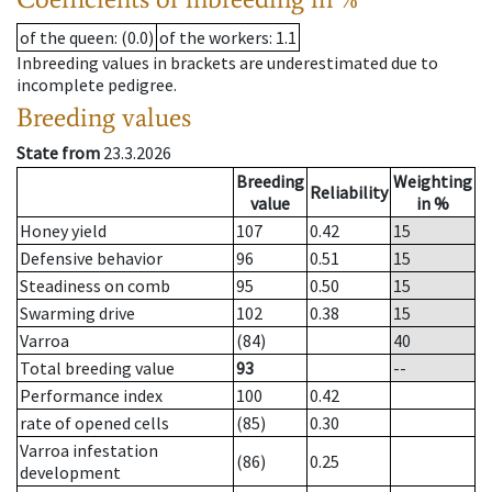
of the queen
: (0.0)
of the workers
: 1.1
Inbreeding values in brackets are underestimated due to
incomplete pedigree.
Breeding values
State from
23.3.2026
Breeding
Weighting
Reliability
value
in %
Honey yield
107
0.42
15
Defensive behavior
96
0.51
15
Steadiness on comb
95
0.50
15
Swarming drive
102
0.38
15
Varroa
(84)
40
Total breeding value
93
--
Performance index
100
0.42
rate of opened cells
(85)
0.30
Varroa infestation
(86)
0.25
development