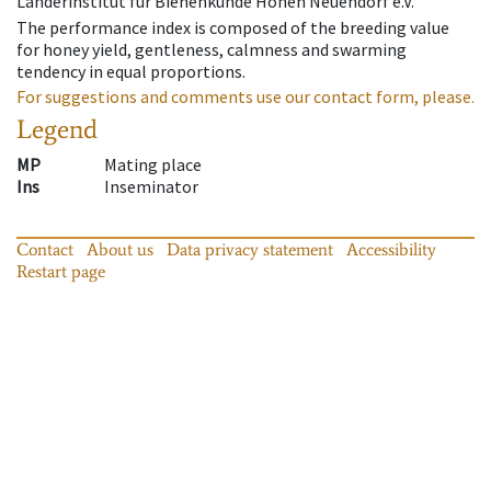
Länderinstitut für Bienenkunde Hohen Neuendorf e.V.
The performance index is composed of the breeding value
for honey yield, gentleness, calmness and swarming
tendency in equal proportions.
For suggestions and comments use our contact form, please.
Legend
MP
Mating place
Ins
Inseminator
Contact
About us
Data privacy statement
Accessibility
Restart page