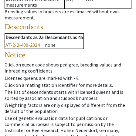
measurements
Breeding values in brackets are estimated without own
measurement.
Descendants
Descendants
as
2a
Descendants
as
4a
AT-2-2-400-2024
none
Notice
Click on queen code shows pedigree, breeding values and
inbreeding coefficients.
Licensed queens are marked with -K.
Click on a mating station identifier for more details.
The list of descendents starts with licensed queens and is
sorted by association and studbook numbers.
Weighting factors are only displayed of different from the
default of the population.
Use of genetic evaluation data for publications or
commercial purposes is subject to permission by the
Institute for Bee Research Hohen Neuendorf, Germany,