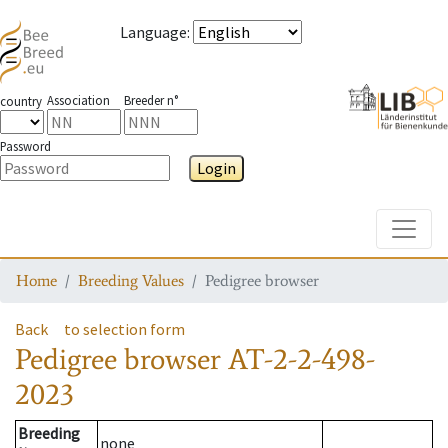
Language
:
Association
Breeder n°
country
Password
Login
Toggle
Home
Breeding Values
Pedigree browser
Back
to selection form
Pedigree browser
AT-2-2-498-
2023
Breeding
none