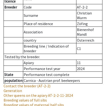
licence
Breeder
Code
AT-2-2
Christian
Surname
Wurm
Place of residence
Zöfing
Bienenhof
Association
Mandl
country
Österreich
Breeding line
/
Indication of
C1
breeder
Tested by the breeder.
Apiary
11
Performance test year
2024
State
Performance test complete
population
Carnica - Austrian prof. beekeepers
Contact the breeder
(AT-2-2)
Generation
Other queens on the apiary
AT-2-2-11-2024
Breeding values of full sibs
Breeding values of maternal half sibs