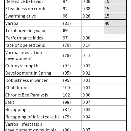
Defensive behavior
94
0.38
15
Steadiness on comb
92
0.38
15
Swarming drive
96
0.26
15
Varroa
(81)
40
Total breeding value
89
--
Performance index
97
0.30
rate of opened cells
(79)
0.14
Varroa infestation
(78)
0.11
development
Colony strength
(97)
0.01
Development in Spring
(95)
0.01
Robustness in winter
(95)
0.01
Chalkbrood
100
0.01
Chronic Bee Paralysis
102
0.00
SMR
(98)
0.07
Recapping
(87)
0.03
Recapping of infested cells
(79)
0.04
Varroa infestation
development on multiple
(90)
0.07