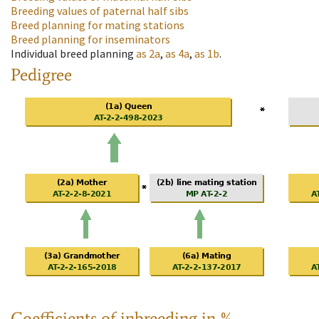
Breeding values of paternal half sibs
Breed planning for mating stations
Breed planning for inseminators
Individual breed planning
as
2a
,
as
4a
,
as
1b
.
Pedigree
Coefficients of inbreeding in %