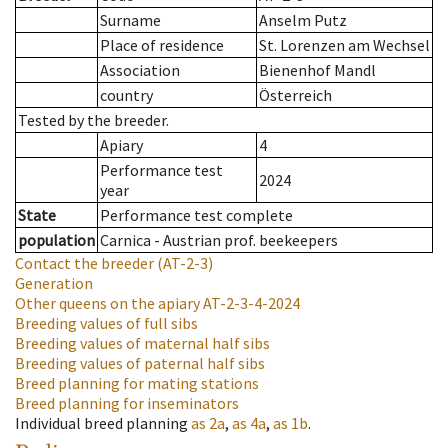
Surname
Anselm Putz
Place of residence
St. Lorenzen am Wechsel
Association
Bienenhof Mandl
country
Österreich
Tested by the breeder.
Apiary
4
Performance test
2024
year
State
Performance test complete
population
Carnica - Austrian prof. beekeepers
Contact the breeder
(AT-2-3)
Generation
Other queens on the apiary
AT-2-3-4-2024
Breeding values of full sibs
Breeding values of maternal half sibs
Breeding values of paternal half sibs
Breed planning for mating stations
Breed planning for inseminators
Individual breed planning
as
2a
,
as
4a
,
as
1b
.