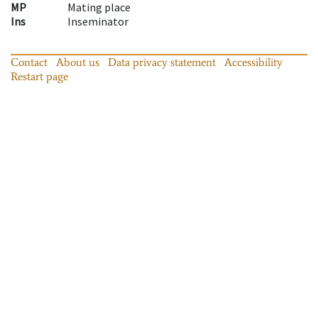
MP
Mating place
Ins
Inseminator
Contact
About us
Data privacy statement
Accessibility
Restart page