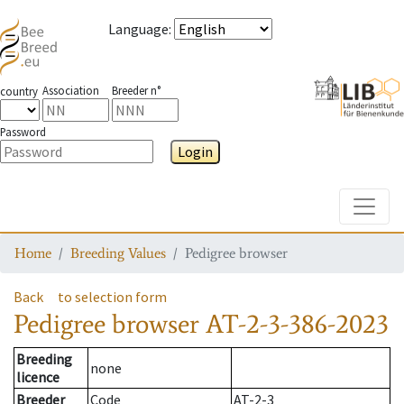
Language
:
Association
Breeder n°
country
Password
Login
Toggle
Home
Breeding Values
Pedigree browser
Back
to selection form
Pedigree browser
AT-2-3-386-2023
Breeding
none
licence
Breeder
Code
AT-2-3