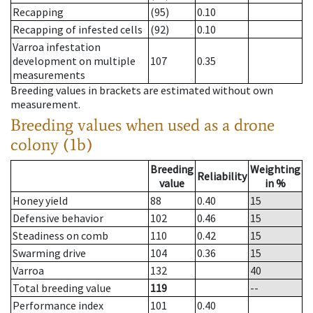
Recapping
(95)
0.10
Recapping of infested cells
(92)
0.10
Varroa infestation
development on multiple
107
0.35
measurements
Breeding values in brackets are estimated without own
measurement.
Breeding values when used as a drone
colony (1b)
Breeding
Weighting
Reliability
value
in %
Honey yield
88
0.40
15
Defensive behavior
102
0.46
15
Steadiness on comb
110
0.42
15
Swarming drive
104
0.36
15
Varroa
132
40
Total breeding value
119
--
Performance index
101
0.40