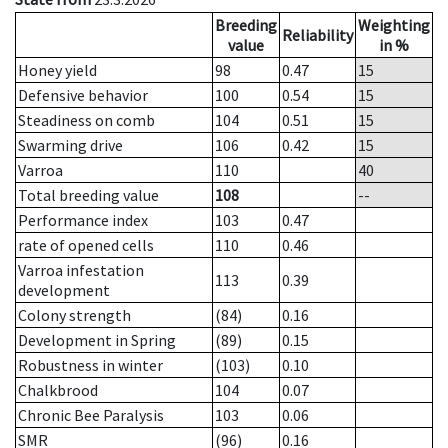
Breeding
Weighting
Reliability
value
in %
Honey yield
98
0.47
15
Defensive behavior
100
0.54
15
Steadiness on comb
104
0.51
15
Swarming drive
106
0.42
15
Varroa
110
40
Total breeding value
108
--
Performance index
103
0.47
rate of opened cells
110
0.46
Varroa infestation
113
0.39
development
Colony strength
(84)
0.16
Development in Spring
(89)
0.15
Robustness in winter
(103)
0.10
Chalkbrood
104
0.07
Chronic Bee Paralysis
103
0.06
SMR
(96)
0.16