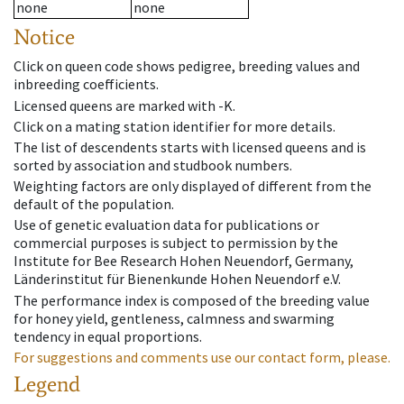
none
none
Notice
Click on queen code shows pedigree, breeding values and
inbreeding coefficients.
Licensed queens are marked with -K.
Click on a mating station identifier for more details.
The list of descendents starts with licensed queens and is
sorted by association and studbook numbers.
Weighting factors are only displayed of different from the
default of the population.
Use of genetic evaluation data for publications or
commercial purposes is subject to permission by the
Institute for Bee Research Hohen Neuendorf, Germany,
Länderinstitut für Bienenkunde Hohen Neuendorf e.V.
The performance index is composed of the breeding value
for honey yield, gentleness, calmness and swarming
tendency in equal proportions.
For suggestions and comments use our contact form, please.
Legend