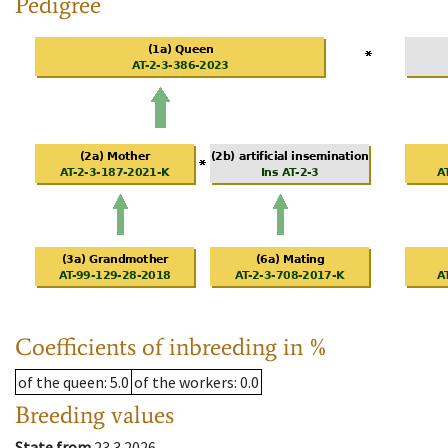
Pedigree
Coefficients of inbreeding in %
of the queen
: 5.0
of the workers
: 0.0
Breeding values
State from
23.3.2026