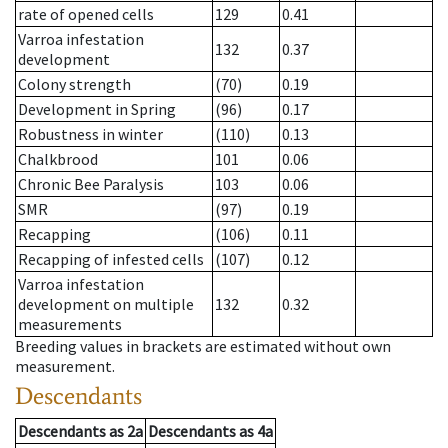
rate of opened cells
129
0.41
Varroa infestation
132
0.37
development
Colony strength
(70)
0.19
Development in Spring
(96)
0.17
Robustness in winter
(110)
0.13
Chalkbrood
101
0.06
Chronic Bee Paralysis
103
0.06
SMR
(97)
0.19
Recapping
(106)
0.11
Recapping of infested cells
(107)
0.12
Varroa infestation
development on multiple
132
0.32
measurements
Breeding values in brackets are estimated without own
measurement.
Descendants
Descendants
as
2a
Descendants
as
4a