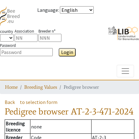
Language
:
Association
Breeder n°
country
Password
Login
Toggle
Home
Breeding Values
Pedigree browser
Back
to selection form
Pedigree browser
AT-2-3-471-2024
Breeding
none
licence
Breeder
Code
AT-2-3