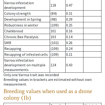
Varroa infestation
118
0.47
development
Colony strength
(84)
0.31
Development in Spring
(98)
0.29
Robustness in winter
(109)
0.25
Chalkbrood
101
0.16
Chronic Bee Paralysis
103
0.14
SMR
(102)
0.26
Recapping
(109)
0.24
Recapping of infested cells
(109)
0.21
Varroa infestation
development on multiple
124
0.43
measurements
Only one Varroa trait was recorded
Breeding values in brackets are estimated without own
measurement.
Breeding values when used as a drone
colony (1b)