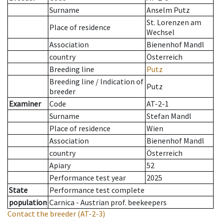
Surname
Anselm Putz
St. Lorenzen am
Place of residence
Wechsel
Association
Bienenhof Mandl
country
Österreich
Breeding line
Putz
Breeding line
/
Indication of
Putz
breeder
Examiner
Code
AT-2-1
Surname
Stefan Mandl
Place of residence
Wien
Association
Bienenhof Mandl
country
Österreich
Apiary
52
Performance test year
2025
State
Performance test complete
population
Carnica - Austrian prof. beekeepers
Contact the breeder
(AT-2-3)