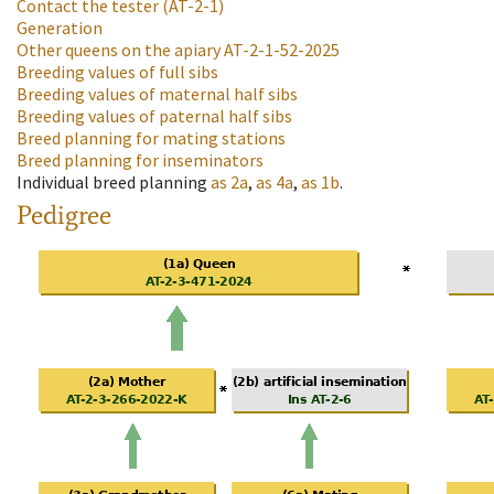
Contact the tester
(AT-2-1)
Generation
Other queens on the apiary
AT-2-1-52-2025
Breeding values of full sibs
Breeding values of maternal half sibs
Breeding values of paternal half sibs
Breed planning for mating stations
Breed planning for inseminators
Individual breed planning
as
2a
,
as
4a
,
as
1b
.
Pedigree