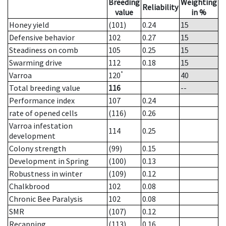
Breeding
Weighting
Reliability
value
in %
Honey yield
(101)
0.24
15
Defensive behavior
102
0.27
15
Steadiness on comb
105
0.25
15
Swarming drive
112
0.18
15
*
Varroa
120
40
Total breeding value
116
--
Performance index
107
0.24
rate of opened cells
(116)
0.26
Varroa infestation
114
0.25
development
Colony strength
(99)
0.15
Development in Spring
(100)
0.13
Robustness in winter
(109)
0.12
Chalkbrood
102
0.08
Chronic Bee Paralysis
102
0.08
SMR
(107)
0.12
Recapping
(113)
0.16