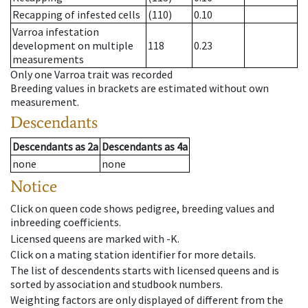
Recapping of infested cells
(110)
0.10
Varroa infestation
development on multiple
118
0.23
measurements
Only one Varroa trait was recorded
Breeding values in brackets are estimated without own
measurement.
Descendants
Descendants
as
2a
Descendants
as
4a
none
none
Notice
Click on queen code shows pedigree, breeding values and
inbreeding coefficients.
Licensed queens are marked with -K.
Click on a mating station identifier for more details.
The list of descendents starts with licensed queens and is
sorted by association and studbook numbers.
Weighting factors are only displayed of different from the