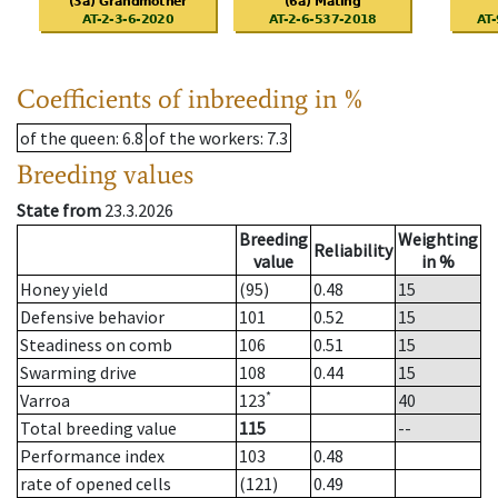
Coefficients of inbreeding in %
of the queen
: 6.8
of the workers
: 7.3
Breeding values
State from
23.3.2026
Breeding
Weighting
Reliability
value
in %
Honey yield
(95)
0.48
15
Defensive behavior
101
0.52
15
Steadiness on comb
106
0.51
15
Swarming drive
108
0.44
15
*
Varroa
123
40
Total breeding value
115
--
Performance index
103
0.48
rate of opened cells
(121)
0.49