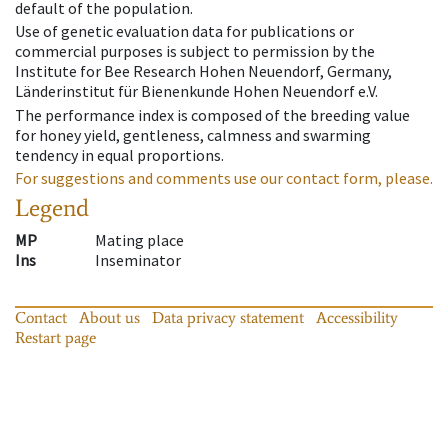
default of the population.
Use of genetic evaluation data for publications or
commercial purposes is subject to permission by the
Institute for Bee Research Hohen Neuendorf, Germany,
Länderinstitut für Bienenkunde Hohen Neuendorf e.V.
The performance index is composed of the breeding value
for honey yield, gentleness, calmness and swarming
tendency in equal proportions.
For suggestions and comments use our contact form, please.
Legend
MP
Mating place
Ins
Inseminator
Contact
About us
Data privacy statement
Accessibility
Restart page