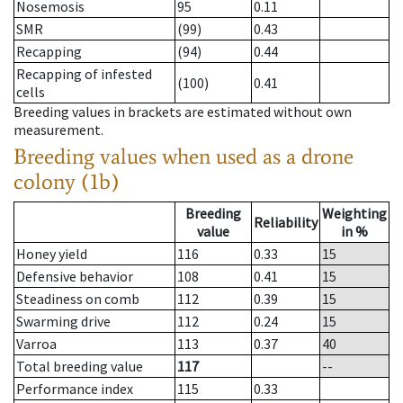
Nosemosis
95
0.11
SMR
(99)
0.43
Recapping
(94)
0.44
Recapping of infested
(100)
0.41
cells
Breeding values in brackets are estimated without own
measurement.
Breeding values when used as a drone
colony (1b)
Breeding
Weighting
Reliability
value
in %
Honey yield
116
0.33
15
Defensive behavior
108
0.41
15
Steadiness on comb
112
0.39
15
Swarming drive
112
0.24
15
Varroa
113
0.37
40
Total breeding value
117
--
Performance index
115
0.33