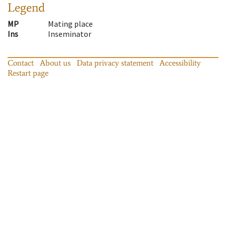
Legend
MP
Mating place
Ins
Inseminator
Contact
About us
Data privacy statement
Accessibility
Restart page