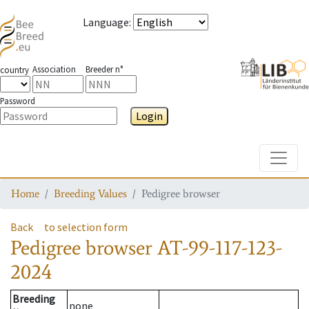
Language
:
Association
Breeder n°
country
Password
Login
Toggle
Home
Breeding Values
Pedigree browser
Back
to selection form
Pedigree browser
AT-99-117-123-
2024
Breeding
none