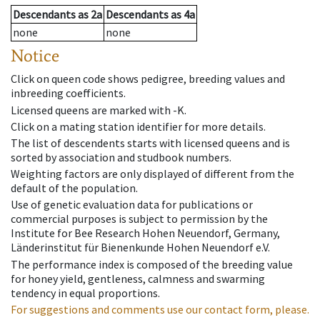
Descendants
as
2a
Descendants
as
4a
none
none
Notice
Click on queen code shows pedigree, breeding values and
inbreeding coefficients.
Licensed queens are marked with -K.
Click on a mating station identifier for more details.
The list of descendents starts with licensed queens and is
sorted by association and studbook numbers.
Weighting factors are only displayed of different from the
default of the population.
Use of genetic evaluation data for publications or
commercial purposes is subject to permission by the
Institute for Bee Research Hohen Neuendorf, Germany,
Länderinstitut für Bienenkunde Hohen Neuendorf e.V.
The performance index is composed of the breeding value
for honey yield, gentleness, calmness and swarming
tendency in equal proportions.
For suggestions and comments use our contact form, please.