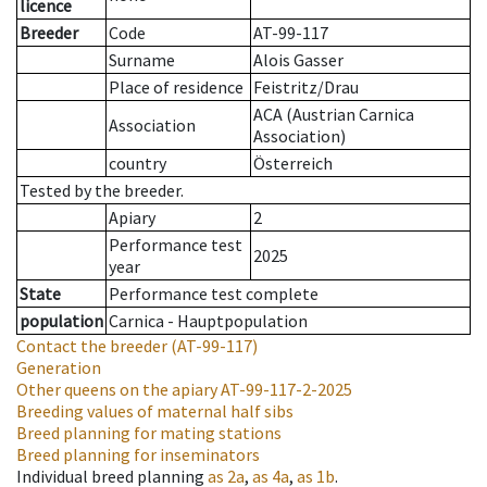
licence
Breeder
Code
AT-99-117
Surname
Alois Gasser
Place of residence
Feistritz/Drau
ACA (Austrian Carnica
Association
Association)
country
Österreich
Tested by the breeder.
Apiary
2
Performance test
2025
year
State
Performance test complete
population
Carnica - Hauptpopulation
Contact the breeder
(AT-99-117)
Generation
Other queens on the apiary
AT-99-117-2-2025
Breeding values of maternal half sibs
Breed planning for mating stations
Breed planning for inseminators
Individual breed planning
as
2a
,
as
4a
,
as
1b
.