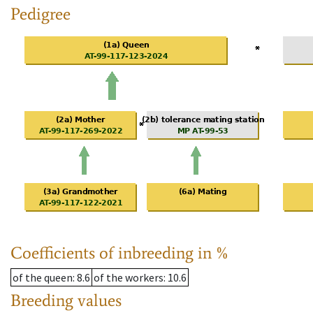
Pedigree
Coefficients of inbreeding in %
of the queen
: 8.6
of the workers
: 10.6
Breeding values