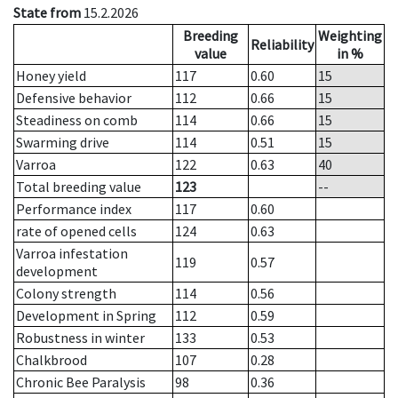
State from
15.2.2026
Breeding
Weighting
Reliability
value
in %
Honey yield
117
0.60
15
Defensive behavior
112
0.66
15
Steadiness on comb
114
0.66
15
Swarming drive
114
0.51
15
Varroa
122
0.63
40
Total breeding value
123
--
Performance index
117
0.60
rate of opened cells
124
0.63
Varroa infestation
119
0.57
development
Colony strength
114
0.56
Development in Spring
112
0.59
Robustness in winter
133
0.53
Chalkbrood
107
0.28
Chronic Bee Paralysis
98
0.36