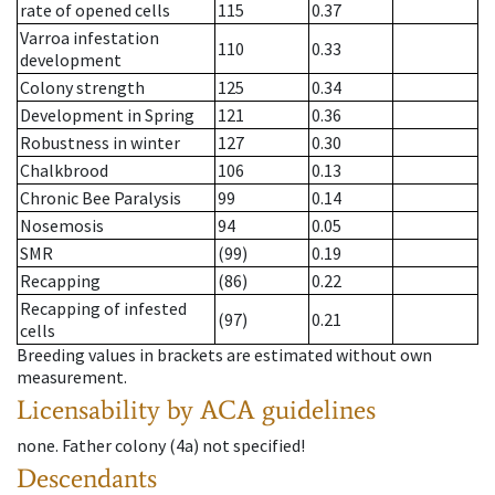
rate of opened cells
115
0.37
Varroa infestation
110
0.33
development
Colony strength
125
0.34
Development in Spring
121
0.36
Robustness in winter
127
0.30
Chalkbrood
106
0.13
Chronic Bee Paralysis
99
0.14
Nosemosis
94
0.05
SMR
(99)
0.19
Recapping
(86)
0.22
Recapping of infested
(97)
0.21
cells
Breeding values in brackets are estimated without own
measurement.
Licensability
by ACA guidelines
none
.
Father colony
(
4a
)
not specified!
Descendants