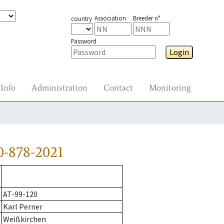
Association
Breeder n°
country
Password
Login
Info
Administration
Contact
Monitoring
0-878-2021
AT-99-120
Karl Perner
Weißkirchen