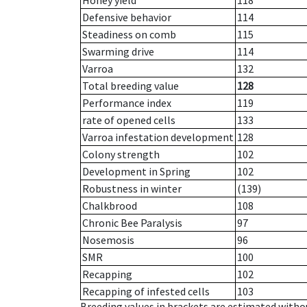
Honey yield
118
Defensive behavior
114
Steadiness on comb
115
Swarming drive
114
Varroa
132
Total breeding value
128
Performance index
119
rate of opened cells
133
Varroa infestation development
128
Colony strength
102
Development in Spring
102
Robustness in winter
(139)
Chalkbrood
108
Chronic Bee Paralysis
97
Nosemosis
96
SMR
100
Recapping
102
Recapping of infested cells
103
Breeding values in brackets are estimated wit