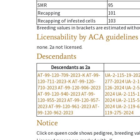
SMR
95
Recapping
101
Recapping of infested cells
103
Breeding values in brackets are estimated wit
Licensability
by ACA guidelines
none
.
2a
not licensed
.
Descendants
Descendants
as
2a
AT-99-120-709-2023-K
AT-99-
UA-2-115-19-20
120-711-2023-K
AT-99-120-
277-2024
UA-2-1
710-2023
AT-99-120-906-2023
126-2024
UA-2-5
AT-99-120-940-2023
AT-99-
2024
UA-2-115-1
120-955-2023
AT-99-120-957-
2024
UA-2-115-5
2023
AT-99-120-961-2023
AT-
2024
UA-2-119-6
99-120-962-2023
119-275-2024
Notice
Click on queen code shows pedigree, breeding val