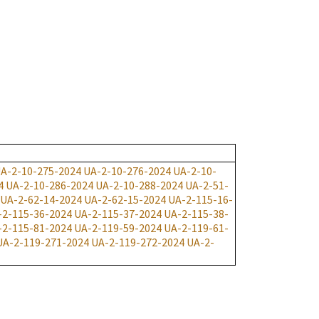
A-2-10-275-2024
UA-2-10-276-2024
UA-2-10-
4
UA-2-10-286-2024
UA-2-10-288-2024
UA-2-51-
UA-2-62-14-2024
UA-2-62-15-2024
UA-2-115-16-
-2-115-36-2024
UA-2-115-37-2024
UA-2-115-38-
-2-115-81-2024
UA-2-119-59-2024
UA-2-119-61-
UA-2-119-271-2024
UA-2-119-272-2024
UA-2-