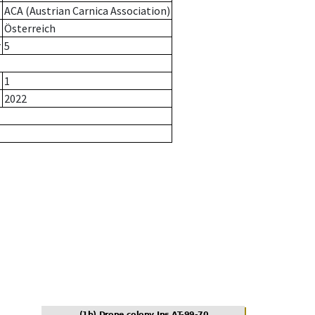
ACA (Austrian Carnica Association)
Österreich
r
5
1
2022