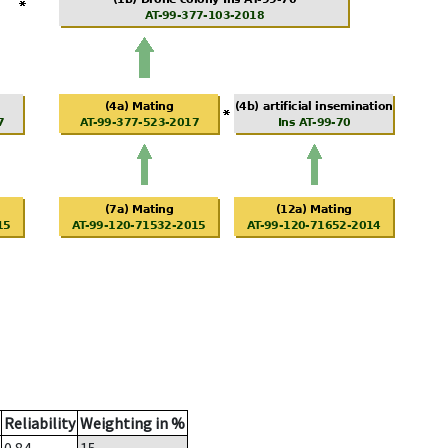
Reliability
Weighting in %