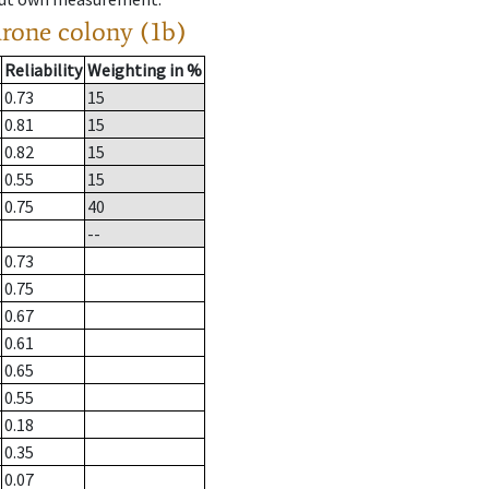
drone colony (1b)
Reliability
Weighting in %
0.73
15
0.81
15
0.82
15
0.55
15
0.75
40
--
0.73
0.75
0.67
0.61
0.65
0.55
0.18
0.35
0.07