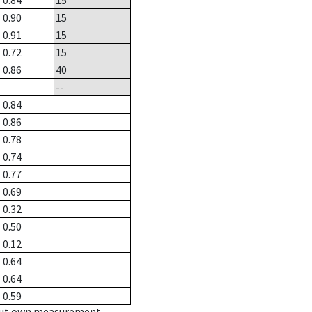
0.84
15
0.90
15
0.91
15
0.72
15
0.86
40
--
0.84
0.86
0.78
0.74
0.77
0.69
0.32
0.50
0.12
0.64
0.64
0.59
hout own measurement.