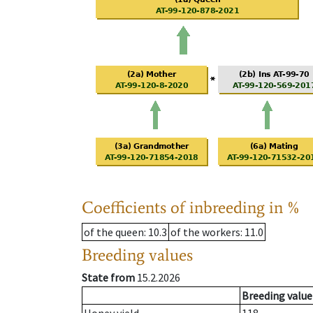
Coefficients of inbreeding in %
of the queen
: 10.3
of the workers
: 11.0
Breeding values
State from
15.2.2026
Breeding value