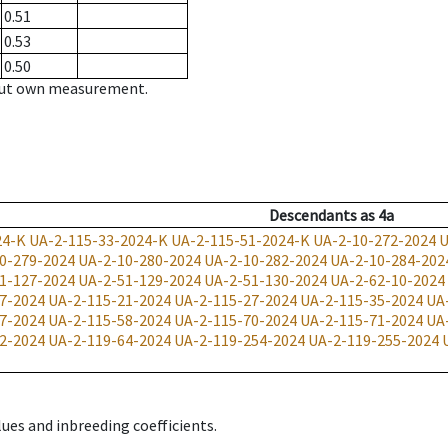
0.51
0.53
0.50
hout own measurement.
Descendants
as
4a
24-K
UA-2-115-33-2024-K
UA-2-115-51-2024-K
UA-2-10-272-2024
U
0-279-2024
UA-2-10-280-2024
UA-2-10-282-2024
UA-2-10-284-202
1-127-2024
UA-2-51-129-2024
UA-2-51-130-2024
UA-2-62-10-2024
7-2024
UA-2-115-21-2024
UA-2-115-27-2024
UA-2-115-35-2024
UA
7-2024
UA-2-115-58-2024
UA-2-115-70-2024
UA-2-115-71-2024
UA
2-2024
UA-2-119-64-2024
UA-2-119-254-2024
UA-2-119-255-2024
ues and inbreeding coefficients.