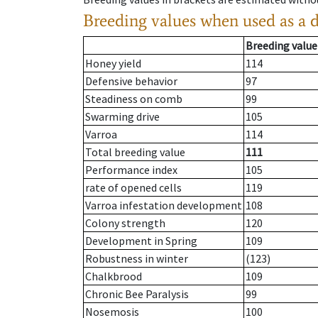
Breeding values when used as a 
Breeding value
Honey yield
114
Defensive behavior
97
Steadiness on comb
99
Swarming drive
105
Varroa
114
Total breeding value
111
Performance index
105
rate of opened cells
119
Varroa infestation development
108
Colony strength
120
Development in Spring
109
Robustness in winter
(123)
Chalkbrood
109
Chronic Bee Paralysis
99
Nosemosis
100