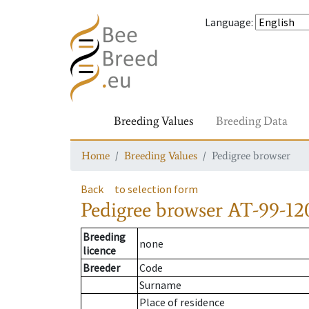
Language
:
Breeding Values
Breeding Data
Home
Breeding Values
Pedigree browser
Back
to selection form
Pedigree browser
AT-99-12
Breeding
none
licence
Breeder
Code
Surname
Place of residence