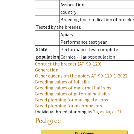
Association
country
Breeding line
/
Indication of breede
Tested by the breeder.
Apiary
Performance test year
State
Performance test complete
population
Carnica - Hauptpopulation
Contact the breeder
(AT-99-120)
Generation
Other queens on the apiary
AT-99-120-1-2022
Breeding values of full sibs
Breeding values of maternal half sibs
Breeding values of paternal half sibs
Breed planning for mating stations
Breed planning for inseminators
Individual breed planning
as
2a
,
as
4a
,
as
1b
.
Pedigree