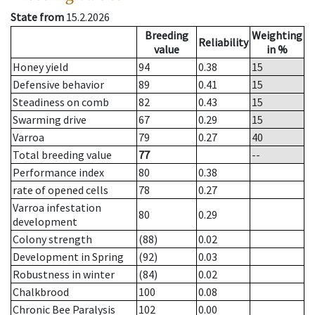
State from
15.2.2026
Breeding
Weighting
Reliability
value
in %
Honey yield
94
0.38
15
Defensive behavior
89
0.41
15
Steadiness on comb
82
0.43
15
Swarming drive
67
0.29
15
Varroa
79
0.27
40
Total breeding value
77
--
Performance index
80
0.38
rate of opened cells
78
0.27
Varroa infestation
80
0.29
development
Colony strength
(88)
0.02
Development in Spring
(92)
0.03
Robustness in winter
(84)
0.02
Chalkbrood
100
0.08
Chronic Bee Paralysis
102
0.00