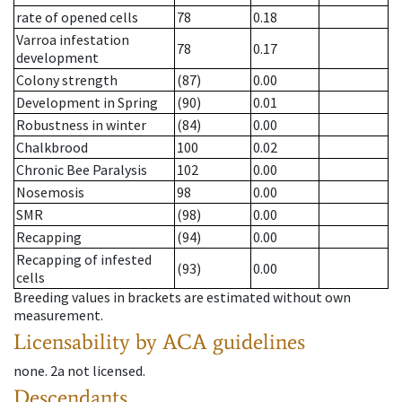
rate of opened cells
78
0.18
Varroa infestation
78
0.17
development
Colony strength
(87)
0.00
Development in Spring
(90)
0.01
Robustness in winter
(84)
0.00
Chalkbrood
100
0.02
Chronic Bee Paralysis
102
0.00
Nosemosis
98
0.00
SMR
(98)
0.00
Recapping
(94)
0.00
Recapping of infested
(93)
0.00
cells
Breeding values in brackets are estimated without own
measurement.
Licensability
by ACA guidelines
none
.
2a
not licensed
.
Descendants