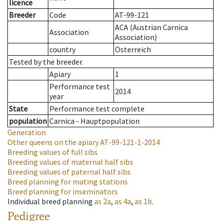
licence
Breeder
Code
AT-99-121
ACA (Austrian Carnica
Association
Association)
country
Österreich
Tested by the breeder.
Apiary
1
Performance test
2014
year
State
Performance test complete
population
Carnica - Hauptpopulation
Generation
Other queens on the apiary
AT-99-121-1-2014
Breeding values of full sibs
Breeding values of maternal half sibs
Breeding values of paternal half sibs
Breed planning for mating stations
Breed planning for inseminators
Individual breed planning
as
2a
,
as
4a
,
as
1b
.
Pedigree