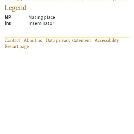
Legend
MP
Mating place
Ins
Inseminator
Contact
About us
Data privacy statement
Accessibility
Restart page