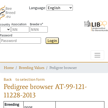
Language
:
Association
Breeder n°
country
Password
Login
Toggle
Home
Breeding Values
Pedigree browser
Back
to selection form
Pedigree browser
AT-99-121-
11228-2013
Breeding
none