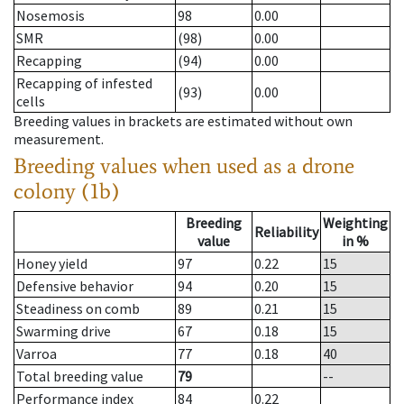
Nosemosis
98
0.00
SMR
(98)
0.00
Recapping
(94)
0.00
Recapping of infested
(93)
0.00
cells
Breeding values in brackets are estimated without own
measurement.
Breeding values when used as a drone
colony (1b)
Breeding
Weighting
Reliability
value
in %
Honey yield
97
0.22
15
Defensive behavior
94
0.20
15
Steadiness on comb
89
0.21
15
Swarming drive
67
0.18
15
Varroa
77
0.18
40
Total breeding value
79
--
Performance index
84
0.22