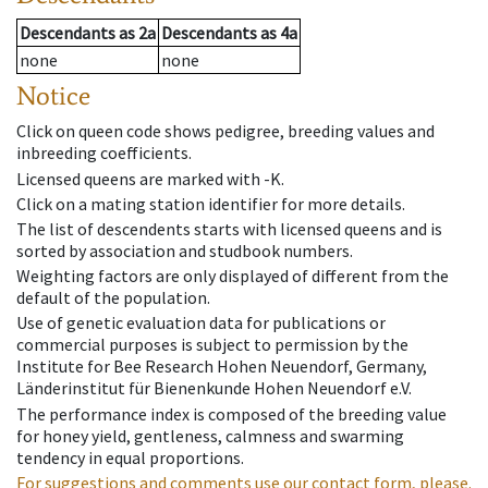
Descendants
as
2a
Descendants
as
4a
none
none
Notice
Click on queen code shows pedigree, breeding values and
inbreeding coefficients.
Licensed queens are marked with -K.
Click on a mating station identifier for more details.
The list of descendents starts with licensed queens and is
sorted by association and studbook numbers.
Weighting factors are only displayed of different from the
default of the population.
Use of genetic evaluation data for publications or
commercial purposes is subject to permission by the
Institute for Bee Research Hohen Neuendorf, Germany,
Länderinstitut für Bienenkunde Hohen Neuendorf e.V.
The performance index is composed of the breeding value
for honey yield, gentleness, calmness and swarming
tendency in equal proportions.
For suggestions and comments use our contact form, please.