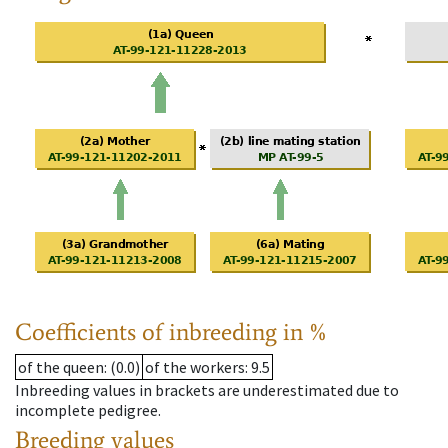
Coefficients of inbreeding in %
of the queen
: (0.0)
of the workers
: 9.5
Inbreeding values in brackets are underestimated due to
incomplete pedigree.
Breeding values