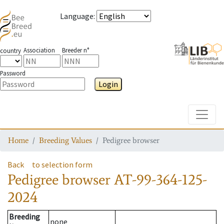
Language
:
Association
Breeder n°
country
Password
Login
Toggle
Home
Breeding Values
Pedigree browser
Back
to selection form
Pedigree browser
AT-99-364-125-
2024
Breeding
none