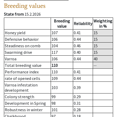
Breeding values
State from
15.2.2026
Breeding
Weighting
Reliability
value
in %
Honey yield
107
0.41
15
Defensive behavior
106
0.44
15
Steadiness on comb
104
0.46
15
Swarming drive
117
0.40
15
Varroa
106
0.44
40
Total breeding value
110
--
Performance index
110
0.41
rate of opened cells
109
0.44
Varroa infestation
103
0.39
development
Colony strength
99
0.29
Development in Spring
98
0.31
Robustness in winter
101
0.28
Chalkbrood
97
0.18