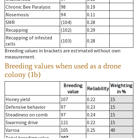
Chronic Bee Paralysis
98
0.19
Nosemosis
94
0.11
SMR
(104)
0.28
Recapping
(102)
0.29
Recapping of infested
(103)
0.28
cells
Breeding values in brackets are estimated without own
measurement.
Breeding values when used as a drone
colony (1b)
Breeding
Weighting
Reliability
value
in %
Honey yield
107
0.22
15
Defensive behavior
97
0.23
15
Steadiness on comb
97
0.24
15
Swarming drive
121
0.22
15
Varroa
105
0.25
40
Total breeding value
107
--