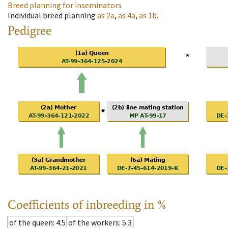
Breed planning for inseminators
Individual breed planning
as
2a
,
as
4a
,
as
1b
.
Pedigree
Coefficients of inbreeding in %
of the queen
: 4.5
of the workers
: 5.3