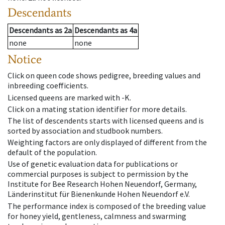
Descendants
Descendants
as
2a
Descendants
as
4a
none
none
Notice
Click on queen code shows pedigree, breeding values and
inbreeding coefficients.
Licensed queens are marked with -K.
Click on a mating station identifier for more details.
The list of descendents starts with licensed queens and is
sorted by association and studbook numbers.
Weighting factors are only displayed of different from the
default of the population.
Use of genetic evaluation data for publications or
commercial purposes is subject to permission by the
Institute for Bee Research Hohen Neuendorf, Germany,
Länderinstitut für Bienenkunde Hohen Neuendorf e.V.
The performance index is composed of the breeding value
for honey yield, gentleness, calmness and swarming