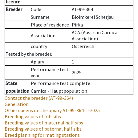
licence
Breeder
Code
AT-99-364
Surname
Bioimkerei Scherjau
Place of residence
Pirka
ACA (Austrian Carnica
Association
Association)
country
Österreich
Tested by the breeder.
Apiary
1
Performance test
2025
year
State
Performance test complete
population
Carnica - Hauptpopulation
Contact the breeder
(AT-99-364)
Generation
Other queens on the apiary
AT-99-364-1-2025
Breeding values of full sibs
Breeding values of maternal half sibs
Breeding values of paternal half sibs
Breed planning for mating stations