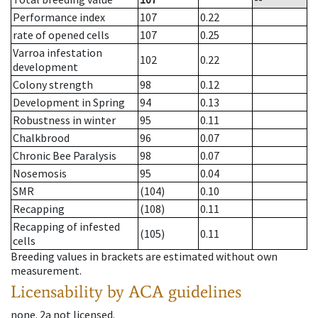
Performance index
107
0.22
rate of opened cells
107
0.25
Varroa infestation
102
0.22
development
Colony strength
98
0.12
Development in Spring
94
0.13
Robustness in winter
95
0.11
Chalkbrood
96
0.07
Chronic Bee Paralysis
98
0.07
Nosemosis
95
0.04
SMR
(104)
0.10
Recapping
(108)
0.11
Recapping of infested
(105)
0.11
cells
Breeding values in brackets are estimated without own
measurement.
Licensability
by ACA guidelines
none
.
2a
not licensed
.