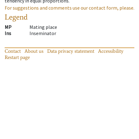
tendency in equal proportions.
For suggestions and comments use our contact form, please.
Legend
MP
Mating place
Ins
Inseminator
Contact
About us
Data privacy statement
Accessibility
Restart page