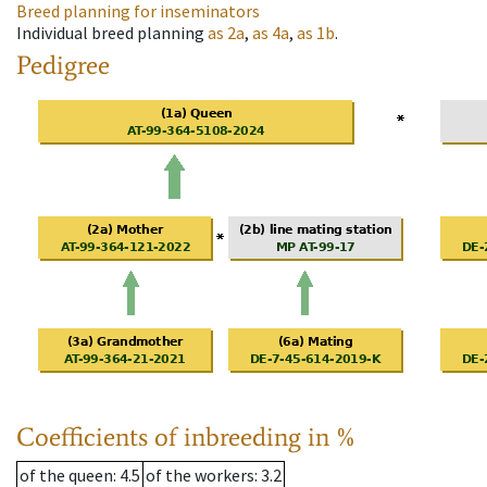
Breed planning for inseminators
Individual breed planning
as
2a
,
as
4a
,
as
1b
.
Pedigree
Coefficients of inbreeding in %
of the queen
: 4.5
of the workers
: 3.2