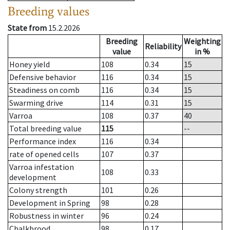
Breeding values
State from
15.2.2026
Breeding
Weighting
Reliability
value
in %
Honey yield
108
0.34
15
Defensive behavior
116
0.34
15
Steadiness on comb
116
0.34
15
Swarming drive
114
0.31
15
Varroa
108
0.37
40
Total breeding value
115
--
Performance index
116
0.34
rate of opened cells
107
0.37
Varroa infestation
108
0.33
development
Colony strength
101
0.26
Development in Spring
98
0.28
Robustness in winter
96
0.24
Chalkbrood
98
0.17