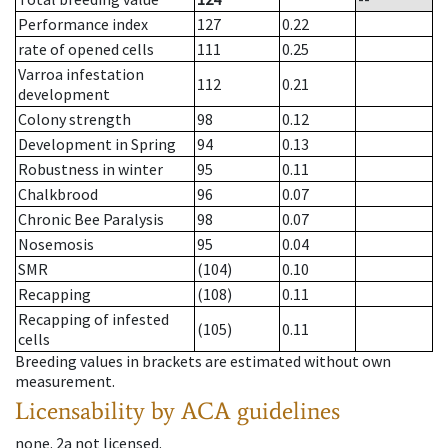
Performance index
127
0.22
rate of opened cells
111
0.25
Varroa infestation
112
0.21
development
Colony strength
98
0.12
Development in Spring
94
0.13
Robustness in winter
95
0.11
Chalkbrood
96
0.07
Chronic Bee Paralysis
98
0.07
Nosemosis
95
0.04
SMR
(104)
0.10
Recapping
(108)
0.11
Recapping of infested
(105)
0.11
cells
Breeding values in brackets are estimated without own
measurement.
Licensability
by ACA guidelines
none
.
2a
not licensed
.