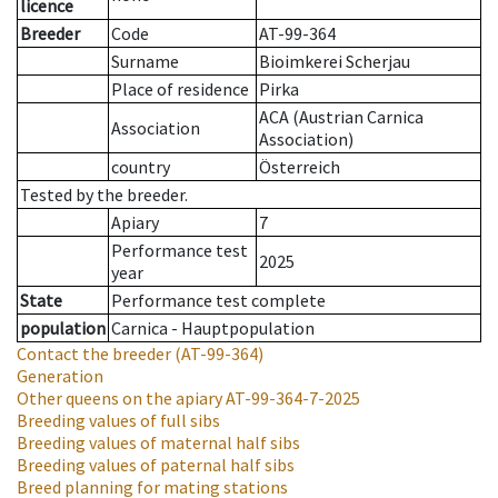
licence
Breeder
Code
AT-99-364
Surname
Bioimkerei Scherjau
Place of residence
Pirka
ACA (Austrian Carnica
Association
Association)
country
Österreich
Tested by the breeder.
Apiary
7
Performance test
2025
year
State
Performance test complete
population
Carnica - Hauptpopulation
Contact the breeder
(AT-99-364)
Generation
Other queens on the apiary
AT-99-364-7-2025
Breeding values of full sibs
Breeding values of maternal half sibs
Breeding values of paternal half sibs
Breed planning for mating stations