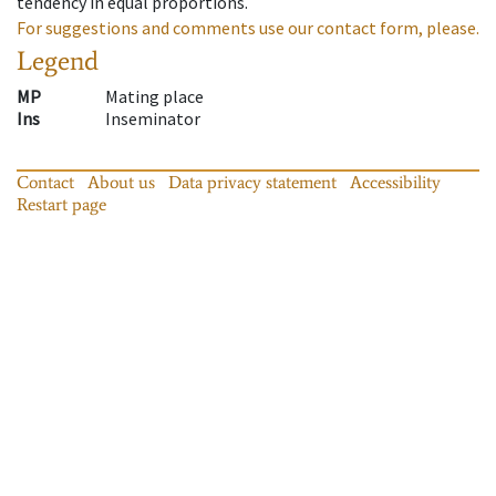
tendency in equal proportions.
For suggestions and comments use our contact form, please.
Legend
MP
Mating place
Ins
Inseminator
Contact
About us
Data privacy statement
Accessibility
Restart page