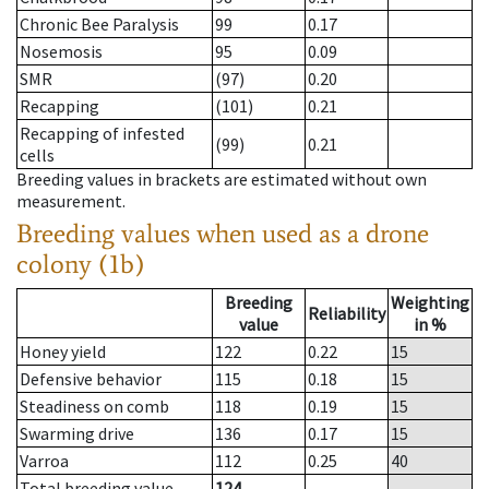
Chronic Bee Paralysis
99
0.17
Nosemosis
95
0.09
SMR
(97)
0.20
Recapping
(101)
0.21
Recapping of infested
(99)
0.21
cells
Breeding values in brackets are estimated without own
measurement.
Breeding values when used as a drone
colony (1b)
Breeding
Weighting
Reliability
value
in %
Honey yield
122
0.22
15
Defensive behavior
115
0.18
15
Steadiness on comb
118
0.19
15
Swarming drive
136
0.17
15
Varroa
112
0.25
40
Total breeding value
124
--