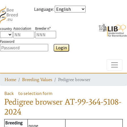
Language
:
Association
Breeder n°
country
Password
Login
Toggle
Home
Breeding Values
Pedigree browser
Back
to selection form
Pedigree browser
AT-99-364-5108-
2024
Breeding
none