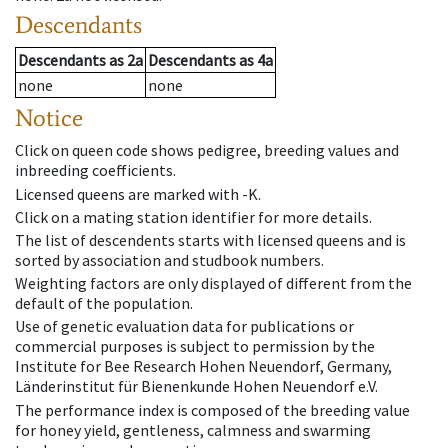
Descendants
Descendants
as
2a
Descendants
as
4a
none
none
Notice
Click on queen code shows pedigree, breeding values and
inbreeding coefficients.
Licensed queens are marked with -K.
Click on a mating station identifier for more details.
The list of descendents starts with licensed queens and is
sorted by association and studbook numbers.
Weighting factors are only displayed of different from the
default of the population.
Use of genetic evaluation data for publications or
commercial purposes is subject to permission by the
Institute for Bee Research Hohen Neuendorf, Germany,
Länderinstitut für Bienenkunde Hohen Neuendorf e.V.
The performance index is composed of the breeding value
for honey yield, gentleness, calmness and swarming