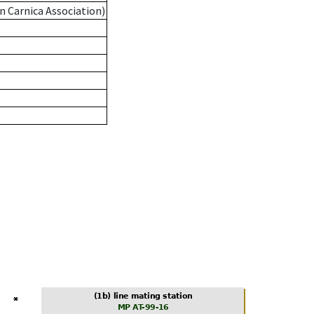
n Carnica Association)