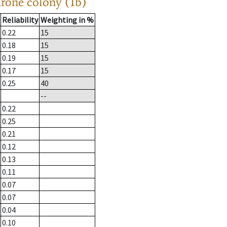
drone colony (1b)
Reliability
Weighting in %
0.22
15
0.18
15
0.19
15
0.17
15
0.25
40
--
0.22
0.25
0.21
0.12
0.13
0.11
0.07
0.07
0.04
0.10