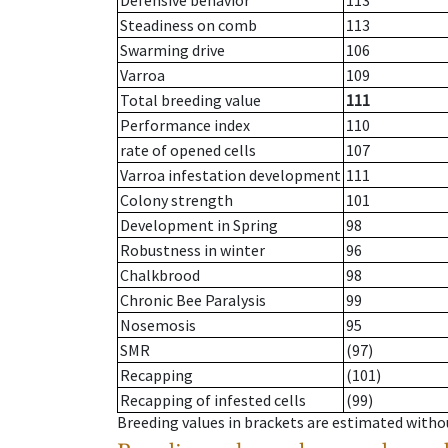
Defensive behavior
113
Steadiness on comb
113
Swarming drive
106
Varroa
109
Total breeding value
111
Performance index
110
rate of opened cells
107
Varroa infestation development
111
Colony strength
101
Development in Spring
98
Robustness in winter
96
Chalkbrood
98
Chronic Bee Paralysis
99
Nosemosis
95
SMR
(97)
Recapping
(101)
Recapping of infested cells
(99)
Breeding values in brackets are estimated wit