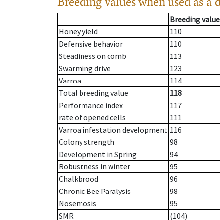
Breeding values when used as a 
Breeding value
Honey yield
110
Defensive behavior
110
Steadiness on comb
113
Swarming drive
123
Varroa
114
Total breeding value
118
Performance index
117
rate of opened cells
111
Varroa infestation development
116
Colony strength
98
Development in Spring
94
Robustness in winter
95
Chalkbrood
96
Chronic Bee Paralysis
98
Nosemosis
95
SMR
(104)