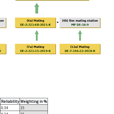
Reliability
Weighting in %
0.34
15