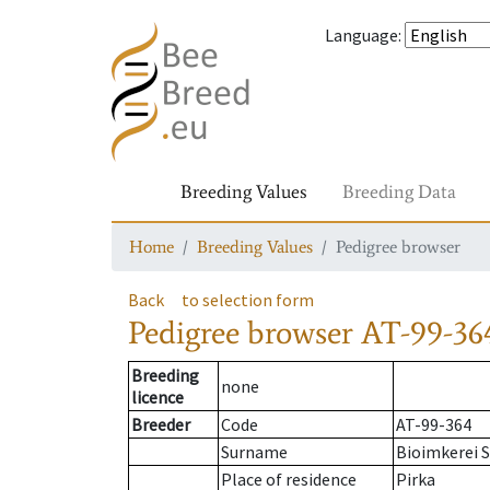
Language
:
Breeding Values
Breeding Data
Home
Breeding Values
Pedigree browser
Back
to selection form
Pedigree browser
AT-99-36
Breeding
none
licence
Breeder
Code
AT-99-364
Surname
Bioimkerei S
Place of residence
Pirka