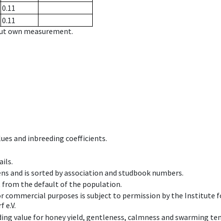
0.11
0.11
hout own measurement.
ues and inbreeding coefficients.
ils.
ens and is sorted by association and studbook numbers.
t from the default of the population.
 or commercial purposes is subject to permission by the Institut
 e.V.
ing value for honey yield, gentleness, calmness and swarming ten