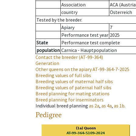
Association
ACA (Austria
country
Österreich
Tested by the breeder.
Apiary
7
Performance test year
2025
State
Performance test complete
population
Carnica - Hauptpopulation
Contact the breeder
(AT-99-364)
Generation
Other queens on the apiary
AT-99-364-7-2025
Breeding values of full sibs
Breeding values of maternal half sibs
Breeding values of paternal half sibs
Breed planning for mating stations
Breed planning for inseminators
Individual breed planning
as
2a
,
as
4a
,
as
1b
.
Pedigree