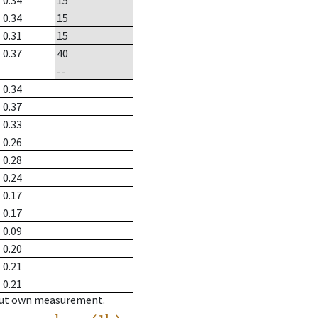
0.34
15
0.34
15
0.31
15
0.37
40
--
0.34
0.37
0.33
0.26
0.28
0.24
0.17
0.17
0.09
0.20
0.21
0.21
hout own measurement.