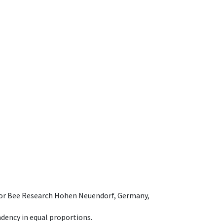
e for Bee Research Hohen Neuendorf, Germany,
dency in equal proportions.