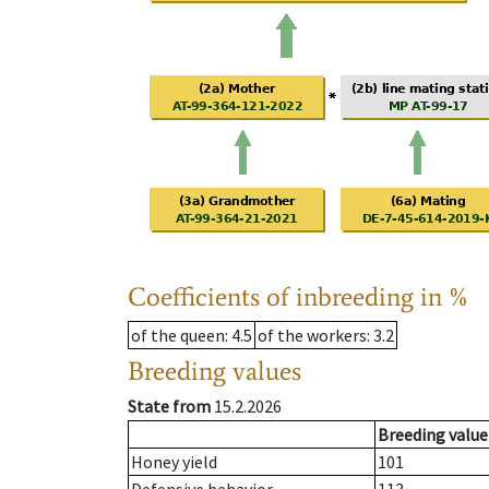
Coefficients of inbreeding in %
of the queen
: 4.5
of the workers
: 3.2
Breeding values
State from
15.2.2026
Breeding value
Honey yield
101