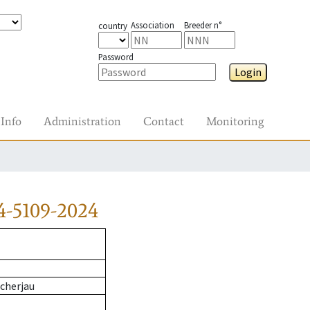
Association
Breeder n°
country
Password
Login
Info
Administration
Contact
Monitoring
4-5109-2024
cherjau