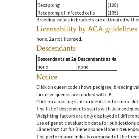
Recapping
(108)
Recapping of infested cells
(105)
Breeding values in brackets are estimated wit
Licensability
by ACA guidelines
none
.
2a
not licensed
.
Descendants
Descendants
as
2a
Descendants
as
4a
none
none
Notice
Click on queen code shows pedigree, breeding val
Licensed queens are marked with -K.
Click on a mating station identifier for more deta
The list of descendents starts with licensed que
Weighting factors are only displayed of differen
Use of genetic evaluation data for publications
Länderinstitut für Bienenkunde Hohen Neuendorf
The performance index is composed of the breed