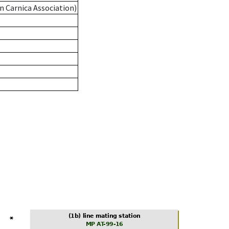
n Carnica Association)