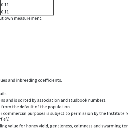
0.11
0.11
hout own measurement.
ues and inbreeding coefficients.
ils.
ens and is sorted by association and studbook numbers.
t from the default of the population.
 or commercial purposes is subject to permission by the Institut
 e.V.
ing value for honey yield, gentleness, calmness and swarming ten