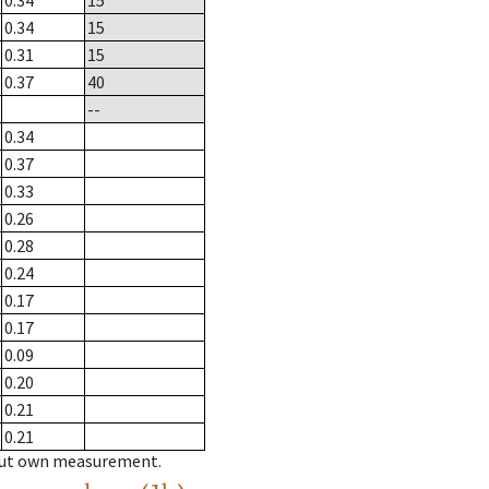
0.34
15
0.34
15
0.31
15
0.37
40
--
0.34
0.37
0.33
0.26
0.28
0.24
0.17
0.17
0.09
0.20
0.21
0.21
hout own measurement.