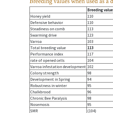
Breeding values when used as a 
Breeding value
Honey yield
110
Defensive behavior
110
Steadiness on comb
113
Swarming drive
123
Varroa
103
Total breeding value
113
Performance index
117
rate of opened cells
104
Varroa infestation development
102
Colony strength
98
Development in Spring
94
Robustness in winter
95
Chalkbrood
96
Chronic Bee Paralysis
98
Nosemosis
95
SMR
(104)