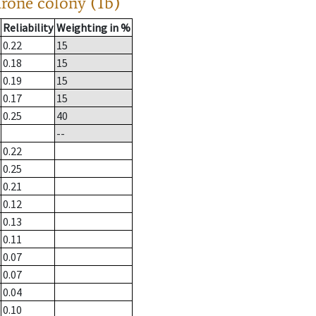
drone colony (1b)
Reliability
Weighting in %
0.22
15
0.18
15
0.19
15
0.17
15
0.25
40
--
0.22
0.25
0.21
0.12
0.13
0.11
0.07
0.07
0.04
0.10