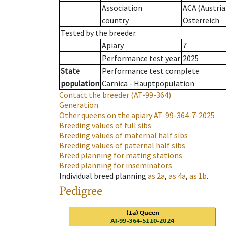
Association
ACA (Austria
country
Österreich
Tested by the breeder.
Apiary
7
Performance test year
2025
State
Performance test complete
population
Carnica - Hauptpopulation
Contact the breeder
(AT-99-364)
Generation
Other queens on the apiary
AT-99-364-7-2025
Breeding values of full sibs
Breeding values of maternal half sibs
Breeding values of paternal half sibs
Breed planning for mating stations
Breed planning for inseminators
Individual breed planning
as
2a
,
as
4a
,
as
1b
.
Pedigree