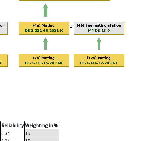
Reliability
Weighting in %
0.34
15