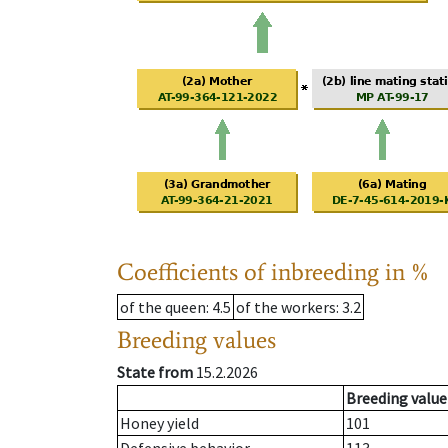
Coefficients of inbreeding in %
of the queen
: 4.5
of the workers
: 3.2
Breeding values
State from
15.2.2026
Breeding value
Honey yield
101