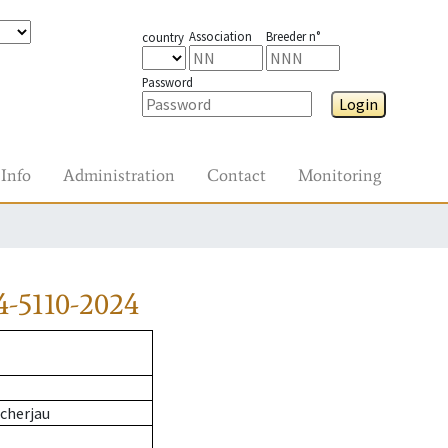
Association
Breeder n°
country
Password
Login
Info
Administration
Contact
Monitoring
4-5110-2024
cherjau