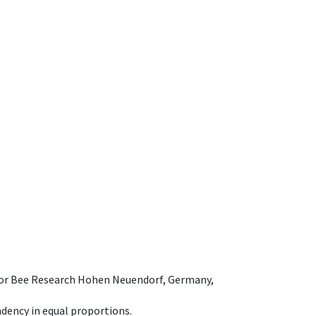
e for Bee Research Hohen Neuendorf, Germany,
dency in equal proportions.