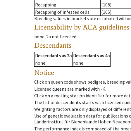
Recapping
(108)
Recapping of infested cells
(105)
Breeding values in brackets are estimated wit
Licensability
by ACA guidelines
none
.
2a
not licensed
.
Descendants
Descendants
as
2a
Descendants
as
4a
none
none
Notice
Click on queen code shows pedigree, breeding val
Licensed queens are marked with -K.
Click on a mating station identifier for more deta
The list of descendents starts with licensed que
Weighting factors are only displayed of differen
Use of genetic evaluation data for publications
Länderinstitut für Bienenkunde Hohen Neuendorf
The performance index is composed of the breed