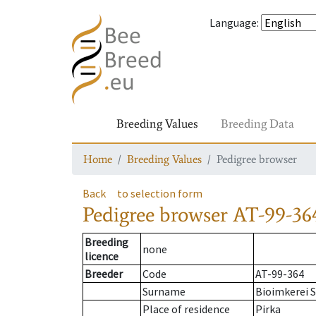
Language
:
Breeding Values
Breeding Data
Home
Breeding Values
Pedigree browser
Back
to selection form
Pedigree browser
AT-99-36
Breeding
none
licence
Breeder
Code
AT-99-364
Surname
Bioimkerei S
Place of residence
Pirka