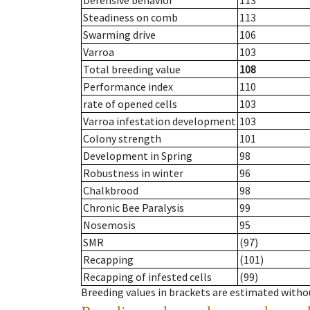
Defensive behavior
113
Steadiness on comb
113
Swarming drive
106
Varroa
103
Total breeding value
108
Performance index
110
rate of opened cells
103
Varroa infestation development
103
Colony strength
101
Development in Spring
98
Robustness in winter
96
Chalkbrood
98
Chronic Bee Paralysis
99
Nosemosis
95
SMR
(97)
Recapping
(101)
Recapping of infested cells
(99)
Breeding values in brackets are estimated wit