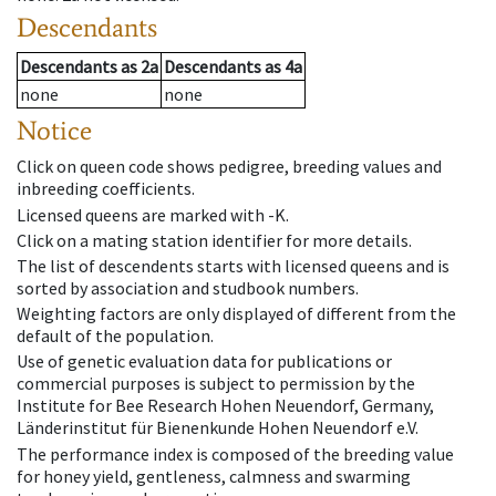
Descendants
Descendants
as
2a
Descendants
as
4a
none
none
Notice
Click on queen code shows pedigree, breeding values and
inbreeding coefficients.
Licensed queens are marked with -K.
Click on a mating station identifier for more details.
The list of descendents starts with licensed queens and is
sorted by association and studbook numbers.
Weighting factors are only displayed of different from the
default of the population.
Use of genetic evaluation data for publications or
commercial purposes is subject to permission by the
Institute for Bee Research Hohen Neuendorf, Germany,
Länderinstitut für Bienenkunde Hohen Neuendorf e.V.
The performance index is composed of the breeding value
for honey yield, gentleness, calmness and swarming