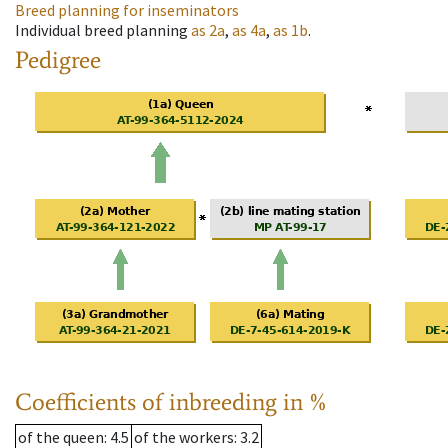
Breed planning for inseminators
Individual breed planning
as
2a
,
as
4a
,
as
1b
.
Pedigree
Coefficients of inbreeding in %
of the queen
: 4.5
of the workers
: 3.2