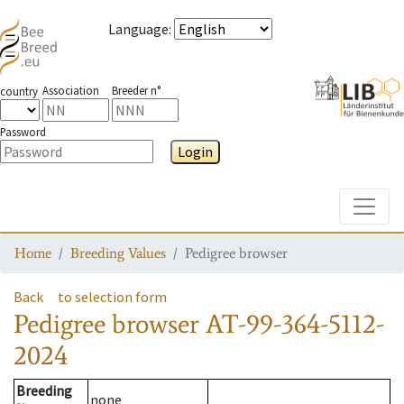
Language
:
Association
Breeder n°
country
Password
Login
Toggle
Home
Breeding Values
Pedigree browser
Back
to selection form
Pedigree browser
AT-99-364-5112-
2024
Breeding
none