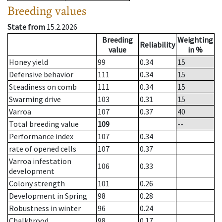
Breeding values
State from
15.2.2026
Breeding
Weighting
Reliability
value
in %
Honey yield
99
0.34
15
Defensive behavior
111
0.34
15
Steadiness on comb
111
0.34
15
Swarming drive
103
0.31
15
Varroa
107
0.37
40
Total breeding value
109
--
Performance index
107
0.34
rate of opened cells
107
0.37
Varroa infestation
106
0.33
development
Colony strength
101
0.26
Development in Spring
98
0.28
Robustness in winter
96
0.24
Chalkbrood
98
0.17