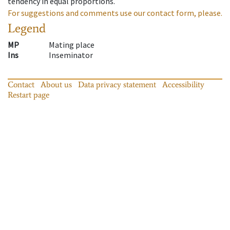
tendency in equal proportions.
For suggestions and comments use our contact form, please.
Legend
MP
Mating place
Ins
Inseminator
Contact
About us
Data privacy statement
Accessibility
Restart page