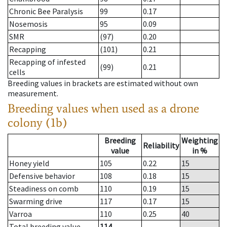
Chronic Bee Paralysis
99
0.17
Nosemosis
95
0.09
SMR
(97)
0.20
Recapping
(101)
0.21
Recapping of infested
(99)
0.21
cells
Breeding values in brackets are estimated without own
measurement.
Breeding values when used as a drone
colony (1b)
Breeding
Weighting
Reliability
value
in %
Honey yield
105
0.22
15
Defensive behavior
108
0.18
15
Steadiness on comb
110
0.19
15
Swarming drive
117
0.17
15
Varroa
110
0.25
40
Total breeding value
114
--