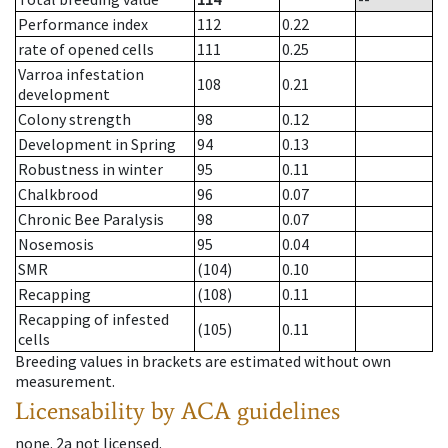
Performance index
112
0.22
rate of opened cells
111
0.25
Varroa infestation
108
0.21
development
Colony strength
98
0.12
Development in Spring
94
0.13
Robustness in winter
95
0.11
Chalkbrood
96
0.07
Chronic Bee Paralysis
98
0.07
Nosemosis
95
0.04
SMR
(104)
0.10
Recapping
(108)
0.11
Recapping of infested
(105)
0.11
cells
Breeding values in brackets are estimated without own
measurement.
Licensability
by ACA guidelines
none
.
2a
not licensed
.