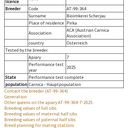
licence
Breeder
Code
AT-99-364
Surname
Bioimkerei Scherjau
Place of residence
Pirka
ACA (Austrian Carnica
Association
Association)
country
Österreich
Tested by the breeder.
Apiary
7
Performance test
2025
year
State
Performance test complete
population
Carnica - Hauptpopulation
Contact the breeder
(AT-99-364)
Generation
Other queens on the apiary
AT-99-364-7-2025
Breeding values of full sibs
Breeding values of maternal half sibs
Breeding values of paternal half sibs
Breed planning for mating stations