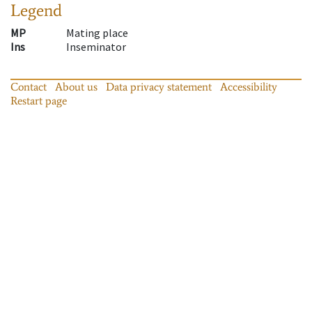
Legend
MP
Mating place
Ins
Inseminator
Contact
About us
Data privacy statement
Accessibility
Restart page