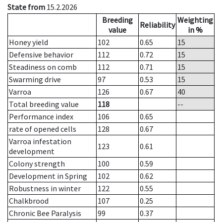
State from
15.2.2026
Breeding
Weighting
Reliability
value
in %
Honey yield
102
0.65
15
Defensive behavior
112
0.72
15
Steadiness on comb
112
0.71
15
Swarming drive
97
0.53
15
Varroa
126
0.67
40
Total breeding value
118
--
Performance index
106
0.65
rate of opened cells
128
0.67
Varroa infestation
123
0.61
development
Colony strength
100
0.59
Development in Spring
102
0.62
Robustness in winter
122
0.55
Chalkbrood
107
0.25
Chronic Bee Paralysis
99
0.37