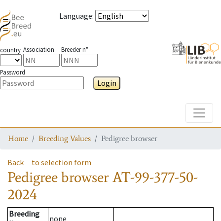
Language
:
Association
Breeder n°
country
Password
Login
Toggle
Home
Breeding Values
Pedigree browser
Back
to selection form
Pedigree browser
AT-99-377-50-
2024
Breeding
none