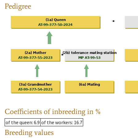
Pedigree
Coefficients of inbreeding in %
of the queen
: 6.9
of the workers
: 16.7
Breeding values