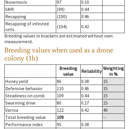
Nosemosis
97
0.10
SMR
(99)
0.44
Recapping
(100)
0.46
Recapping of infested
(104)
0.42
cells
Breeding values in brackets are estimated without own
measurement.
Breeding values when used as a drone
colony (1b)
Breeding
Weighting
Reliability
value
in %
Honey yield
86
0.38
15
Defensive behavior
110
0.46
15
Steadiness on comb
109
0.44
15
Swarming drive
80
0.27
15
Varroa
122
0.42
40
Total breeding value
109
--
Performance index
95
0.38