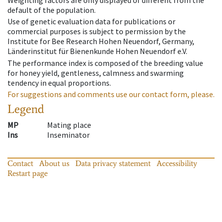
Weighting factors are only displayed of different from the
default of the population.
Use of genetic evaluation data for publications or
commercial purposes is subject to permission by the
Institute for Bee Research Hohen Neuendorf, Germany,
Länderinstitut für Bienenkunde Hohen Neuendorf e.V.
The performance index is composed of the breeding value
for honey yield, gentleness, calmness and swarming
tendency in equal proportions.
For suggestions and comments use our contact form, please.
Legend
MP
Mating place
Ins
Inseminator
Contact
About us
Data privacy statement
Accessibility
Restart page