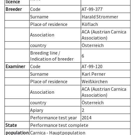
licence
Breeder
Code
AT-99-377
Surname
Harald Strommer
Place of residence
Köflach
ACA (Austrian Carnica
Association
Association)
country
Österreich
Breeding line
/
6
Indication of breeder
Examiner
Code
AT-99-120
Surname
Karl Perner
Place of residence
Weißkirchen
ACA (Austrian Carnica
Association
Association)
country
Österreich
Apiary
2
Performance test year
2014
State
Performance test complete
population
Carnica - Hauptpopulation