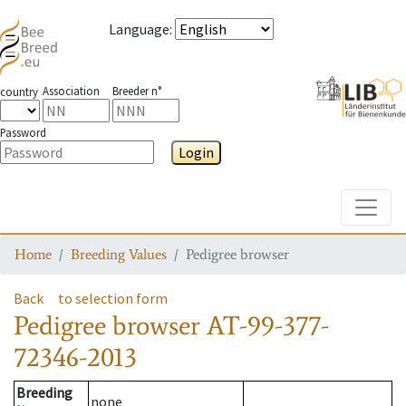
Language
:
Association
Breeder n°
country
Password
Login
Toggle
Home
Breeding Values
Pedigree browser
Back
to selection form
Pedigree browser
AT-99-377-
72346-2013
Breeding
none