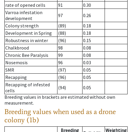
rate of opened cells
91
0.30
Varroa infestation
97
0.26
development
Colony strength
(89)
0.18
Development in Spring
(88)
0.18
Robustness in winter
(96)
0.15
Chalkbrood
98
0.08
Chronic Bee Paralysis
99
0.08
Nosemosis
96
0.03
SMR
(97)
0.05
Recapping
(96)
0.05
Recapping of infested
(94)
0.05
cells
Breeding values in brackets are estimated without own
measurement.
Breeding values when used as a drone
colony (1b)
Breeding
Weighting