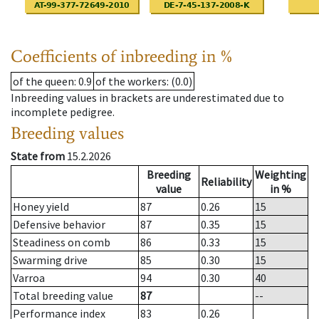
Coefficients of inbreeding in %
of the queen
: 0.9
of the workers
: (0.0)
Inbreeding values in brackets are underestimated due to
incomplete pedigree.
Breeding values
State from
15.2.2026
Breeding
Weighting
Reliability
value
in %
Honey yield
87
0.26
15
Defensive behavior
87
0.35
15
Steadiness on comb
86
0.33
15
Swarming drive
85
0.30
15
Varroa
94
0.30
40
Total breeding value
87
--
Performance index
83
0.26