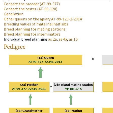
Contact the breeder
(AT-99-377)
Contact the tester
(AT-99-120)
Generation
Other queens on the apiary
AT-99-120-2-2014
Breeding values of maternal half sibs
Breed planning for mating stations
Breed planning for inseminators
Individual breed planning
as
2a
,
as
4a
,
as
1b
.
Pedigree