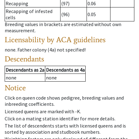
Recapping
(97)
0.06
Recapping of infested
(96)
0.05
cells
Breeding values in brackets are estimated without own
measurement.
Licensability
by ACA guidelines
none
.
Father colony
(
4a
)
not specified!
Descendants
Descendants
as
2a
Descendants
as
4a
none
none
Notice
Click on queen code shows pedigree, breeding values and
inbreeding coefficients.
Licensed queens are marked with -K.
Click on a mating station identifier for more details.
The list of descendents starts with licensed queens and is
sorted by association and studbook numbers.