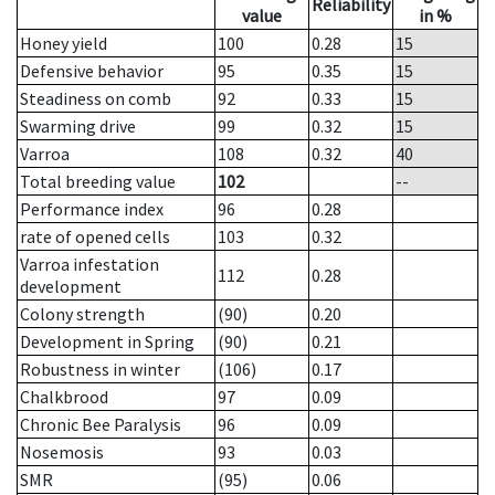
Reliability
value
in %
Honey yield
100
0.28
15
Defensive behavior
95
0.35
15
Steadiness on comb
92
0.33
15
Swarming drive
99
0.32
15
Varroa
108
0.32
40
Total breeding value
102
--
Performance index
96
0.28
rate of opened cells
103
0.32
Varroa infestation
112
0.28
development
Colony strength
(90)
0.20
Development in Spring
(90)
0.21
Robustness in winter
(106)
0.17
Chalkbrood
97
0.09
Chronic Bee Paralysis
96
0.09
Nosemosis
93
0.03
SMR
(95)
0.06