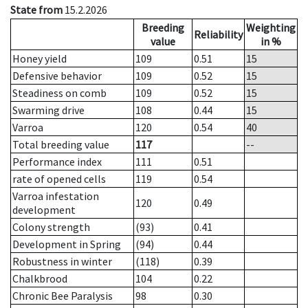
State from
15.2.2026
Breeding
Weighting
Reliability
value
in %
Honey yield
109
0.51
15
Defensive behavior
109
0.52
15
Steadiness on comb
109
0.52
15
Swarming drive
108
0.44
15
Varroa
120
0.54
40
Total breeding value
117
--
Performance index
111
0.51
rate of opened cells
119
0.54
Varroa infestation
120
0.49
development
Colony strength
(93)
0.41
Development in Spring
(94)
0.44
Robustness in winter
(118)
0.39
Chalkbrood
104
0.22
Chronic Bee Paralysis
98
0.30