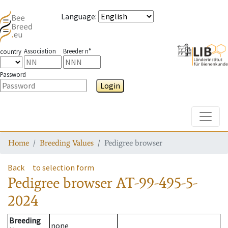
Language
:
Association
Breeder n°
country
Password
Login
Toggle
Home
Breeding Values
Pedigree browser
Back
to selection form
Pedigree browser
AT-99-495-5-
2024
Breeding
none