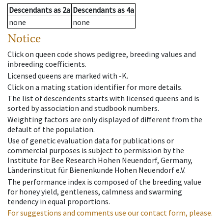
Descendants
as
2a
Descendants
as
4a
none
none
Notice
Click on queen code shows pedigree, breeding values and
inbreeding coefficients.
Licensed queens are marked with -K.
Click on a mating station identifier for more details.
The list of descendents starts with licensed queens and is
sorted by association and studbook numbers.
Weighting factors are only displayed of different from the
default of the population.
Use of genetic evaluation data for publications or
commercial purposes is subject to permission by the
Institute for Bee Research Hohen Neuendorf, Germany,
Länderinstitut für Bienenkunde Hohen Neuendorf e.V.
The performance index is composed of the breeding value
for honey yield, gentleness, calmness and swarming
tendency in equal proportions.
For suggestions and comments use our contact form, please.