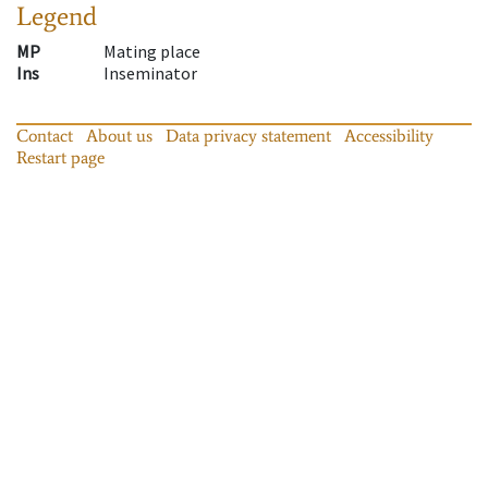
Legend
MP
Mating place
Ins
Inseminator
Contact
About us
Data privacy statement
Accessibility
Restart page