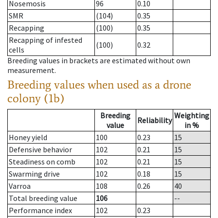
Nosemosis
96
0.10
SMR
(104)
0.35
Recapping
(100)
0.35
Recapping of infested
(100)
0.32
cells
Breeding values in brackets are estimated without own
measurement.
Breeding values when used as a drone
colony (1b)
Breeding
Weighting
Reliability
value
in %
Honey yield
100
0.23
15
Defensive behavior
102
0.21
15
Steadiness on comb
102
0.21
15
Swarming drive
102
0.18
15
Varroa
108
0.26
40
Total breeding value
106
--
Performance index
102
0.23