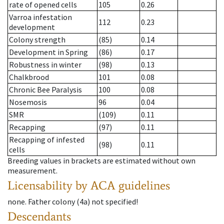
rate of opened cells
105
0.26
Varroa infestation
112
0.23
development
Colony strength
(85)
0.14
Development in Spring
(86)
0.17
Robustness in winter
(98)
0.13
Chalkbrood
101
0.08
Chronic Bee Paralysis
100
0.08
Nosemosis
96
0.04
SMR
(109)
0.11
Recapping
(97)
0.11
Recapping of infested
(98)
0.11
cells
Breeding values in brackets are estimated without own
measurement.
Licensability
by ACA guidelines
none
.
Father colony
(
4a
)
not specified!
Descendants