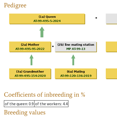
Pedigree
Coefficients of inbreeding in %
of the queen
: 0.9
of the workers
: 4.4
Breeding values