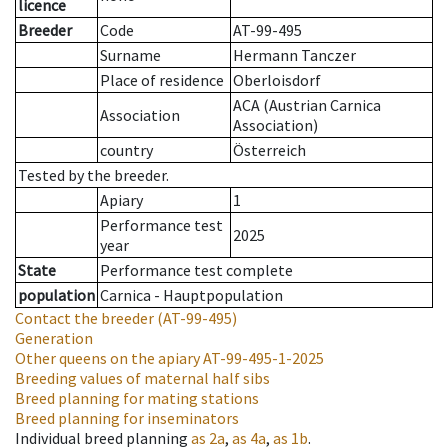
licence
Breeder
Code
AT-99-495
Surname
Hermann Tanczer
Place of residence
Oberloisdorf
ACA (Austrian Carnica
Association
Association)
country
Österreich
Tested by the breeder.
Apiary
1
Performance test
2025
year
State
Performance test complete
population
Carnica - Hauptpopulation
Contact the breeder
(AT-99-495)
Generation
Other queens on the apiary
AT-99-495-1-2025
Breeding values of maternal half sibs
Breed planning for mating stations
Breed planning for inseminators
Individual breed planning
as
2a
,
as
4a
,
as
1b
.