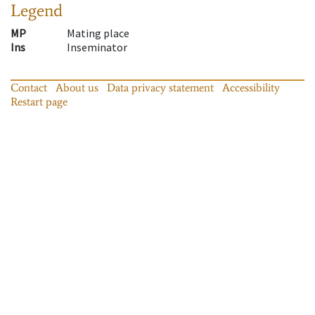
Legend
MP
Mating place
Ins
Inseminator
Contact
About us
Data privacy statement
Accessibility
Restart page