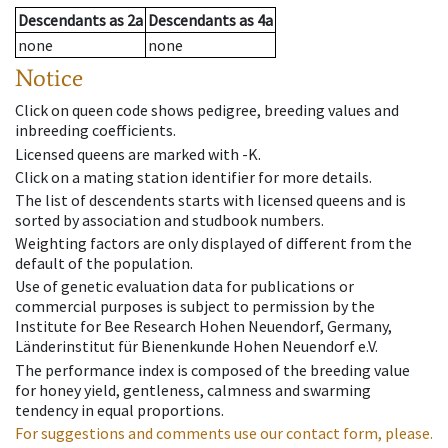
Descendants
as
2a
Descendants
as
4a
none
none
Notice
Click on queen code shows pedigree, breeding values and
inbreeding coefficients.
Licensed queens are marked with -K.
Click on a mating station identifier for more details.
The list of descendents starts with licensed queens and is
sorted by association and studbook numbers.
Weighting factors are only displayed of different from the
default of the population.
Use of genetic evaluation data for publications or
commercial purposes is subject to permission by the
Institute for Bee Research Hohen Neuendorf, Germany,
Länderinstitut für Bienenkunde Hohen Neuendorf e.V.
The performance index is composed of the breeding value
for honey yield, gentleness, calmness and swarming
tendency in equal proportions.
For suggestions and comments use our contact form, please.