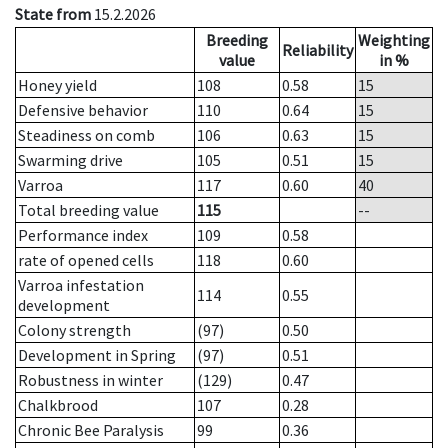
State from
15.2.2026
Breeding
Weighting
Reliability
value
in %
Honey yield
108
0.58
15
Defensive behavior
110
0.64
15
Steadiness on comb
106
0.63
15
Swarming drive
105
0.51
15
Varroa
117
0.60
40
Total breeding value
115
--
Performance index
109
0.58
rate of opened cells
118
0.60
Varroa infestation
114
0.55
development
Colony strength
(97)
0.50
Development in Spring
(97)
0.51
Robustness in winter
(129)
0.47
Chalkbrood
107
0.28
Chronic Bee Paralysis
99
0.36