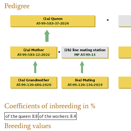
Pedigree
Coefficients of inbreeding in %
of the queen
: 8.8
of the workers
: 8.4
Breeding values