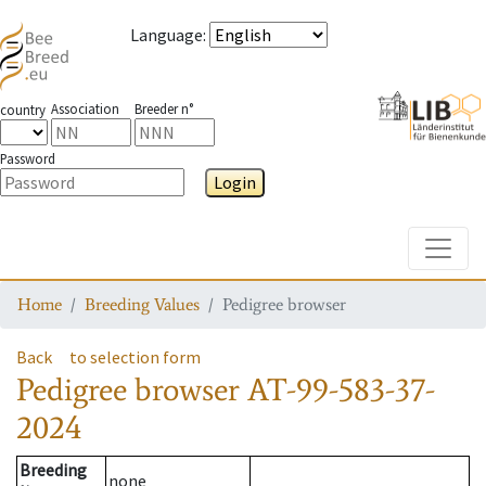
Language
:
Association
Breeder n°
country
Password
Login
Toggle
Home
Breeding Values
Pedigree browser
Back
to selection form
Pedigree browser
AT-99-583-37-
2024
Breeding
none