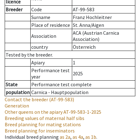
licence
Breeder
Code
AT-99-583
Surname
Franz Hochleitner
Place of residence
St. Anna/Aigen
ACA (Austrian Carnica
Association
Association)
country
Österreich
Tested by the breeder.
Apiary
1
Performance test
2025
year
State
Performance test complete
population
Carnica - Hauptpopulation
Contact the breeder
(AT-99-583)
Generation
Other queens on the apiary
AT-99-583-1-2025
Breeding values of maternal half sibs
Breed planning for mating stations
Breed planning for inseminators
Individual breed planning
as
2a
,
as
4a
,
as
1b
.