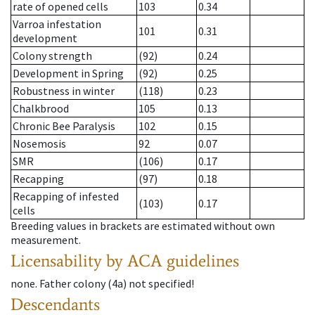
rate of opened cells
103
0.34
Varroa infestation
101
0.31
development
Colony strength
(92)
0.24
Development in Spring
(92)
0.25
Robustness in winter
(118)
0.23
Chalkbrood
105
0.13
Chronic Bee Paralysis
102
0.15
Nosemosis
92
0.07
SMR
(106)
0.17
Recapping
(97)
0.18
Recapping of infested
(103)
0.17
cells
Breeding values in brackets are estimated without own
measurement.
Licensability
by ACA guidelines
none
.
Father colony
(
4a
)
not specified!
Descendants