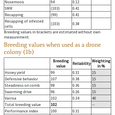
Nosemosis
94
0.12
SMR
(103)
0.41
Recapping
(99)
0.41
Recapping of infested
(103)
0.38
cells
Breeding values in brackets are estimated without own
measurement.
Breeding values when used as a drone
colony (1b)
Breeding
Weighting
Reliability
value
in %
Honey yield
99
0.31
15
Defensive behavior
107
0.38
15
Steadiness on comb
98
0.36
15
Swarming drive
96
0.26
15
Varroa
102
0.34
40
Total breeding value
102
--
Performance index
100
0.31