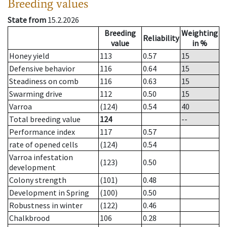
Breeding values
State from
15.2.2026
Breeding
Weighting
Reliability
value
in %
Honey yield
113
0.57
15
Defensive behavior
116
0.64
15
Steadiness on comb
116
0.63
15
Swarming drive
112
0.50
15
Varroa
(124)
0.54
40
Total breeding value
124
--
Performance index
117
0.57
rate of opened cells
(124)
0.54
Varroa infestation
(123)
0.50
development
Colony strength
(101)
0.48
Development in Spring
(100)
0.50
Robustness in winter
(122)
0.46
Chalkbrood
106
0.28