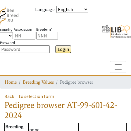
Language
:
Association
Breeder n°
country
Password
Login
Toggle
Home
Breeding Values
Pedigree browser
Back
to selection form
Pedigree browser
AT-99-601-42-
2024
Breeding
none