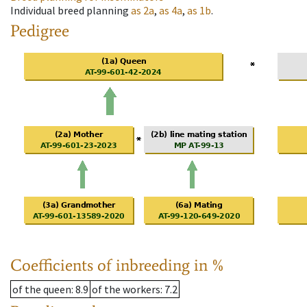
Individual breed planning
as
2a
,
as
4a
,
as
1b
.
Pedigree
Coefficients of inbreeding in %
of the queen
: 8.9
of the workers
: 7.2