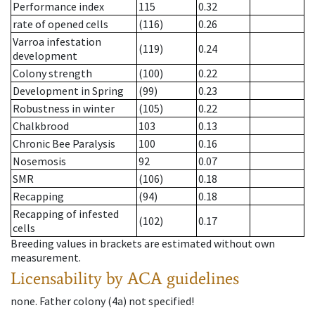
Performance index
115
0.32
rate of opened cells
(116)
0.26
Varroa infestation
(119)
0.24
development
Colony strength
(100)
0.22
Development in Spring
(99)
0.23
Robustness in winter
(105)
0.22
Chalkbrood
103
0.13
Chronic Bee Paralysis
100
0.16
Nosemosis
92
0.07
SMR
(106)
0.18
Recapping
(94)
0.18
Recapping of infested
(102)
0.17
cells
Breeding values in brackets are estimated without own
measurement.
Licensability
by ACA guidelines
none
.
Father colony
(
4a
)
not specified!