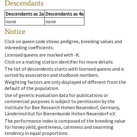
Descendants
Descendants
as
2a
Descendants
as
4a
none
none
Notice
Click on queen code shows pedigree, breeding values and
inbreeding coefficients.
Licensed queens are marked with -K.
Click on a mating station identifier for more details.
The list of descendents starts with licensed queens and is
sorted by association and studbook numbers.
Weighting factors are only displayed of different from the
default of the population.
Use of genetic evaluation data for publications or
commercial purposes is subject to permission by the
Institute for Bee Research Hohen Neuendorf, Germany,
Länderinstitut für Bienenkunde Hohen Neuendorf e.V.
The performance index is composed of the breeding value
for honey yield, gentleness, calmness and swarming
tendency in equal proportions.