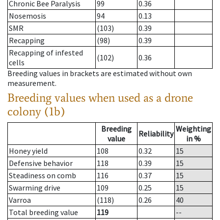
Chronic Bee Paralysis
99
0.36
Nosemosis
94
0.13
SMR
(103)
0.39
Recapping
(98)
0.39
Recapping of infested
(102)
0.36
cells
Breeding values in brackets are estimated without own
measurement.
Breeding values when used as a drone
colony (1b)
Breeding
Weighting
Reliability
value
in %
Honey yield
108
0.32
15
Defensive behavior
118
0.39
15
Steadiness on comb
116
0.37
15
Swarming drive
109
0.25
15
Varroa
(118)
0.26
40
Total breeding value
119
--