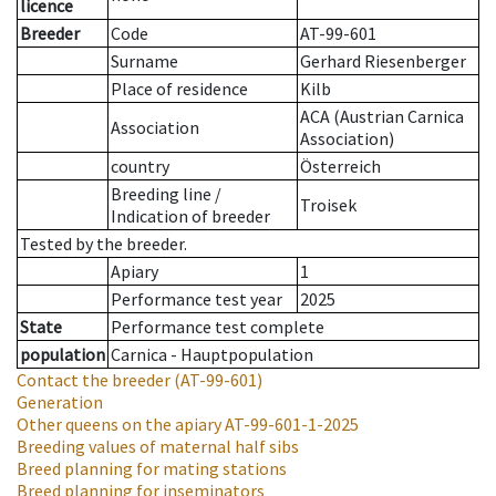
licence
Breeder
Code
AT-99-601
Surname
Gerhard Riesenberger
Place of residence
Kilb
ACA (Austrian Carnica
Association
Association)
country
Österreich
Breeding line
/
Troisek
Indication of breeder
Tested by the breeder.
Apiary
1
Performance test year
2025
State
Performance test complete
population
Carnica - Hauptpopulation
Contact the breeder
(AT-99-601)
Generation
Other queens on the apiary
AT-99-601-1-2025
Breeding values of maternal half sibs
Breed planning for mating stations
Breed planning for inseminators