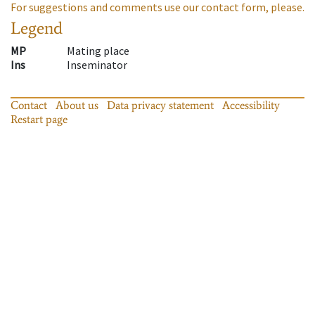
For suggestions and comments use our contact form, please.
Legend
MP
Mating place
Ins
Inseminator
Contact
About us
Data privacy statement
Accessibility
Restart page