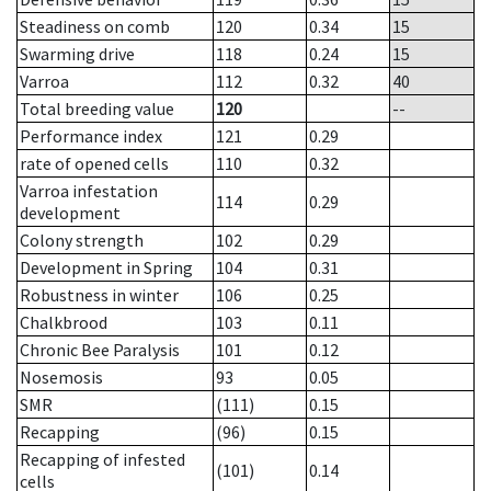
Steadiness on comb
120
0.34
15
Swarming drive
118
0.24
15
Varroa
112
0.32
40
Total breeding value
120
--
Performance index
121
0.29
rate of opened cells
110
0.32
Varroa infestation
114
0.29
development
Colony strength
102
0.29
Development in Spring
104
0.31
Robustness in winter
106
0.25
Chalkbrood
103
0.11
Chronic Bee Paralysis
101
0.12
Nosemosis
93
0.05
SMR
(111)
0.15
Recapping
(96)
0.15
Recapping of infested
(101)
0.14
cells