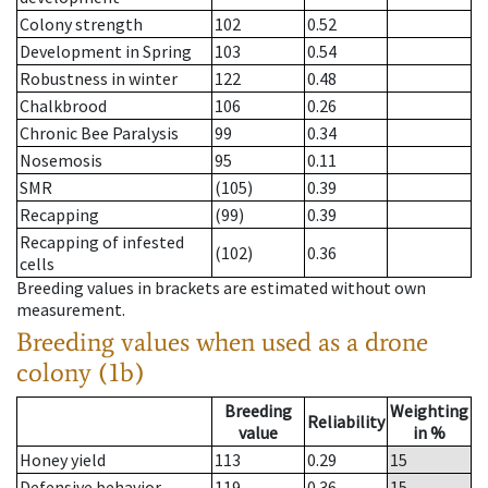
Colony strength
102
0.52
Development in Spring
103
0.54
Robustness in winter
122
0.48
Chalkbrood
106
0.26
Chronic Bee Paralysis
99
0.34
Nosemosis
95
0.11
SMR
(105)
0.39
Recapping
(99)
0.39
Recapping of infested
(102)
0.36
cells
Breeding values in brackets are estimated without own
measurement.
Breeding values when used as a drone
colony (1b)
Breeding
Weighting
Reliability
value
in %
Honey yield
113
0.29
15
Defensive behavior
119
0.36
15