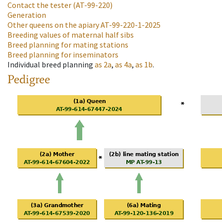
Contact the tester
(AT-99-220)
Generation
Other queens on the apiary
AT-99-220-1-2025
Breeding values of maternal half sibs
Breed planning for mating stations
Breed planning for inseminators
Individual breed planning
as
2a
,
as
4a
,
as
1b
.
Pedigree