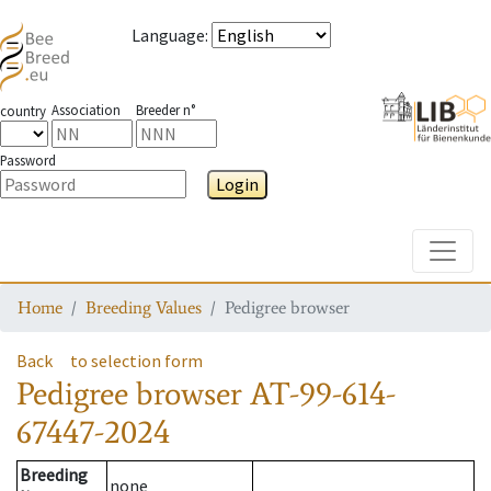
Language
:
Association
Breeder n°
country
Password
Login
Toggle
Home
Breeding Values
Pedigree browser
Back
to selection form
Pedigree browser
AT-99-614-
67447-2024
Breeding
none