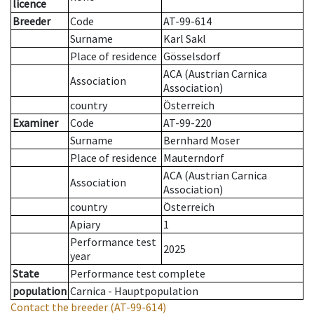
licence
Breeder
Code
AT-99-614
Surname
Karl Sakl
Place of residence
Gösselsdorf
ACA (Austrian Carnica
Association
Association)
country
Österreich
Examiner
Code
AT-99-220
Surname
Bernhard Moser
Place of residence
Mauterndorf
ACA (Austrian Carnica
Association
Association)
country
Österreich
Apiary
1
Performance test
2025
year
State
Performance test complete
population
Carnica - Hauptpopulation
Contact the breeder
(AT-99-614)