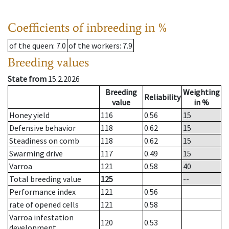
Coefficients of inbreeding in %
of the queen
: 7.0
of the workers
: 7.9
Breeding values
State from
15.2.2026
Breeding
Weighting
Reliability
value
in %
Honey yield
116
0.56
15
Defensive behavior
118
0.62
15
Steadiness on comb
118
0.62
15
Swarming drive
117
0.49
15
Varroa
121
0.58
40
Total breeding value
125
--
Performance index
121
0.56
rate of opened cells
121
0.58
Varroa infestation
120
0.53
development