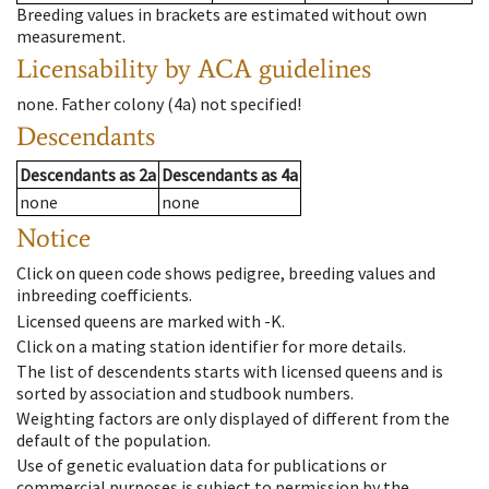
Breeding values in brackets are estimated without own
measurement.
Licensability
by ACA guidelines
none
.
Father colony
(
4a
)
not specified!
Descendants
Descendants
as
2a
Descendants
as
4a
none
none
Notice
Click on queen code shows pedigree, breeding values and
inbreeding coefficients.
Licensed queens are marked with -K.
Click on a mating station identifier for more details.
The list of descendents starts with licensed queens and is
sorted by association and studbook numbers.
Weighting factors are only displayed of different from the
default of the population.
Use of genetic evaluation data for publications or
commercial purposes is subject to permission by the