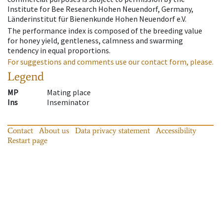
Institute for Bee Research Hohen Neuendorf, Germany,
Länderinstitut für Bienenkunde Hohen Neuendorf e.V.
The performance index is composed of the breeding value
for honey yield, gentleness, calmness and swarming
tendency in equal proportions.
For suggestions and comments use our contact form, please.
Legend
MP
Mating place
Ins
Inseminator
Contact
About us
Data privacy statement
Accessibility
Restart page