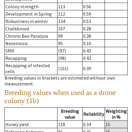
Colony strength
113
0.56
Development in Spring
112
0.59
Robustness in winter
134
0.53
Chalkbrood
107
0.28
Chronic Bee Paralysis
99
0.38
Nosemosis
95
0.10
SMR
(97)
0.43
Recapping
(98)
0.42
Recapping of infested
(101)
0.39
cells
Breeding values in brackets are estimated without own
measurement.
Breeding values when used as a drone
colony (1b)
Breeding
Weighting
Reliability
value
in %
Honey yield
118
0.34
15
Defensive behavior
91
0.41
15