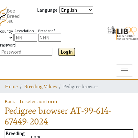
Language
:
Association
Breeder n°
country
Password
Login
Toggle
Home
Breeding Values
Pedigree browser
Back
to selection form
Pedigree browser
AT-99-614-
67449-2024
Breeding
none