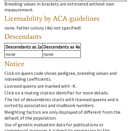
Breeding values in brackets are estimated without own
measurement.
Licensability
by ACA guidelines
none
.
Father colony
(
4a
)
not specified!
Descendants
Descendants
as
2a
Descendants
as
4a
none
none
Notice
Click on queen code shows pedigree, breeding values and
inbreeding coefficients.
Licensed queens are marked with -K.
Click on a mating station identifier for more details.
The list of descendents starts with licensed queens and is
sorted by association and studbook numbers.
Weighting factors are only displayed of different from the
default of the population.
Use of genetic evaluation data for publications or
commercial purposes is subject to permission by the