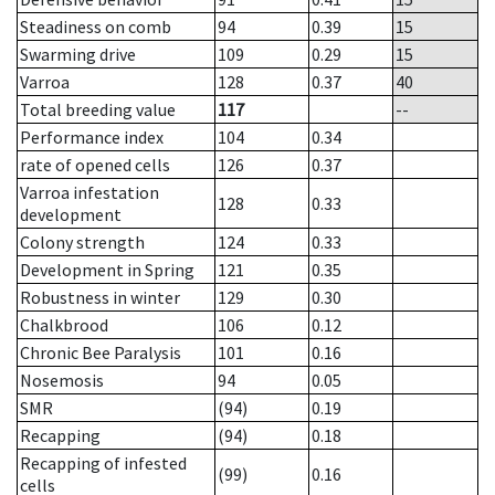
Steadiness on comb
94
0.39
15
Swarming drive
109
0.29
15
Varroa
128
0.37
40
Total breeding value
117
--
Performance index
104
0.34
rate of opened cells
126
0.37
Varroa infestation
128
0.33
development
Colony strength
124
0.33
Development in Spring
121
0.35
Robustness in winter
129
0.30
Chalkbrood
106
0.12
Chronic Bee Paralysis
101
0.16
Nosemosis
94
0.05
SMR
(94)
0.19
Recapping
(94)
0.18
Recapping of infested
(99)
0.16
cells