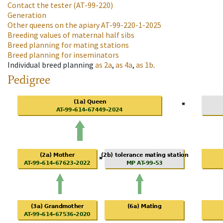
Contact the tester
(AT-99-220)
Generation
Other queens on the apiary
AT-99-220-1-2025
Breeding values of maternal half sibs
Breed planning for mating stations
Breed planning for inseminators
Individual breed planning
as
2a
,
as
4a
,
as
1b
.
Pedigree