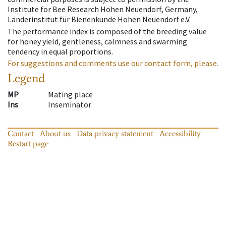
Institute for Bee Research Hohen Neuendorf, Germany,
Länderinstitut für Bienenkunde Hohen Neuendorf e.V.
The performance index is composed of the breeding value
for honey yield, gentleness, calmness and swarming
tendency in equal proportions.
For suggestions and comments use our contact form, please.
Legend
MP
Mating place
Ins
Inseminator
Contact
About us
Data privacy statement
Accessibility
Restart page