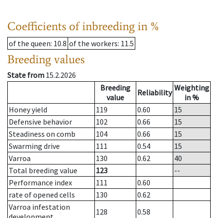
Coefficients of inbreeding in %
of the queen
: 10.8
of the workers
: 11.5
Breeding values
State from
15.2.2026
Breeding
Weighting
Reliability
value
in %
Honey yield
119
0.60
15
Defensive behavior
102
0.66
15
Steadiness on comb
104
0.66
15
Swarming drive
111
0.54
15
Varroa
130
0.62
40
Total breeding value
123
--
Performance index
111
0.60
rate of opened cells
130
0.62
Varroa infestation
128
0.58
development