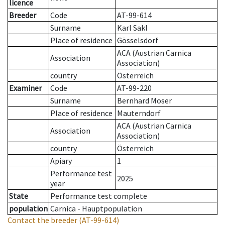
licence
Breeder
Code
AT-99-614
Surname
Karl Sakl
Place of residence
Gösselsdorf
ACA (Austrian Carnica
Association
Association)
country
Österreich
Examiner
Code
AT-99-220
Surname
Bernhard Moser
Place of residence
Mauterndorf
ACA (Austrian Carnica
Association
Association)
country
Österreich
Apiary
1
Performance test
2025
year
State
Performance test complete
population
Carnica - Hauptpopulation
Contact the breeder
(AT-99-614)