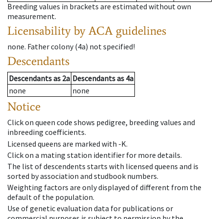
Breeding values in brackets are estimated without own
measurement.
Licensability
by ACA guidelines
none
.
Father colony
(
4a
)
not specified!
Descendants
Descendants
as
2a
Descendants
as
4a
none
none
Notice
Click on queen code shows pedigree, breeding values and
inbreeding coefficients.
Licensed queens are marked with -K.
Click on a mating station identifier for more details.
The list of descendents starts with licensed queens and is
sorted by association and studbook numbers.
Weighting factors are only displayed of different from the
default of the population.
Use of genetic evaluation data for publications or
commercial purposes is subject to permission by the