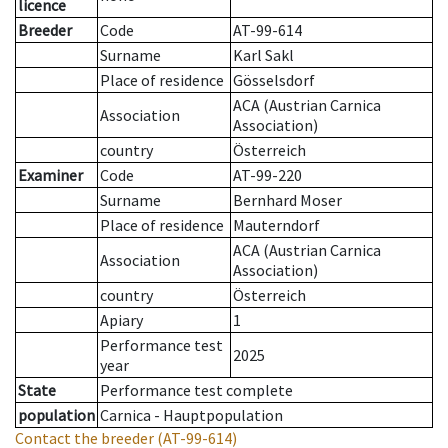
licence
Breeder
Code
AT-99-614
Surname
Karl Sakl
Place of residence
Gösselsdorf
ACA (Austrian Carnica
Association
Association)
country
Österreich
Examiner
Code
AT-99-220
Surname
Bernhard Moser
Place of residence
Mauterndorf
ACA (Austrian Carnica
Association
Association)
country
Österreich
Apiary
1
Performance test
2025
year
State
Performance test complete
population
Carnica - Hauptpopulation
Contact the breeder
(AT-99-614)