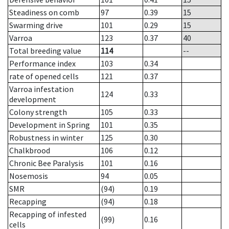
Steadiness on comb
97
0.39
15
Swarming drive
101
0.29
15
Varroa
123
0.37
40
Total breeding value
114
--
Performance index
103
0.34
rate of opened cells
121
0.37
Varroa infestation
124
0.33
development
Colony strength
105
0.33
Development in Spring
101
0.35
Robustness in winter
125
0.30
Chalkbrood
106
0.12
Chronic Bee Paralysis
101
0.16
Nosemosis
94
0.05
SMR
(94)
0.19
Recapping
(94)
0.18
Recapping of infested
(99)
0.16
cells