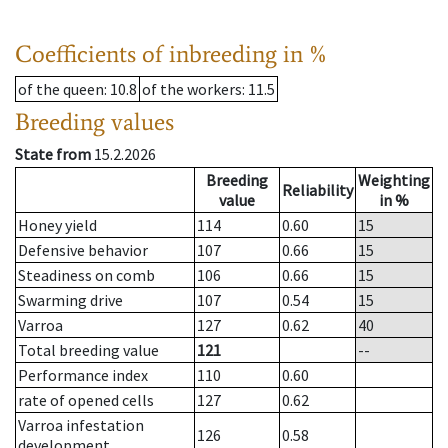
Coefficients of inbreeding in %
of the queen
: 10.8
of the workers
: 11.5
Breeding values
State from
15.2.2026
Breeding
Weighting
Reliability
value
in %
Honey yield
114
0.60
15
Defensive behavior
107
0.66
15
Steadiness on comb
106
0.66
15
Swarming drive
107
0.54
15
Varroa
127
0.62
40
Total breeding value
121
--
Performance index
110
0.60
rate of opened cells
127
0.62
Varroa infestation
126
0.58
development