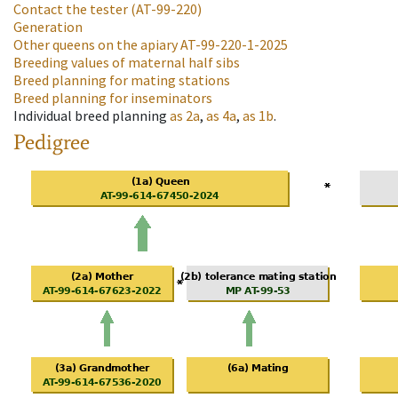
Contact the tester
(AT-99-220)
Generation
Other queens on the apiary
AT-99-220-1-2025
Breeding values of maternal half sibs
Breed planning for mating stations
Breed planning for inseminators
Individual breed planning
as
2a
,
as
4a
,
as
1b
.
Pedigree