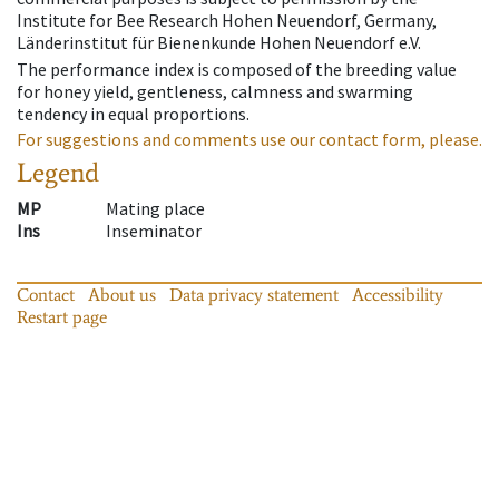
Institute for Bee Research Hohen Neuendorf, Germany,
Länderinstitut für Bienenkunde Hohen Neuendorf e.V.
The performance index is composed of the breeding value
for honey yield, gentleness, calmness and swarming
tendency in equal proportions.
For suggestions and comments use our contact form, please.
Legend
MP
Mating place
Ins
Inseminator
Contact
About us
Data privacy statement
Accessibility
Restart page