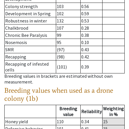
Colony strength
103
0.56
Development in Spring
102
0.59
Robustness in winter
132
0.53
Chalkbrood
107
0.28
Chronic Bee Paralysis
99
0.38
Nosemosis
95
0.10
SMR
(97)
0.43
Recapping
(98)
0.42
Recapping of infested
(101)
0.39
cells
Breeding values in brackets are estimated without own
measurement.
Breeding values when used as a drone
colony (1b)
Breeding
Weighting
Reliability
value
in %
Honey yield
110
0.34
15
Defensive behavior
101
0.41
15