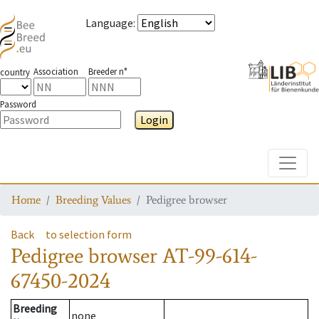
Language
:
Association
Breeder n°
country
Password
Login
Toggle
Home
Breeding Values
Pedigree browser
Back
to selection form
Pedigree browser
AT-99-614-
67450-2024
Breeding
none