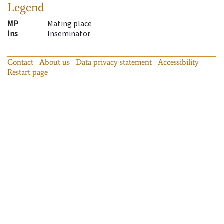
Legend
MP
Mating place
Ins
Inseminator
Contact
About us
Data privacy statement
Accessibility
Restart page