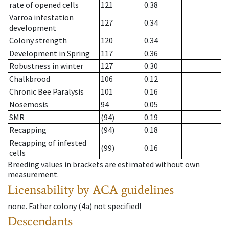
rate of opened cells
121
0.38
Varroa infestation
127
0.34
development
Colony strength
120
0.34
Development in Spring
117
0.36
Robustness in winter
127
0.30
Chalkbrood
106
0.12
Chronic Bee Paralysis
101
0.16
Nosemosis
94
0.05
SMR
(94)
0.19
Recapping
(94)
0.18
Recapping of infested
(99)
0.16
cells
Breeding values in brackets are estimated without own
measurement.
Licensability
by ACA guidelines
none
.
Father colony
(
4a
)
not specified!
Descendants