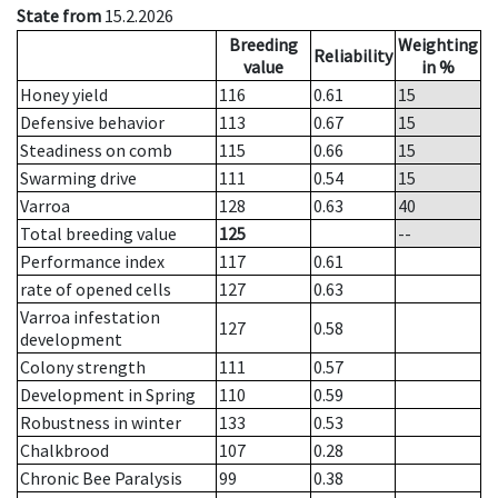
State from
15.2.2026
Breeding
Weighting
Reliability
value
in %
Honey yield
116
0.61
15
Defensive behavior
113
0.67
15
Steadiness on comb
115
0.66
15
Swarming drive
111
0.54
15
Varroa
128
0.63
40
Total breeding value
125
--
Performance index
117
0.61
rate of opened cells
127
0.63
Varroa infestation
127
0.58
development
Colony strength
111
0.57
Development in Spring
110
0.59
Robustness in winter
133
0.53
Chalkbrood
107
0.28
Chronic Bee Paralysis
99
0.38