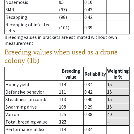
Nosemosis
95
0.10
SMR
(97)
0.43
Recapping
(98)
0.42
Recapping of infested
(101)
0.39
cells
Breeding values in brackets are estimated without own
measurement.
Breeding values when used as a drone
colony (1b)
Breeding
Weighting
Reliability
value
in %
Honey yield
114
0.34
15
Defensive behavior
111
0.42
15
Steadiness on comb
113
0.40
15
Swarming drive
108
0.29
15
Varroa
125
0.38
40
Total breeding value
122
--
Performance index
114
0.34