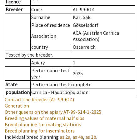
licence
Breeder
Code
AT-99-614
Surname
Karl Sakl
Place of residence
Gösselsdorf
ACA (Austrian Carnica
Association
Association)
country
Österreich
Tested by the breeder.
Apiary
1
Performance test
2025
year
State
Performance test complete
population
Carnica - Hauptpopulation
Contact the breeder
(AT-99-614)
Generation
Other queens on the apiary
AT-99-614-1-2025
Breeding values of maternal half sibs
Breed planning for mating stations
Breed planning for inseminators
Individual breed planning
as
2a
,
as
4a
,
as
1b
.