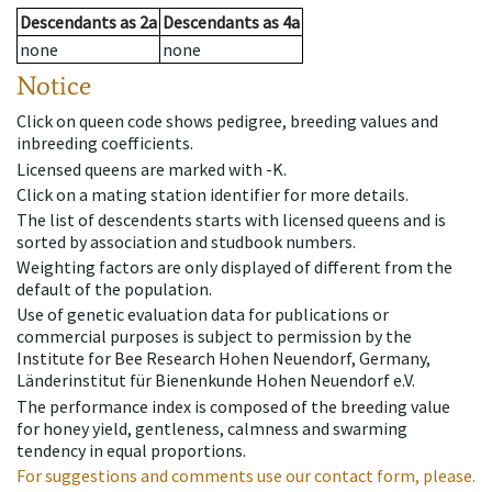
Descendants
as
2a
Descendants
as
4a
none
none
Notice
Click on queen code shows pedigree, breeding values and
inbreeding coefficients.
Licensed queens are marked with -K.
Click on a mating station identifier for more details.
The list of descendents starts with licensed queens and is
sorted by association and studbook numbers.
Weighting factors are only displayed of different from the
default of the population.
Use of genetic evaluation data for publications or
commercial purposes is subject to permission by the
Institute for Bee Research Hohen Neuendorf, Germany,
Länderinstitut für Bienenkunde Hohen Neuendorf e.V.
The performance index is composed of the breeding value
for honey yield, gentleness, calmness and swarming
tendency in equal proportions.
For suggestions and comments use our contact form, please.