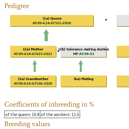
Pedigree
Coefficients of inbreeding in %
of the queen
: 10.8
of the workers
: 11.5
Breeding values