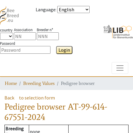
Language
:
Association
Breeder n°
country
Password
Login
Toggle
Home
Breeding Values
Pedigree browser
Back
to selection form
Pedigree browser
AT-99-614-
67551-2024
Breeding
none