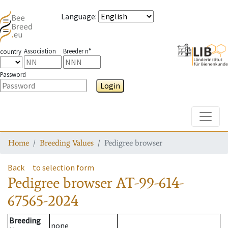
Language
:
Association
Breeder n°
country
Password
Login
Toggle
Home
Breeding Values
Pedigree browser
Back
to selection form
Pedigree browser
AT-99-614-
67565-2024
Breeding
none