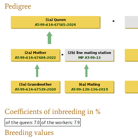
Pedigree
Coefficients of inbreeding in %
of the queen
: 7.0
of the workers
: 7.9
Breeding values