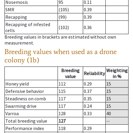
Nosemosis
95
0.11
SMR
(105)
0.39
Recapping
(99)
0.39
Recapping of infested
(102)
0.36
cells
Breeding values in brackets are estimated without own
measurement.
Breeding values when used as a drone
colony (1b)
Breeding
Weighting
Reliability
value
in %
Honey yield
112
0.29
15
Defensive behavior
115
0.37
15
Steadiness on comb
117
0.35
15
Swarming drive
117
0.24
15
Varroa
128
0.33
40
Total breeding value
127
--
Performance index
118
0.29