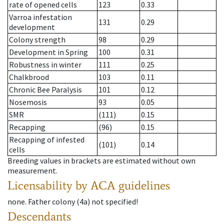
rate of opened cells
123
0.33
Varroa infestation
131
0.29
development
Colony strength
98
0.29
Development in Spring
100
0.31
Robustness in winter
111
0.25
Chalkbrood
103
0.11
Chronic Bee Paralysis
101
0.12
Nosemosis
93
0.05
SMR
(111)
0.15
Recapping
(96)
0.15
Recapping of infested
(101)
0.14
cells
Breeding values in brackets are estimated without own
measurement.
Licensability
by ACA guidelines
none
.
Father colony
(
4a
)
not specified!
Descendants