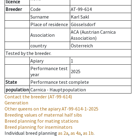
licence
Breeder
Code
AT-99-614
Surname
Karl Sakl
Place of residence
Gösselsdorf
ACA (Austrian Carnica
Association
Association)
country
Österreich
Tested by the breeder.
Apiary
1
Performance test
2025
year
State
Performance test complete
population
Carnica - Hauptpopulation
Contact the breeder
(AT-99-614)
Generation
Other queens on the apiary
AT-99-614-1-2025
Breeding values of maternal half sibs
Breed planning for mating stations
Breed planning for inseminators
Individual breed planning
as
2a
,
as
4a
,
as
1b
.