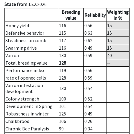
State from
15.2.2026
Breeding
Weighting
Reliability
value
in %
Honey yield
116
0.56
15
Defensive behavior
115
0.63
15
Steadiness on comb
117
0.62
15
Swarming drive
116
0.49
15
Varroa
130
0.59
40
Total breeding value
128
--
Performance index
119
0.56
rate of opened cells
128
0.59
Varroa infestation
130
0.54
development
Colony strength
100
0.52
Development in Spring
101
0.54
Robustness in winter
125
0.49
Chalkbrood
106
0.26
Chronic Bee Paralysis
99
0.34