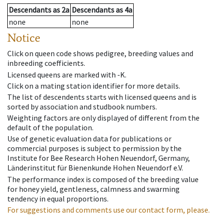
Descendants
as
2a
Descendants
as
4a
none
none
Notice
Click on queen code shows pedigree, breeding values and
inbreeding coefficients.
Licensed queens are marked with -K.
Click on a mating station identifier for more details.
The list of descendents starts with licensed queens and is
sorted by association and studbook numbers.
Weighting factors are only displayed of different from the
default of the population.
Use of genetic evaluation data for publications or
commercial purposes is subject to permission by the
Institute for Bee Research Hohen Neuendorf, Germany,
Länderinstitut für Bienenkunde Hohen Neuendorf e.V.
The performance index is composed of the breeding value
for honey yield, gentleness, calmness and swarming
tendency in equal proportions.
For suggestions and comments use our contact form, please.