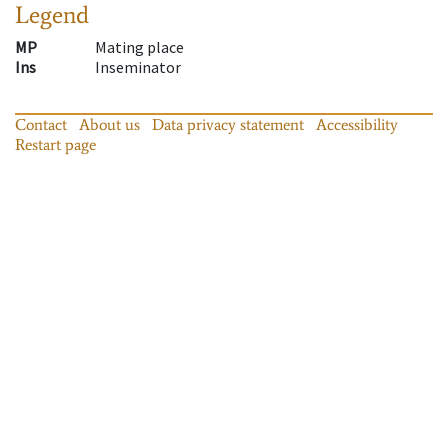
Legend
MP
Mating place
Ins
Inseminator
Contact
About us
Data privacy statement
Accessibility
Restart page