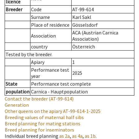
licence
Breeder
Code
AT-99-614
Surname
Karl Sakl
Place of residence
Gösselsdorf
ACA (Austrian Carnica
Association
Association)
country
Österreich
Tested by the breeder.
Apiary
1
Performance test
2025
year
State
Performance test complete
population
Carnica - Hauptpopulation
Contact the breeder
(AT-99-614)
Generation
Other queens on the apiary
AT-99-614-1-2025
Breeding values of maternal half sibs
Breed planning for mating stations
Breed planning for inseminators
Individual breed planning
as
2a
,
as
4a
,
as
1b
.