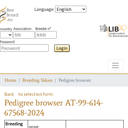
Language
:
Association
Breeder n°
country
Password
Login
Toggle
Home
Breeding Values
Pedigree browser
Back
to selection form
Pedigree browser
AT-99-614-
67568-2024
Breeding
none