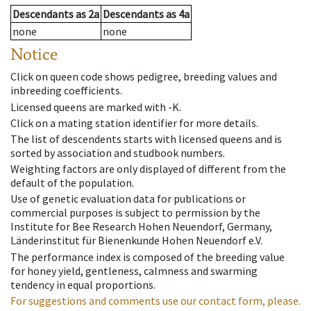
Descendants
as
2a
Descendants
as
4a
none
none
Notice
Click on queen code shows pedigree, breeding values and
inbreeding coefficients.
Licensed queens are marked with -K.
Click on a mating station identifier for more details.
The list of descendents starts with licensed queens and is
sorted by association and studbook numbers.
Weighting factors are only displayed of different from the
default of the population.
Use of genetic evaluation data for publications or
commercial purposes is subject to permission by the
Institute for Bee Research Hohen Neuendorf, Germany,
Länderinstitut für Bienenkunde Hohen Neuendorf e.V.
The performance index is composed of the breeding value
for honey yield, gentleness, calmness and swarming
tendency in equal proportions.
For suggestions and comments use our contact form, please.