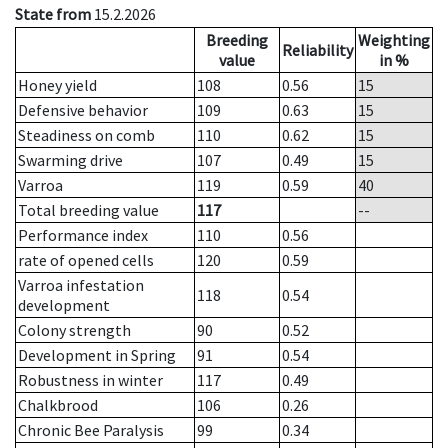
State from
15.2.2026
Breeding
Weighting
Reliability
value
in %
Honey yield
108
0.56
15
Defensive behavior
109
0.63
15
Steadiness on comb
110
0.62
15
Swarming drive
107
0.49
15
Varroa
119
0.59
40
Total breeding value
117
--
Performance index
110
0.56
rate of opened cells
120
0.59
Varroa infestation
118
0.54
development
Colony strength
90
0.52
Development in Spring
91
0.54
Robustness in winter
117
0.49
Chalkbrood
106
0.26
Chronic Bee Paralysis
99
0.34