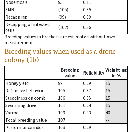
Nosemosis
95
0.11
SMR
(105)
0.39
Recapping
(99)
0.39
Recapping of infested
(102)
0.36
cells
Breeding values in brackets are estimated without own
measurement.
Breeding values when used as a drone
colony (1b)
Breeding
Weighting
Reliability
value
in %
Honey yield
99
0.29
15
Defensive behavior
105
0.37
15
Steadiness on comb
106
0.35
15
Swarming drive
101
0.24
15
Varroa
109
0.33
40
Total breeding value
107
--
Performance index
103
0.29