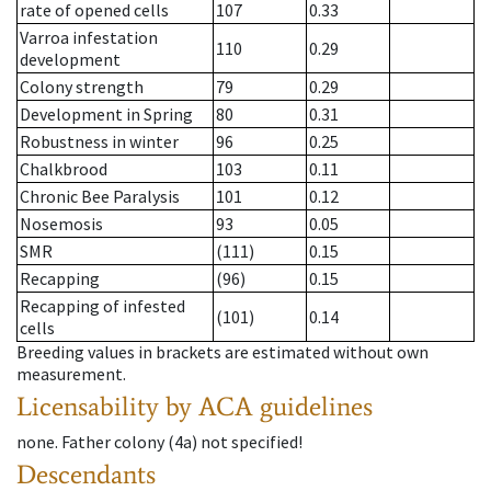
rate of opened cells
107
0.33
Varroa infestation
110
0.29
development
Colony strength
79
0.29
Development in Spring
80
0.31
Robustness in winter
96
0.25
Chalkbrood
103
0.11
Chronic Bee Paralysis
101
0.12
Nosemosis
93
0.05
SMR
(111)
0.15
Recapping
(96)
0.15
Recapping of infested
(101)
0.14
cells
Breeding values in brackets are estimated without own
measurement.
Licensability
by ACA guidelines
none
.
Father colony
(
4a
)
not specified!
Descendants