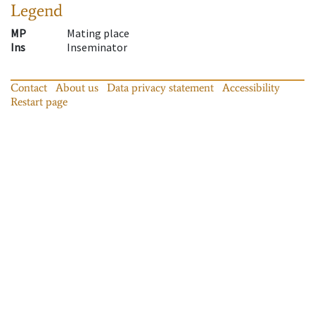
Legend
MP
Mating place
Ins
Inseminator
Contact
About us
Data privacy statement
Accessibility
Restart page