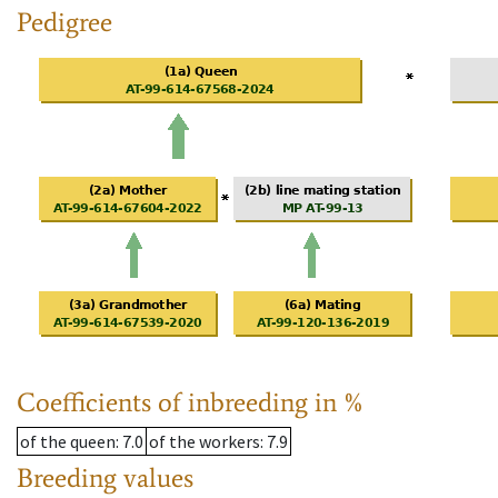
Pedigree
Coefficients of inbreeding in %
of the queen
: 7.0
of the workers
: 7.9
Breeding values