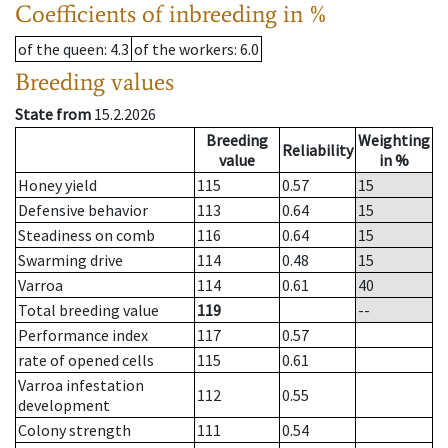
Coefficients of inbreeding in %
of the queen
: 4.3
of the workers
: 6.0
Breeding values
State from
15.2.2026
Breeding
Weighting
Reliability
value
in %
Honey yield
115
0.57
15
Defensive behavior
113
0.64
15
Steadiness on comb
116
0.64
15
Swarming drive
114
0.48
15
Varroa
114
0.61
40
Total breeding value
119
--
Performance index
117
0.57
rate of opened cells
115
0.61
Varroa infestation
112
0.55
development
Colony strength
111
0.54