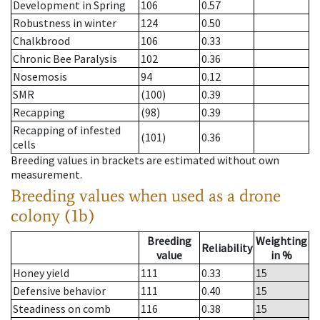
Development in Spring
106
0.57
Robustness in winter
124
0.50
Chalkbrood
106
0.33
Chronic Bee Paralysis
102
0.36
Nosemosis
94
0.12
SMR
(100)
0.39
Recapping
(98)
0.39
Recapping of infested
(101)
0.36
cells
Breeding values in brackets are estimated without own
measurement.
Breeding values when used as a drone
colony (1b)
Breeding
Weighting
Reliability
value
in %
Honey yield
111
0.33
15
Defensive behavior
111
0.40
15
Steadiness on comb
116
0.38
15