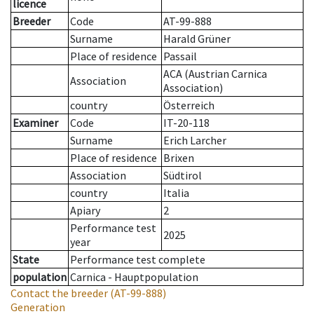
licence
Breeder
Code
AT-99-888
Surname
Harald Grüner
Place of residence
Passail
ACA (Austrian Carnica
Association
Association)
country
Österreich
Examiner
Code
IT-20-118
Surname
Erich Larcher
Place of residence
Brixen
Association
Südtirol
country
Italia
Apiary
2
Performance test
2025
year
State
Performance test complete
population
Carnica - Hauptpopulation
Contact the breeder
(AT-99-888)
Generation