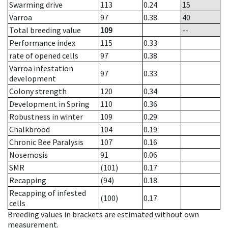
Swarming drive
113
0.24
15
Varroa
97
0.38
40
Total breeding value
109
--
Performance index
115
0.33
rate of opened cells
97
0.38
Varroa infestation
97
0.33
development
Colony strength
120
0.34
Development in Spring
110
0.36
Robustness in winter
109
0.29
Chalkbrood
104
0.19
Chronic Bee Paralysis
107
0.16
Nosemosis
91
0.06
SMR
(101)
0.17
Recapping
(94)
0.18
Recapping of infested
(100)
0.17
cells
Breeding values in brackets are estimated without own
measurement.