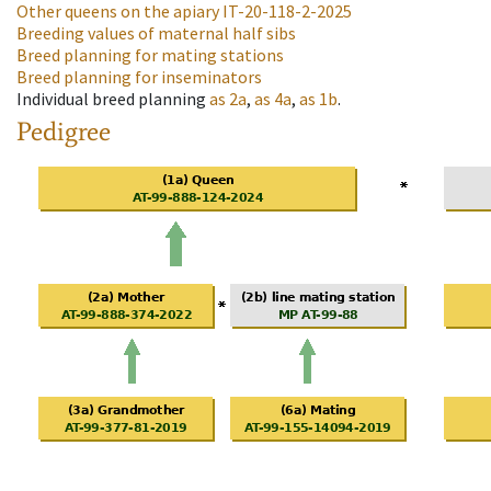
Other queens on the apiary
IT-20-118-2-2025
Breeding values of maternal half sibs
Breed planning for mating stations
Breed planning for inseminators
Individual breed planning
as
2a
,
as
4a
,
as
1b
.
Pedigree