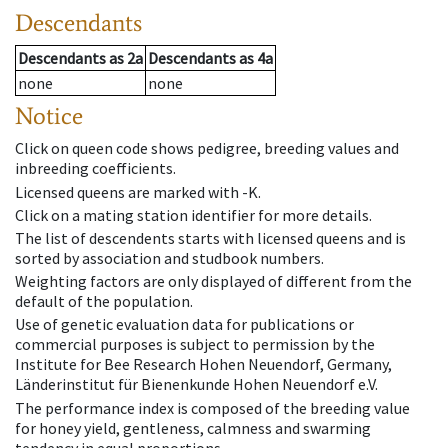
Descendants
Descendants
as
2a
Descendants
as
4a
none
none
Notice
Click on queen code shows pedigree, breeding values and
inbreeding coefficients.
Licensed queens are marked with -K.
Click on a mating station identifier for more details.
The list of descendents starts with licensed queens and is
sorted by association and studbook numbers.
Weighting factors are only displayed of different from the
default of the population.
Use of genetic evaluation data for publications or
commercial purposes is subject to permission by the
Institute for Bee Research Hohen Neuendorf, Germany,
Länderinstitut für Bienenkunde Hohen Neuendorf e.V.
The performance index is composed of the breeding value
for honey yield, gentleness, calmness and swarming
tendency in equal proportions.