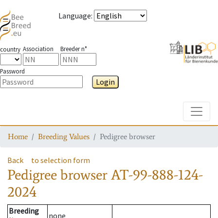
Language
:
Association
Breeder n°
country
Password
Login
Toggle
Home
Breeding Values
Pedigree browser
Back
to selection form
Pedigree browser
AT-99-888-124-
2024
Breeding
none