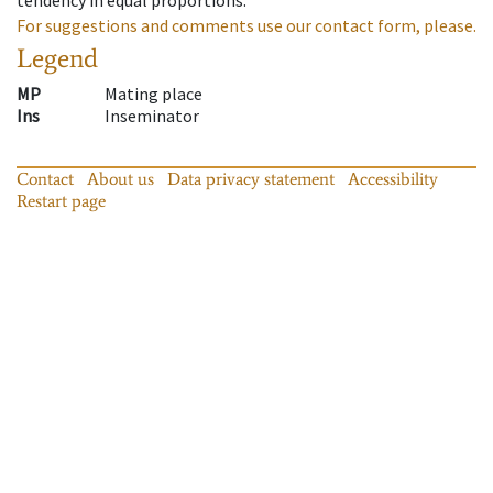
For suggestions and comments use our contact form, please.
Legend
MP
Mating place
Ins
Inseminator
Contact
About us
Data privacy statement
Accessibility
Restart page