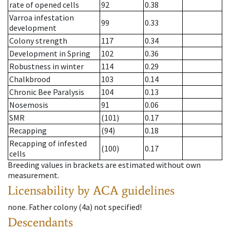
rate of opened cells
92
0.38
Varroa infestation
99
0.33
development
Colony strength
117
0.34
Development in Spring
102
0.36
Robustness in winter
114
0.29
Chalkbrood
103
0.14
Chronic Bee Paralysis
104
0.13
Nosemosis
91
0.06
SMR
(101)
0.17
Recapping
(94)
0.18
Recapping of infested
(100)
0.17
cells
Breeding values in brackets are estimated without own
measurement.
Licensability
by ACA guidelines
none
.
Father colony
(
4a
)
not specified!
Descendants