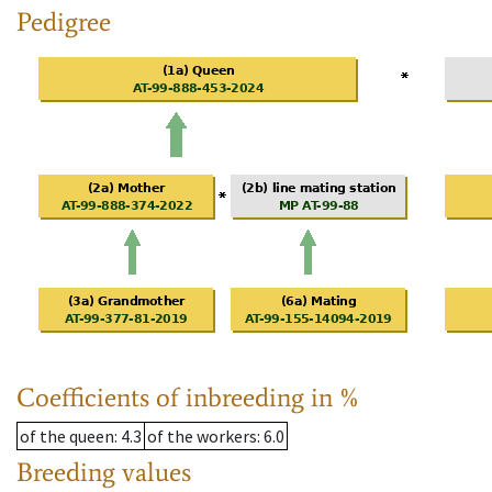
Pedigree
Coefficients of inbreeding in %
of the queen
: 4.3
of the workers
: 6.0
Breeding values