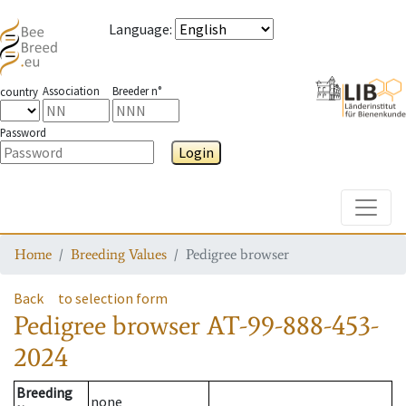
Language
:
Association
Breeder n°
country
Password
Login
Toggle
Home
Breeding Values
Pedigree browser
Back
to selection form
Pedigree browser
AT-99-888-453-
2024
Breeding
none