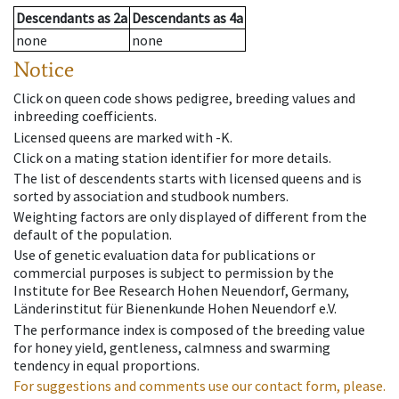
Descendants
as
2a
Descendants
as
4a
none
none
Notice
Click on queen code shows pedigree, breeding values and
inbreeding coefficients.
Licensed queens are marked with -K.
Click on a mating station identifier for more details.
The list of descendents starts with licensed queens and is
sorted by association and studbook numbers.
Weighting factors are only displayed of different from the
default of the population.
Use of genetic evaluation data for publications or
commercial purposes is subject to permission by the
Institute for Bee Research Hohen Neuendorf, Germany,
Länderinstitut für Bienenkunde Hohen Neuendorf e.V.
The performance index is composed of the breeding value
for honey yield, gentleness, calmness and swarming
tendency in equal proportions.
For suggestions and comments use our contact form, please.