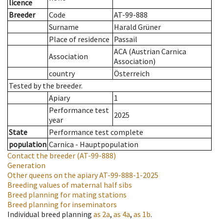
licence
Breeder
Code
AT-99-888
Surname
Harald Grüner
Place of residence
Passail
ACA (Austrian Carnica
Association
Association)
country
Österreich
Tested by the breeder.
Apiary
1
Performance test
2025
year
State
Performance test complete
population
Carnica - Hauptpopulation
Contact the breeder
(AT-99-888)
Generation
Other queens on the apiary
AT-99-888-1-2025
Breeding values of maternal half sibs
Breed planning for mating stations
Breed planning for inseminators
Individual breed planning
as
2a
,
as
4a
,
as
1b
.