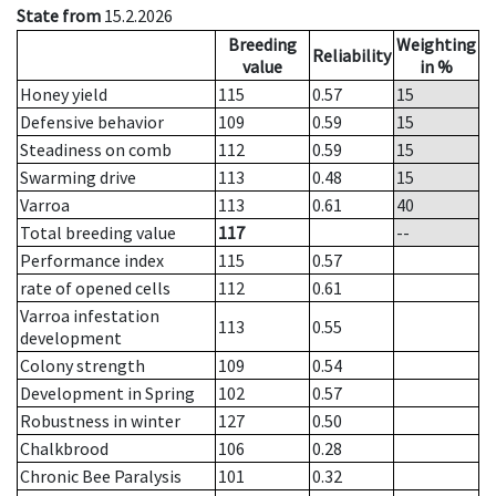
State from
15.2.2026
Breeding
Weighting
Reliability
value
in %
Honey yield
115
0.57
15
Defensive behavior
109
0.59
15
Steadiness on comb
112
0.59
15
Swarming drive
113
0.48
15
Varroa
113
0.61
40
Total breeding value
117
--
Performance index
115
0.57
rate of opened cells
112
0.61
Varroa infestation
113
0.55
development
Colony strength
109
0.54
Development in Spring
102
0.57
Robustness in winter
127
0.50
Chalkbrood
106
0.28
Chronic Bee Paralysis
101
0.32