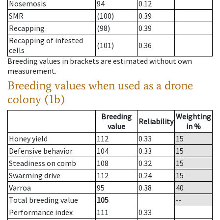
Nosemosis
94
0.12
SMR
(100)
0.39
Recapping
(98)
0.39
Recapping of infested
(101)
0.36
cells
Breeding values in brackets are estimated without own
measurement.
Breeding values when used as a drone
colony (1b)
Breeding
Weighting
Reliability
value
in %
Honey yield
112
0.33
15
Defensive behavior
104
0.33
15
Steadiness on comb
108
0.32
15
Swarming drive
112
0.24
15
Varroa
95
0.38
40
Total breeding value
105
--
Performance index
111
0.33