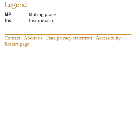
Legend
MP
Mating place
Ins
Inseminator
Contact
About us
Data privacy statement
Accessibility
Restart page