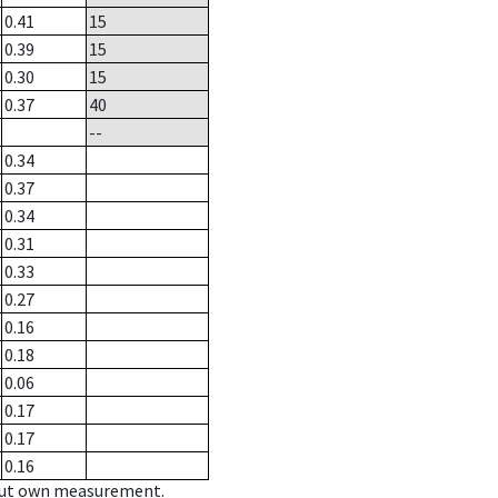
0.41
15
0.39
15
0.30
15
0.37
40
--
0.34
0.37
0.34
0.31
0.33
0.27
0.16
0.18
0.06
0.17
0.17
0.16
hout own measurement.