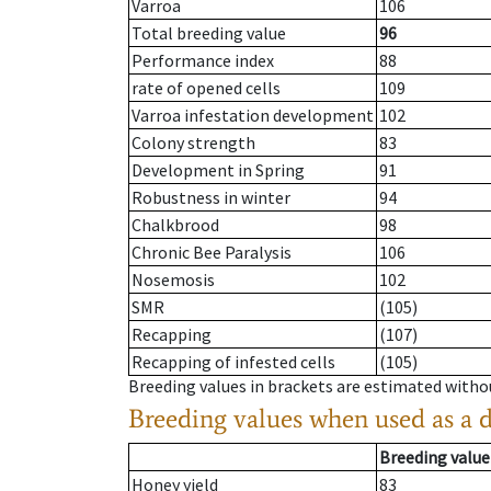
Varroa
106
Total breeding value
96
Performance index
88
rate of opened cells
109
Varroa infestation development
102
Colony strength
83
Development in Spring
91
Robustness in winter
94
Chalkbrood
98
Chronic Bee Paralysis
106
Nosemosis
102
SMR
(105)
Recapping
(107)
Recapping of infested cells
(105)
Breeding values in brackets are estimated wit
Breeding values when used as a 
Breeding value
Honey yield
83