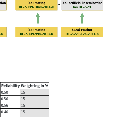
Reliability
Weighting in %
0.50
15
0.56
15
0.56
15
0.46
15