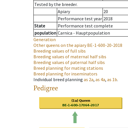
Tested by the breeder.
Apiary
20
Performance test year
2018
State
Performance test complete
population
Carnica - Hauptpopulation
Generation
Other queens on the apiary
BE-1-600-20-2018
Breeding values of full sibs
Breeding values of maternal half sibs
Breeding values of paternal half sibs
Breed planning for mating stations
Breed planning for inseminators
Individual breed planning
as
2a
,
as
4a
,
as
1b
.
Pedigree