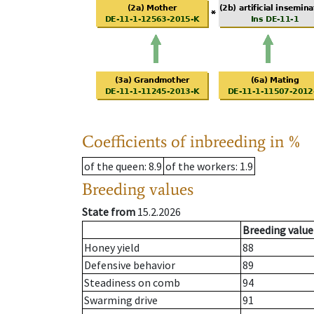
Coefficients of inbreeding in %
of the queen
: 8.9
of the workers
: 1.9
Breeding values
State from
15.2.2026
Breeding value
Honey yield
88
Defensive behavior
89
Steadiness on comb
94
Swarming drive
91