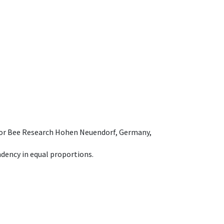
e for Bee Research Hohen Neuendorf, Germany,
dency in equal proportions.