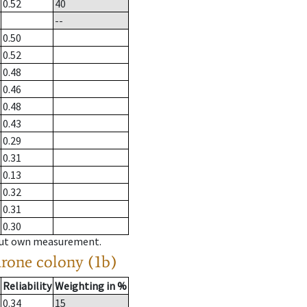
0.52
40
--
0.50
0.52
0.48
0.46
0.48
0.43
0.29
0.31
0.13
0.32
0.31
0.30
hout own measurement.
drone colony (1b)
Reliability
Weighting in %
0.34
15