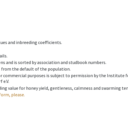
ues and inbreeding coefficients.
ils.
ens and is sorted by association and studbook numbers.
t from the default of the population.
 or commercial purposes is subject to permission by the Institut
 e.V.
ing value for honey yield, gentleness, calmness and swarming ten
form, please.