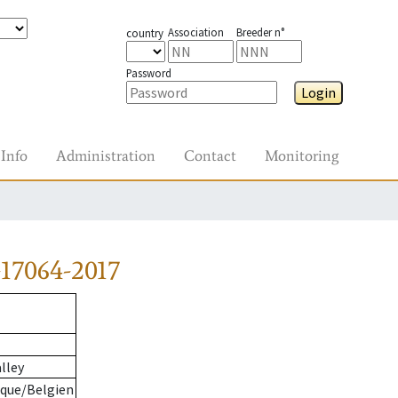
Association
Breeder n°
country
Password
Login
Info
Administration
Contact
Monitoring
17064-2017
lley
ique/Belgien