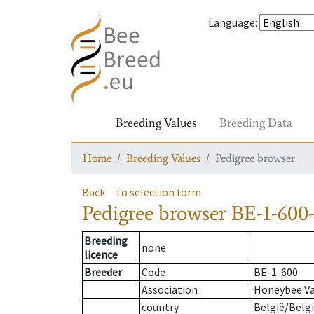
Language
:
Breeding Values
Breeding Data
Home
Breeding Values
Pedigree browser
Back
to selection form
Pedigree browser
BE-1-600-
Breeding
none
licence
Breeder
Code
BE-1-600
Association
Honeybee Va
country
België/Belg