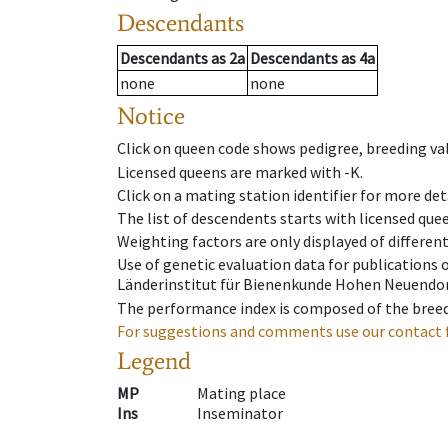
Descendants
Descendants
as
2a
Descendants
as
4a
none
none
Notice
Click on queen code shows pedigree, breeding val
Licensed queens are marked with -K.
Click on a mating station identifier for more deta
The list of descendents starts with licensed que
Weighting factors are only displayed of differen
Use of genetic evaluation data for publications
Länderinstitut für Bienenkunde Hohen Neuendorf
The performance index is composed of the breed
For suggestions and comments use our contact 
Legend
MP
Mating place
Ins
Inseminator