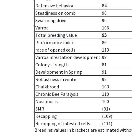
Defensive behavior
84
Steadiness on comb
96
Swarming drive
90
Varroa
106
Total breeding value
95
Performance index
86
rate of opened cells
113
Varroa infestation development
99
Colony strength
81
Development in Spring
91
Robustness in winter
99
Chalkbrood
103
Chronic Bee Paralysis
110
Nosemosis
100
SMR
(91)
Recapping
(109)
Recapping of infested cells
(111)
Breeding values in brackets are estimated wit