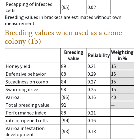
Recapping of infested
(95)
0.02
cells
Breeding values in brackets are estimated without own
measurement.
Breeding values when used as a drone
colony (1b)
Breeding
Weighting
Reliability
value
in %
Honey yield
89
0.21
15
Defensive behavior
88
0.29
15
Steadiness on comb
84
0.27
15
Swarming drive
98
0.25
15
Varroa
(96)
0.16
40
Total breeding value
91
--
Performance index
88
0.21
rate of opened cells
(94)
0.16
Varroa infestation
(98)
0.13
development