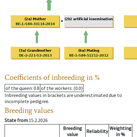
Coefficients of inbreeding in %
of the queen
: 0.8
of the workers
: (0.0)
Inbreeding values in brackets are underestimated due to
incomplete pedigree.
Breeding values
State from
15.2.2026
Breeding
Weighting
Reliability
value
in %