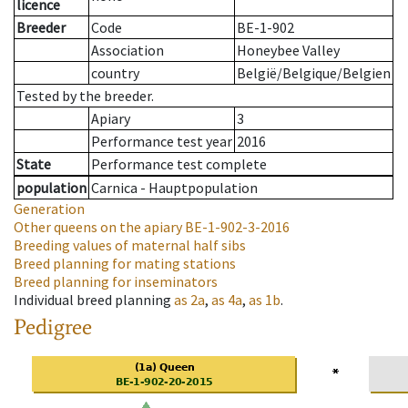
licence
Breeder
Code
BE-1-902
Association
Honeybee Valley
country
België/Belgique/Belgien
Tested by the breeder.
Apiary
3
Performance test year
2016
State
Performance test complete
population
Carnica - Hauptpopulation
Generation
Other queens on the apiary
BE-1-902-3-2016
Breeding values of maternal half sibs
Breed planning for mating stations
Breed planning for inseminators
Individual breed planning
as
2a
,
as
4a
,
as
1b
.
Pedigree