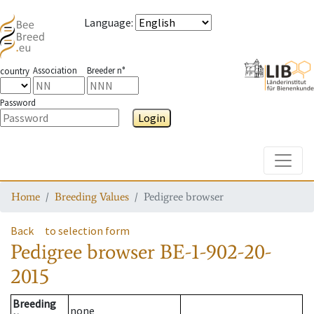
Language
:
Association
Breeder n°
country
Password
Login
Toggle
Home
Breeding Values
Pedigree browser
Back
to selection form
Pedigree browser
BE-1-902-20-
2015
Breeding
none