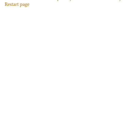
Restart page