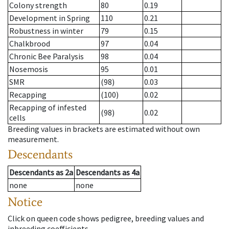
Colony strength
80
0.19
Development in Spring
110
0.21
Robustness in winter
79
0.15
Chalkbrood
97
0.04
Chronic Bee Paralysis
98
0.04
Nosemosis
95
0.01
SMR
(98)
0.03
Recapping
(100)
0.02
Recapping of infested
(98)
0.02
cells
Breeding values in brackets are estimated without own
measurement.
Descendants
Descendants
as
2a
Descendants
as
4a
none
none
Notice
Click on queen code shows pedigree, breeding values and
inbreeding coefficients.