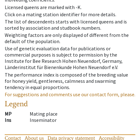
Licensed queens are marked with -K.
Click on a mating station identifier for more details.
The list of descendents starts with licensed queens and is
sorted by association and studbook numbers.
Weighting factors are only displayed of different from the
default of the population.
Use of genetic evaluation data for publications or
commercial purposes is subject to permission by the
Institute for Bee Research Hohen Neuendorf, Germany,
Länderinstitut für Bienenkunde Hohen Neuendorf e.V.
The performance index is composed of the breeding value
for honey yield, gentleness, calmness and swarming
tendency in equal proportions.
For suggestions and comments use our contact form, please.
Legend
MP
Mating place
Ins
Inseminator
Contact
About us
Data privacy statement
Accessibility