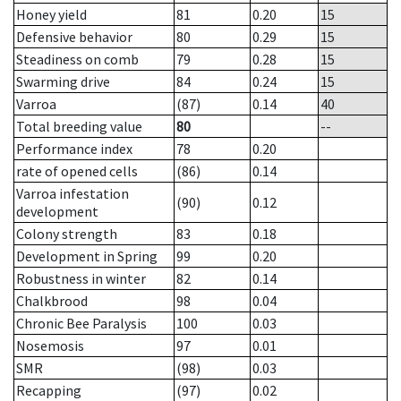
Honey yield
81
0.20
15
Defensive behavior
80
0.29
15
Steadiness on comb
79
0.28
15
Swarming drive
84
0.24
15
Varroa
(87)
0.14
40
Total breeding value
80
--
Performance index
78
0.20
rate of opened cells
(86)
0.14
Varroa infestation
(90)
0.12
development
Colony strength
83
0.18
Development in Spring
99
0.20
Robustness in winter
82
0.14
Chalkbrood
98
0.04
Chronic Bee Paralysis
100
0.03
Nosemosis
97
0.01
SMR
(98)
0.03
Recapping
(97)
0.02