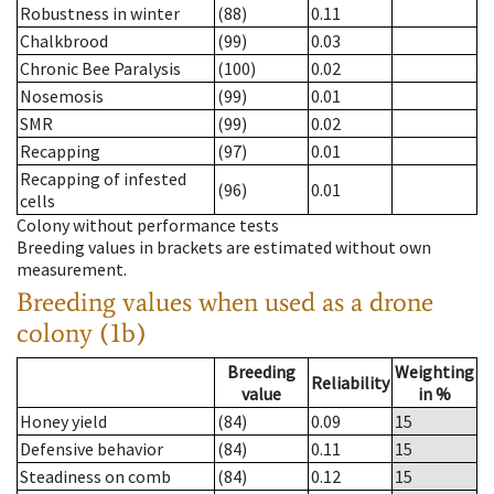
Robustness in winter
(88)
0.11
Chalkbrood
(99)
0.03
Chronic Bee Paralysis
(100)
0.02
Nosemosis
(99)
0.01
SMR
(99)
0.02
Recapping
(97)
0.01
Recapping of infested
(96)
0.01
cells
Colony without performance tests
Breeding values in brackets are estimated without own
measurement.
Breeding values when used as a drone
colony (1b)
Breeding
Weighting
Reliability
value
in %
Honey yield
(84)
0.09
15
Defensive behavior
(84)
0.11
15
Steadiness on comb
(84)
0.12
15