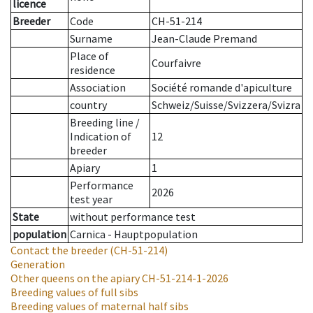
licence
Breeder
Code
CH-51-214
Surname
Jean-Claude Premand
Place of
Courfaivre
residence
Association
Société romande d'apiculture
country
Schweiz/Suisse/Svizzera/Svizra
Breeding line
/
Indication of
12
breeder
Apiary
1
Performance
2026
test year
State
without performance test
population
Carnica - Hauptpopulation
Contact the breeder
(CH-51-214)
Generation
Other queens on the apiary
CH-51-214-1-2026
Breeding values of full sibs
Breeding values of maternal half sibs