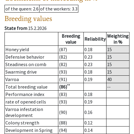
of the queen
: 2.6
of the workers
: 3.3
Breeding values
State from
15.2.2026
Breeding
Weighting
Reliability
value
in %
Honey yield
(87)
0.18
15
Defensive behavior
(82)
0.23
15
Steadiness on comb
(82)
0.23
15
Swarming drive
(93)
0.18
15
Varroa
(91)
0.19
40
**
Total breeding value
(86)
--
Performance index
(83)
0.18
rate of opened cells
(93)
0.19
Varroa infestation
(90)
0.16
development
Colony strength
(88)
0.12
Development in Spring
(94)
0.14