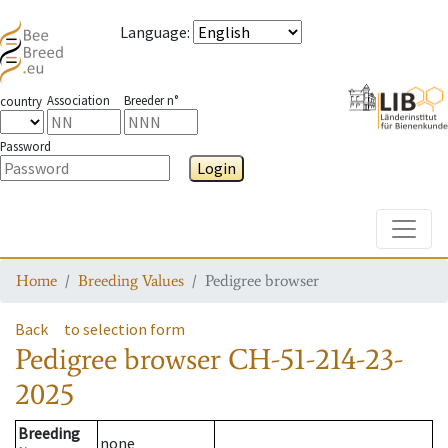
Language
:
Association
Breeder n°
country
Password
Login
Toggle
Home
Breeding Values
Pedigree browser
Back
to selection form
Pedigree browser
CH-51-214-23-
2025
Breeding
none