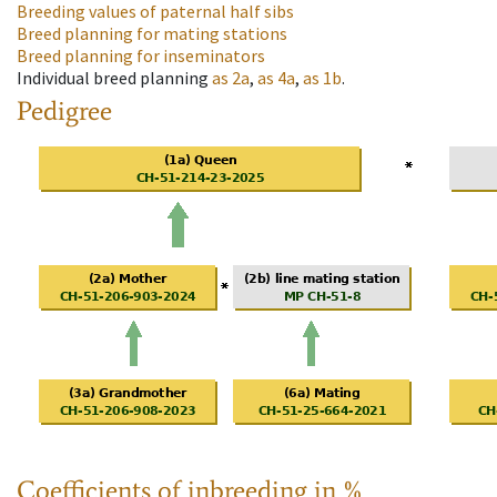
Breeding values of paternal half sibs
Breed planning for mating stations
Breed planning for inseminators
Individual breed planning
as
2a
,
as
4a
,
as
1b
.
Pedigree
Coefficients of inbreeding in %