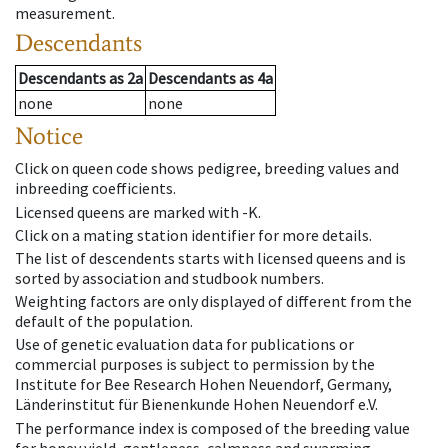
measurement.
Descendants
Descendants
as
2a
Descendants
as
4a
none
none
Notice
Click on queen code shows pedigree, breeding values and
inbreeding coefficients.
Licensed queens are marked with -K.
Click on a mating station identifier for more details.
The list of descendents starts with licensed queens and is
sorted by association and studbook numbers.
Weighting factors are only displayed of different from the
default of the population.
Use of genetic evaluation data for publications or
commercial purposes is subject to permission by the
Institute for Bee Research Hohen Neuendorf, Germany,
Länderinstitut für Bienenkunde Hohen Neuendorf e.V.
The performance index is composed of the breeding value
for honey yield, gentleness, calmness and swarming