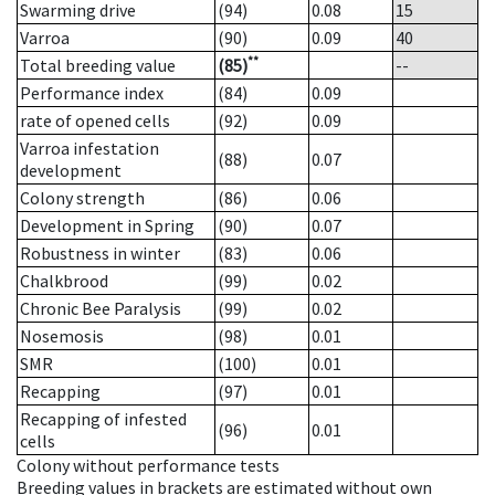
Swarming drive
(94)
0.08
15
Varroa
(90)
0.09
40
**
Total breeding value
(85)
--
Performance index
(84)
0.09
rate of opened cells
(92)
0.09
Varroa infestation
(88)
0.07
development
Colony strength
(86)
0.06
Development in Spring
(90)
0.07
Robustness in winter
(83)
0.06
Chalkbrood
(99)
0.02
Chronic Bee Paralysis
(99)
0.02
Nosemosis
(98)
0.01
SMR
(100)
0.01
Recapping
(97)
0.01
Recapping of infested
(96)
0.01
cells
Colony without performance tests
Breeding values in brackets are estimated without own