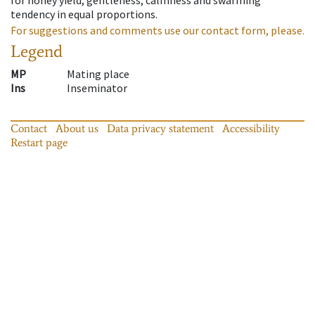
tendency in equal proportions.
For suggestions and comments use our contact form, please.
Legend
MP
Mating place
Ins
Inseminator
Contact
About us
Data privacy statement
Accessibility
Restart page