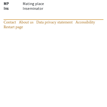
MP
Mating place
Ins
Inseminator
Contact
About us
Data privacy statement
Accessibility
Restart page