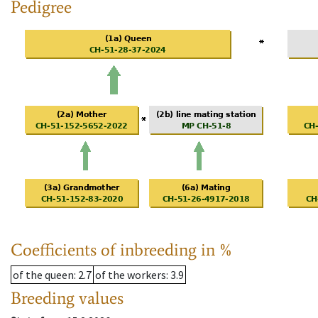
Pedigree
Coefficients of inbreeding in %
of the queen
: 2.7
of the workers
: 3.9
Breeding values