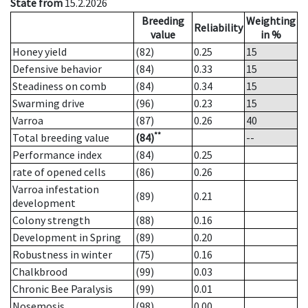
State from
15.2.2026
Breeding
Weighting
Reliability
value
in %
Honey yield
(82)
0.25
15
Defensive behavior
(84)
0.33
15
Steadiness on comb
(84)
0.34
15
Swarming drive
(96)
0.23
15
Varroa
(87)
0.26
40
**
Total breeding value
(84)
--
Performance index
(84)
0.25
rate of opened cells
(86)
0.26
Varroa infestation
(89)
0.21
development
Colony strength
(88)
0.16
Development in Spring
(89)
0.20
Robustness in winter
(75)
0.16
Chalkbrood
(99)
0.03
Chronic Bee Paralysis
(99)
0.01
Nosemosis
(98)
0.00