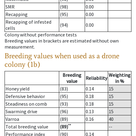
SMR
(98)
0.00
Recapping
(95)
0.00
Recapping of infested
(94)
0.00
cells
Colony without performance tests
Breeding values in brackets are estimated without own
measurement.
Breeding values when used as a drone
colony (1b)
Breeding
Weighting
Reliability
value
in %
Honey yield
(83)
0.14
15
Defensive behavior
(95)
0.18
15
Steadiness on comb
(93)
0.18
15
Swarming drive
(96)
0.13
15
Varroa
(89)
0.16
40
**
Total breeding value
(89)
--
Performance index
(90)
0.14