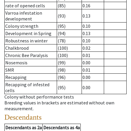
rate of opened cells
(85)
0.16
Varroa infestation
(93)
0.13
development
Colony strength
(95)
0.10
Development in Spring
(94)
0.13
Robustness in winter
(78)
0.10
Chalkbrood
(100)
0.02
Chronic Bee Paralysis
(100)
0.01
Nosemosis
(99)
0.00
SMR
(98)
0.01
Recapping
(96)
0.00
Recapping of infested
(95)
0.00
cells
Colony without performance tests
Breeding values in brackets are estimated without own
measurement.
Descendants
Descendants
as
2a
Descendants
as
4a