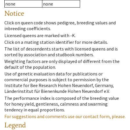
none
none
Notice
Click on queen code shows pedigree, breeding values and
inbreeding coefficients.
Licensed queens are marked with -K.
Click on a mating station identifier for more details.
The list of descendents starts with licensed queens and is
sorted by association and studbook numbers.
Weighting factors are only displayed of different from the
default of the population.
Use of genetic evaluation data for publications or
commercial purposes is subject to permission by the
Institute for Bee Research Hohen Neuendorf, Germany,
Länderinstitut für Bienenkunde Hohen Neuendorf e.V.
The performance index is composed of the breeding value
for honey yield, gentleness, calmness and swarming
tendency in equal proportions.
For suggestions and comments use our contact form, please.
Legend