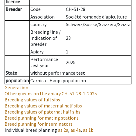
licence
Breeder
Code
CH-51-28
Association
Société romande d'apiculture
country
Schweiz/Suisse/Svizzera/Svizra
Breeding line
/
Indication of
23
breeder
Apiary
1
Performance
2025
test year
State
without performance test
population
Carnica - Hauptpopulation
Generation
Other queens on the apiary
CH-51-28-1-2025
Breeding values of full sibs
Breeding values of maternal half sibs
Breeding values of paternal half sibs
Breed planning for mating stations
Breed planning for inseminators
Individual breed planning
as
2a
,
as
4a
,
as
1b
.