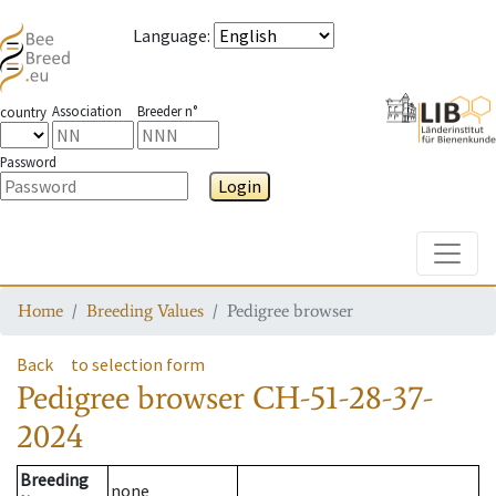
Language
:
Association
Breeder n°
country
Password
Login
Toggle
Home
Breeding Values
Pedigree browser
Back
to selection form
Pedigree browser
CH-51-28-37-
2024
Breeding
none