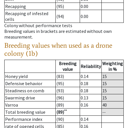
Recapping
(95)
0.00
Recapping of infested
(94)
0.00
cells
Colony without performance tests
Breeding values in brackets are estimated without own
measurement.
Breeding values when used as a drone
colony (1b)
Breeding
Weighting
Reliability
value
in %
Honey yield
(83)
0.14
15
Defensive behavior
(95)
0.18
15
Steadiness on comb
(93)
0.18
15
Swarming drive
(96)
0.13
15
Varroa
(89)
0.16
40
**
Total breeding value
(89)
--
Performance index
(90)
0.14
rate of opened cells
(85)
0.16