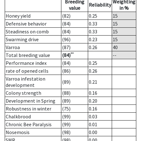
Breeding
Weighting
Reliability
value
in %
Honey yield
(82)
0.25
15
Defensive behavior
(84)
0.33
15
Steadiness on comb
(84)
0.33
15
Swarming drive
(96)
0.23
15
Varroa
(87)
0.26
40
**
Total breeding value
(84)
--
Performance index
(84)
0.25
rate of opened cells
(86)
0.26
Varroa infestation
(89)
0.21
development
Colony strength
(88)
0.16
Development in Spring
(89)
0.20
Robustness in winter
(75)
0.16
Chalkbrood
(99)
0.03
Chronic Bee Paralysis
(99)
0.01
Nosemosis
(98)
0.00
SMR
(98)
0.00