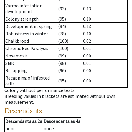
Varroa infestation
(93)
0.13
development
Colony strength
(95)
0.10
Development in Spring
(94)
0.13
Robustness in winter
(78)
0.10
Chalkbrood
(100)
0.02
Chronic Bee Paralysis
(100)
0.01
Nosemosis
(99)
0.00
SMR
(98)
0.01
Recapping
(96)
0.00
Recapping of infested
(95)
0.00
cells
Colony without performance tests
Breeding values in brackets are estimated without own
measurement.
Descendants
Descendants
as
2a
Descendants
as
4a
none
none