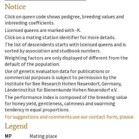
Notice
Click on queen code shows pedigree, breeding values and
inbreeding coefficients.
Licensed queens are marked with -K.
Click on a mating station identifier for more details.
The list of descendents starts with licensed queens and is
sorted by association and studbook numbers.
Weighting factors are only displayed of different from the
default of the population.
Use of genetic evaluation data for publications or
commercial purposes is subject to permission by the
Institute for Bee Research Hohen Neuendorf, Germany,
Länderinstitut für Bienenkunde Hohen Neuendorf e.V.
The performance index is composed of the breeding value
for honey yield, gentleness, calmness and swarming
tendency in equal proportions.
For suggestions and comments use our contact form, please.
Legend
MP
Mating place