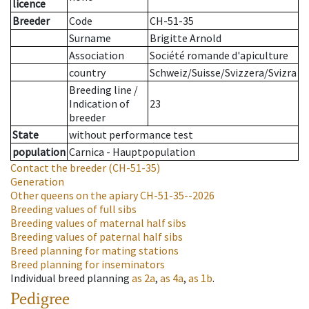
licence
Breeder
Code
CH-51-35
Surname
Brigitte Arnold
Association
Société romande d'apiculture
country
Schweiz/Suisse/Svizzera/Svizra
Breeding line
/
Indication of
23
breeder
State
without performance test
population
Carnica - Hauptpopulation
Contact the breeder
(CH-51-35)
Generation
Other queens on the apiary
CH-51-35--2026
Breeding values of full sibs
Breeding values of maternal half sibs
Breeding values of paternal half sibs
Breed planning for mating stations
Breed planning for inseminators
Individual breed planning
as
2a
,
as
4a
,
as
1b
.
Pedigree