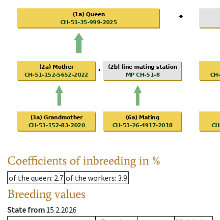
Coefficients of inbreeding in %
of the queen
: 2.7
of the workers
: 3.9
Breeding values
State from
15.2.2026