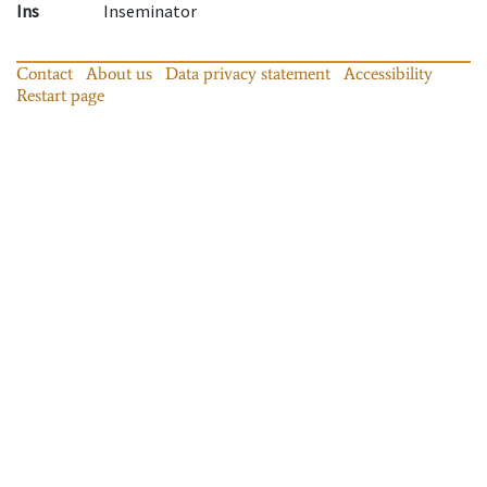
Ins
Inseminator
Contact
About us
Data privacy statement
Accessibility
Restart page