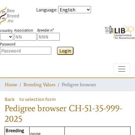
Language
:
Association
Breeder n°
country
Password
Login
Toggle
Home
Breeding Values
Pedigree browser
Back
to selection form
Pedigree browser
CH-51-35-999-
2025
Breeding
none