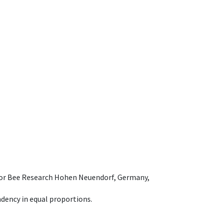
e for Bee Research Hohen Neuendorf, Germany,
dency in equal proportions.