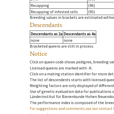
Recapping
(96)
Recapping of infested cells
(95)
Breeding values in brackets are estimated wit
Descendants
Descendants
as
2a
Descendants
as
4a
none
none
Bracketed queens are still in process.
Notice
Click on queen code shows pedigree, breeding val
Licensed queens are marked with -K.
Click on a mating station identifier for more deta
The list of descendents starts with licensed que
Weighting factors are only displayed of differen
Use of genetic evaluation data for publications
Länderinstitut für Bienenkunde Hohen Neuendorf
The performance index is composed of the breed
For suggestions and comments use our contact 