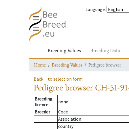
Language
:
Breeding Values
Breeding Data
Home
Breeding Values
Pedigree browser
Back
to selection form
Pedigree browser
CH-51-91
Breeding
none
licence
Breeder
Code
Association
country