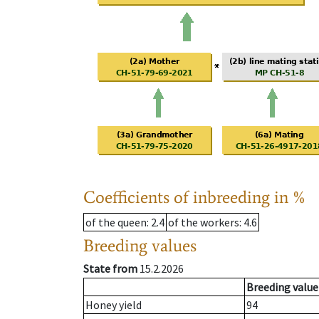
Coefficients of inbreeding in %
of the queen
: 2.4
of the workers
: 4.6
Breeding values
State from
15.2.2026
Breeding value
Honey yield
94