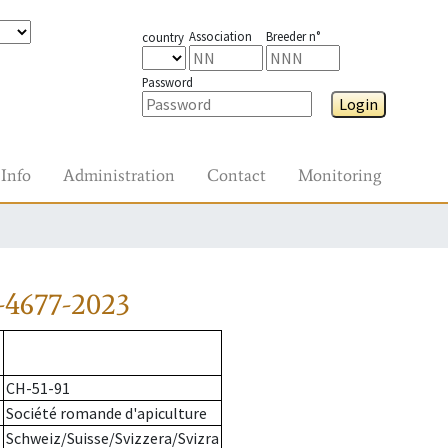
Association
Breeder n°
country
Password
Login
Info
Administration
Contact
Monitoring
-4677-2023
CH-51-91
Société romande d'apiculture
Schweiz/Suisse/Svizzera/Svizra