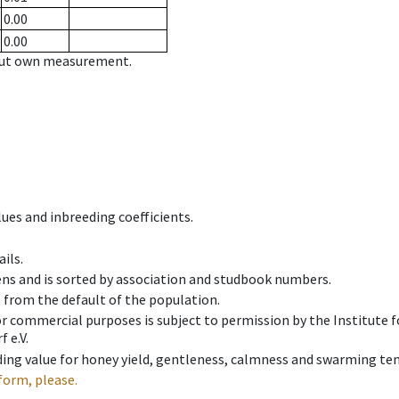
0.00
0.00
hout own measurement.
ues and inbreeding coefficients.
ils.
ens and is sorted by association and studbook numbers.
t from the default of the population.
 or commercial purposes is subject to permission by the Institut
 e.V.
ing value for honey yield, gentleness, calmness and swarming ten
form, please.