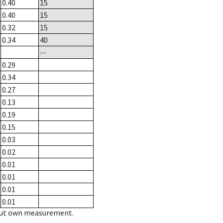
0.40
15
0.40
15
0.32
15
0.34
40
--
0.29
0.34
0.27
0.13
0.19
0.15
0.03
0.02
0.01
0.01
0.01
0.01
hout own measurement.