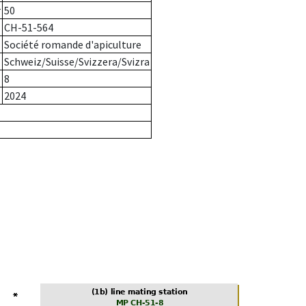
r
50
CH-51-564
Société romande d'apiculture
Schweiz/Suisse/Svizzera/Svizra
8
2024