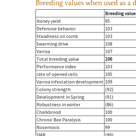
Breeding values when used as a 
Breeding value
Honey yield
95
Defensive behavior
103
Steadiness on comb
103
Swarming drive
108
Varroa
107
Total breeding value
106
Performance index
103
rate of opened cells
105
Varroa infestation development
109
Colony strength
(92)
Development in Spring
(91)
Robustness in winter
(86)
Chalkbrood
100
Chronic Bee Paralysis
100
Nosemosis
99
SMR
(99)