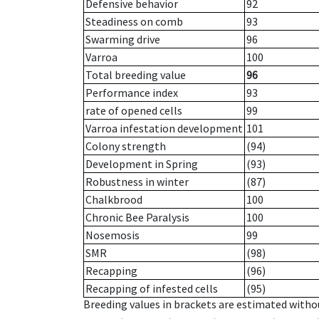
Defensive behavior
92
Steadiness on comb
93
Swarming drive
96
Varroa
100
Total breeding value
96
Performance index
93
rate of opened cells
99
Varroa infestation development
101
Colony strength
(94)
Development in Spring
(93)
Robustness in winter
(87)
Chalkbrood
100
Chronic Bee Paralysis
100
Nosemosis
99
SMR
(98)
Recapping
(96)
Recapping of infested cells
(95)
Breeding values in brackets are estimated wit