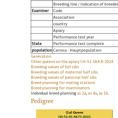
Breeding line
/
Indication of breede
Examiner
Code
Association
country
Apiary
Performance test year
State
Performance test complete
population
Carnica - Hauptpopulation
Generation
Other queens on the apiary
CH-51-564-8-2024
Breeding values of full sibs
Breeding values of maternal half sibs
Breeding values of paternal half sibs
Breed planning for mating stations
Breed planning for inseminators
Individual breed planning
as
2a
,
as
4a
,
as
1b
.
Pedigree