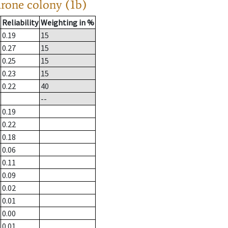
drone colony (1b)
Reliability
Weighting in %
0.19
15
0.27
15
0.25
15
0.23
15
0.22
40
--
0.19
0.22
0.18
0.06
0.11
0.09
0.02
0.01
0.00
0.01