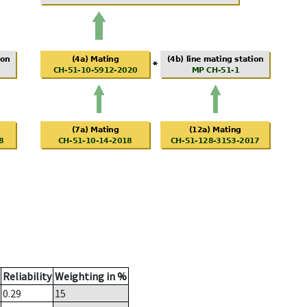
Reliability
Weighting in %
0.29
15