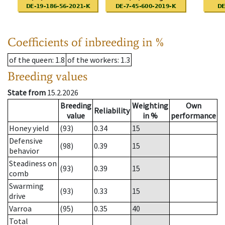
Coefficients of inbreeding in %
of the queen
: 1.8
of the workers
: 1.3
Breeding values
State from
15.2.2026
Breeding
Weighting
Own
Reliability
value
in %
performance
Honey yield
(93)
0.34
15
Defensive
(98)
0.39
15
behavior
Steadiness on
(93)
0.39
15
comb
Swarming
(93)
0.33
15
drive
Varroa
(95)
0.35
40
Total