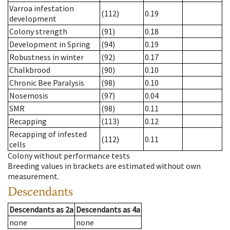
Varroa infestation
(112)
0.19
development
Colony strength
(91)
0.18
Development in Spring
(94)
0.19
Robustness in winter
(92)
0.17
Chalkbrood
(90)
0.10
Chronic Bee Paralysis
(98)
0.10
Nosemosis
(97)
0.04
SMR
(98)
0.11
Recapping
(113)
0.12
Recapping of infested
(112)
0.11
cells
Colony without performance tests
Breeding values in brackets are estimated without own
measurement.
Descendants
Descendants
as
2a
Descendants
as
4a
none
none