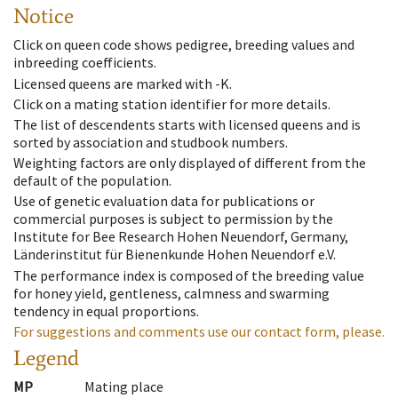
Notice
Click on queen code shows pedigree, breeding values and
inbreeding coefficients.
Licensed queens are marked with -K.
Click on a mating station identifier for more details.
The list of descendents starts with licensed queens and is
sorted by association and studbook numbers.
Weighting factors are only displayed of different from the
default of the population.
Use of genetic evaluation data for publications or
commercial purposes is subject to permission by the
Institute for Bee Research Hohen Neuendorf, Germany,
Länderinstitut für Bienenkunde Hohen Neuendorf e.V.
The performance index is composed of the breeding value
for honey yield, gentleness, calmness and swarming
tendency in equal proportions.
For suggestions and comments use our contact form, please.
Legend
MP
Mating place