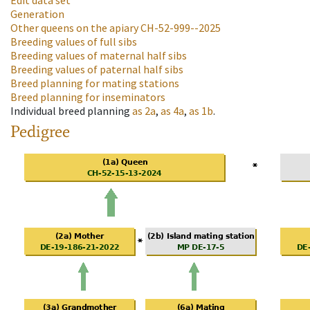
Edit data set
Generation
Other queens on the apiary
CH-52-999--2025
Breeding values of full sibs
Breeding values of maternal half sibs
Breeding values of paternal half sibs
Breed planning for mating stations
Breed planning for inseminators
Individual breed planning
as
2a
,
as
4a
,
as
1b
.
Pedigree