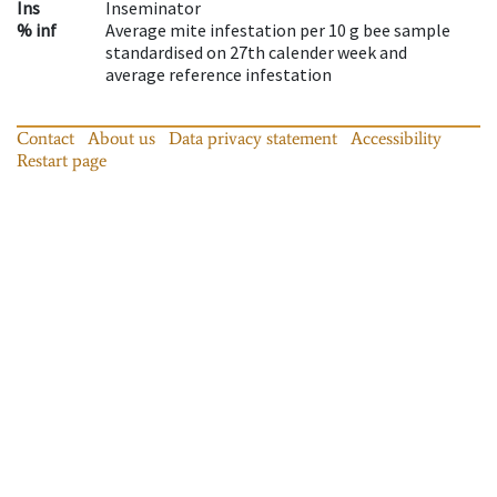
Ins
Inseminator
% inf
Average mite infestation per 10 g bee sample
standardised on 27th calender week and
average reference infestation
Contact
About us
Data privacy statement
Accessibility
Restart page