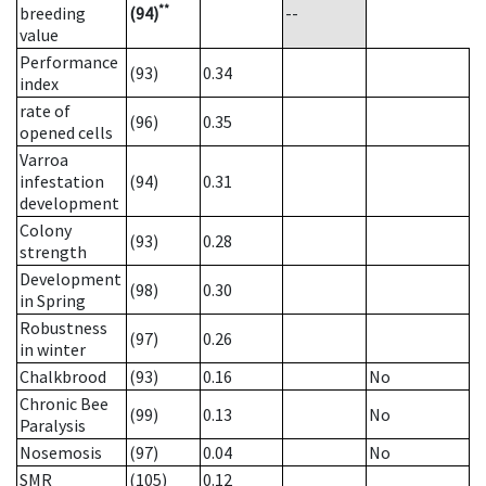
**
breeding
(94)
--
value
Performance
(93)
0.34
index
rate of
(96)
0.35
opened cells
Varroa
infestation
(94)
0.31
development
Colony
(93)
0.28
strength
Development
(98)
0.30
in Spring
Robustness
(97)
0.26
in winter
Chalkbrood
(93)
0.16
No
Chronic Bee
(99)
0.13
No
Paralysis
Nosemosis
(97)
0.04
No
SMR
(105)
0.12