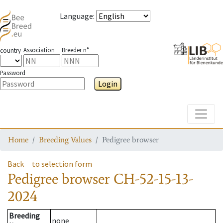
Language
:
Association
Breeder n°
country
Password
Login
Toggle
Home
Breeding Values
Pedigree browser
Back
to selection form
Pedigree browser
CH-52-15-13-
2024
Breeding
none