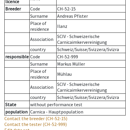
licence
Breeder
Code
CH-52-15
Surname
Andreas Pfister
Place of
Ilanz
residence
SCIV - Schweizerische
Association
Carnicaimkervereinigung
country
Schweiz/Suisse/Svizzera/Svizra
responsible
Code
CH-52-999
Surname
Markus Müller
Place of
Mühlau
residence
SCIV - Schweizerische
Association
Carnicaimkervereinigung
country
Schweiz/Suisse/Svizzera/Svizra
State
without performance test
population
Carnica - Hauptpopulation
Contact the breeder
(CH-52-15)
Contact the tester
(CH-52-999)