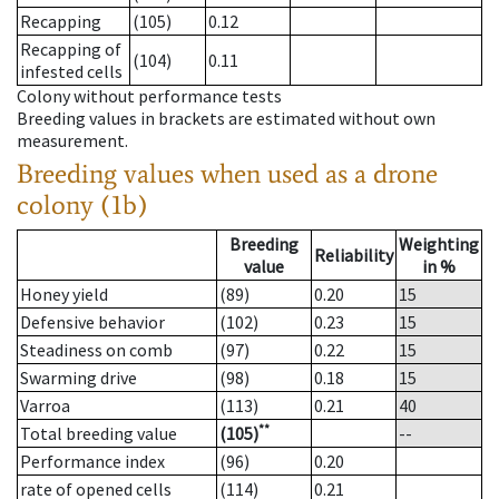
Recapping
(105)
0.12
Recapping of
(104)
0.11
infested cells
Colony without performance tests
Breeding values in brackets are estimated without own
measurement.
Breeding values when used as a drone
colony (1b)
Breeding
Weighting
Reliability
value
in %
Honey yield
(89)
0.20
15
Defensive behavior
(102)
0.23
15
Steadiness on comb
(97)
0.22
15
Swarming drive
(98)
0.18
15
Varroa
(113)
0.21
40
**
Total breeding value
(105)
--
Performance index
(96)
0.20
rate of opened cells
(114)
0.21