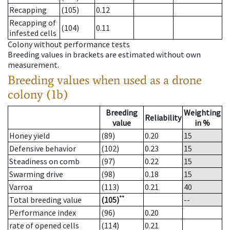
Recapping
(105)
0.12
Recapping of
(104)
0.11
infested cells
Colony without performance tests
Breeding values in brackets are estimated without own
measurement.
Breeding values when used as a drone
colony (1b)
Breeding
Weighting
Reliability
value
in %
Honey yield
(89)
0.20
15
Defensive behavior
(102)
0.23
15
Steadiness on comb
(97)
0.22
15
Swarming drive
(98)
0.18
15
Varroa
(113)
0.21
40
**
Total breeding value
(105)
--
Performance index
(96)
0.20
rate of opened cells
(114)
0.21