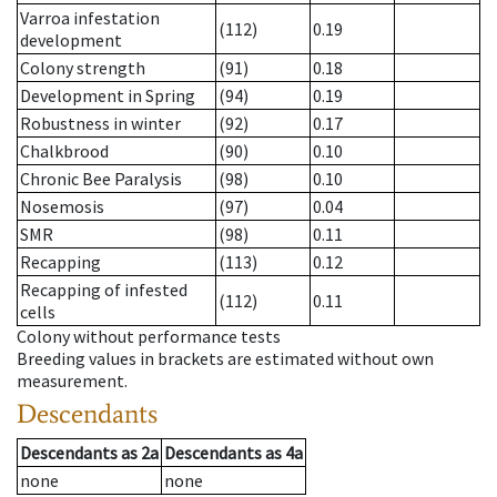
Varroa infestation
(112)
0.19
development
Colony strength
(91)
0.18
Development in Spring
(94)
0.19
Robustness in winter
(92)
0.17
Chalkbrood
(90)
0.10
Chronic Bee Paralysis
(98)
0.10
Nosemosis
(97)
0.04
SMR
(98)
0.11
Recapping
(113)
0.12
Recapping of infested
(112)
0.11
cells
Colony without performance tests
Breeding values in brackets are estimated without own
measurement.
Descendants
Descendants
as
2a
Descendants
as
4a
none
none