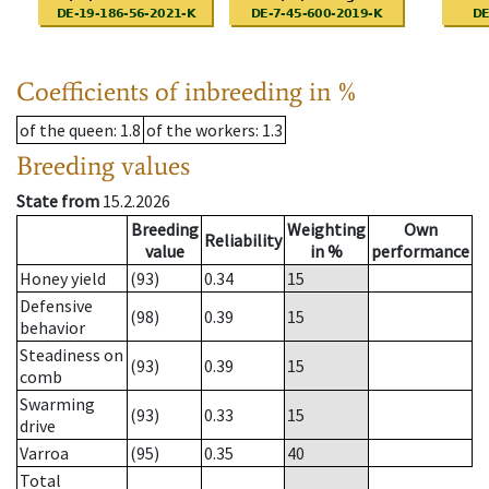
Coefficients of inbreeding in %
of the queen
: 1.8
of the workers
: 1.3
Breeding values
State from
15.2.2026
Breeding
Weighting
Own
Reliability
value
in %
performance
Honey yield
(93)
0.34
15
Defensive
(98)
0.39
15
behavior
Steadiness on
(93)
0.39
15
comb
Swarming
(93)
0.33
15
drive
Varroa
(95)
0.35
40
Total