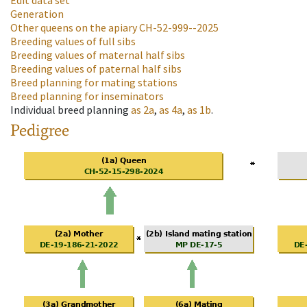
Edit data set
Generation
Other queens on the apiary
CH-52-999--2025
Breeding values of full sibs
Breeding values of maternal half sibs
Breeding values of paternal half sibs
Breed planning for mating stations
Breed planning for inseminators
Individual breed planning
as
2a
,
as
4a
,
as
1b
.
Pedigree