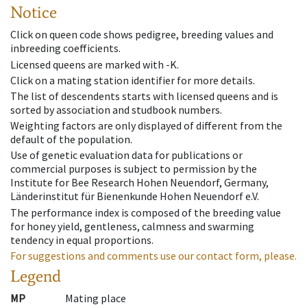
Notice
Click on queen code shows pedigree, breeding values and
inbreeding coefficients.
Licensed queens are marked with -K.
Click on a mating station identifier for more details.
The list of descendents starts with licensed queens and is
sorted by association and studbook numbers.
Weighting factors are only displayed of different from the
default of the population.
Use of genetic evaluation data for publications or
commercial purposes is subject to permission by the
Institute for Bee Research Hohen Neuendorf, Germany,
Länderinstitut für Bienenkunde Hohen Neuendorf e.V.
The performance index is composed of the breeding value
for honey yield, gentleness, calmness and swarming
tendency in equal proportions.
For suggestions and comments use our contact form, please.
Legend
MP
Mating place