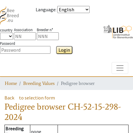
Language
:
Association
Breeder n°
country
Password
Login
Toggle
Home
Breeding Values
Pedigree browser
Back
to selection form
Pedigree browser
CH-52-15-298-
2024
Breeding
none