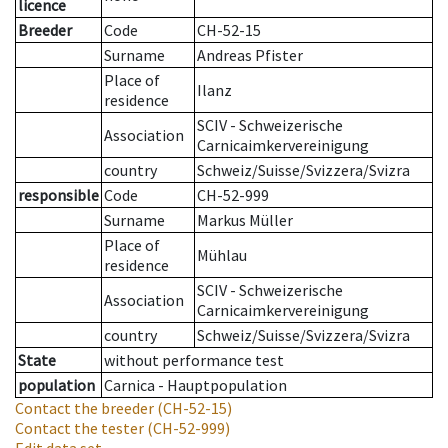
licence
Breeder
Code
CH-52-15
Surname
Andreas Pfister
Place of
Ilanz
residence
SCIV - Schweizerische
Association
Carnicaimkervereinigung
country
Schweiz/Suisse/Svizzera/Svizra
responsible
Code
CH-52-999
Surname
Markus Müller
Place of
Mühlau
residence
SCIV - Schweizerische
Association
Carnicaimkervereinigung
country
Schweiz/Suisse/Svizzera/Svizra
State
without performance test
population
Carnica - Hauptpopulation
Contact the breeder
(CH-52-15)
Contact the tester
(CH-52-999)