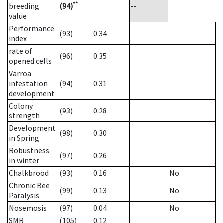
**
breeding
(94)
--
value
Performance
(93)
0.34
index
rate of
(96)
0.35
opened cells
Varroa
infestation
(94)
0.31
development
Colony
(93)
0.28
strength
Development
(98)
0.30
in Spring
Robustness
(97)
0.26
in winter
Chalkbrood
(93)
0.16
No
Chronic Bee
(99)
0.13
No
Paralysis
Nosemosis
(97)
0.04
No
SMR
(105)
0.12