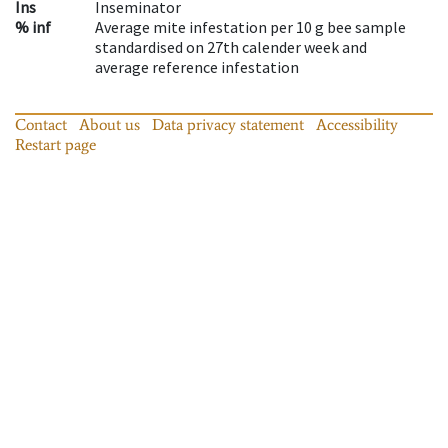
Ins
Inseminator
% inf
Average mite infestation per 10 g bee sample
standardised on 27th calender week and
average reference infestation
Contact
About us
Data privacy statement
Accessibility
Restart page