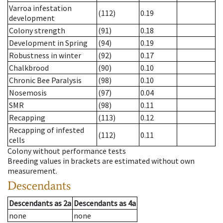
Varroa infestation
(112)
0.19
development
Colony strength
(91)
0.18
Development in Spring
(94)
0.19
Robustness in winter
(92)
0.17
Chalkbrood
(90)
0.10
Chronic Bee Paralysis
(98)
0.10
Nosemosis
(97)
0.04
SMR
(98)
0.11
Recapping
(113)
0.12
Recapping of infested
(112)
0.11
cells
Colony without performance tests
Breeding values in brackets are estimated without own
measurement.
Descendants
Descendants
as
2a
Descendants
as
4a
none
none