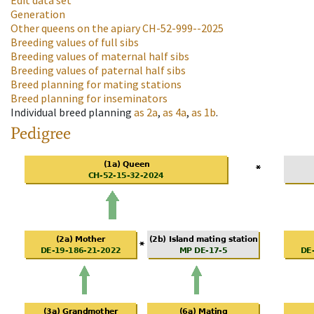
Edit data set
Generation
Other queens on the apiary
CH-52-999--2025
Breeding values of full sibs
Breeding values of maternal half sibs
Breeding values of paternal half sibs
Breed planning for mating stations
Breed planning for inseminators
Individual breed planning
as
2a
,
as
4a
,
as
1b
.
Pedigree