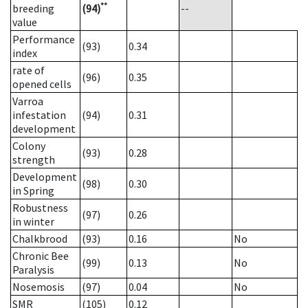
**
breeding
(94)
--
value
Performance
(93)
0.34
index
rate of
(96)
0.35
opened cells
Varroa
infestation
(94)
0.31
development
Colony
(93)
0.28
strength
Development
(98)
0.30
in Spring
Robustness
(97)
0.26
in winter
Chalkbrood
(93)
0.16
No
Chronic Bee
(99)
0.13
No
Paralysis
Nosemosis
(97)
0.04
No
SMR
(105)
0.12