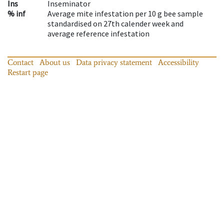
Ins
Inseminator
% inf
Average mite infestation per 10 g bee sample
standardised on 27th calender week and
average reference infestation
Contact
About us
Data privacy statement
Accessibility
Restart page