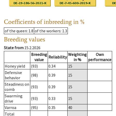
Coefficients of inbreeding in %
of the queen
: 1.8
of the workers
: 1.3
Breeding values
State from
15.2.2026
Breeding
Weighting
Own
Reliability
value
in %
performance
Honey yield
(93)
0.34
15
Defensive
(98)
0.39
15
behavior
Steadiness on
(93)
0.39
15
comb
Swarming
(93)
0.33
15
drive
Varroa
(95)
0.35
40
Total