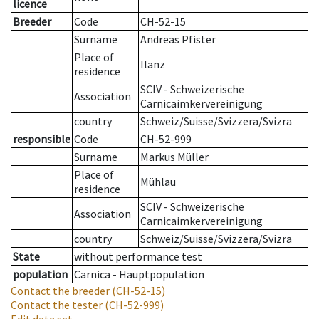
licence
Breeder
Code
CH-52-15
Surname
Andreas Pfister
Place of
Ilanz
residence
SCIV - Schweizerische
Association
Carnicaimkervereinigung
country
Schweiz/Suisse/Svizzera/Svizra
responsible
Code
CH-52-999
Surname
Markus Müller
Place of
Mühlau
residence
SCIV - Schweizerische
Association
Carnicaimkervereinigung
country
Schweiz/Suisse/Svizzera/Svizra
State
without performance test
population
Carnica - Hauptpopulation
Contact the breeder
(CH-52-15)
Contact the tester
(CH-52-999)