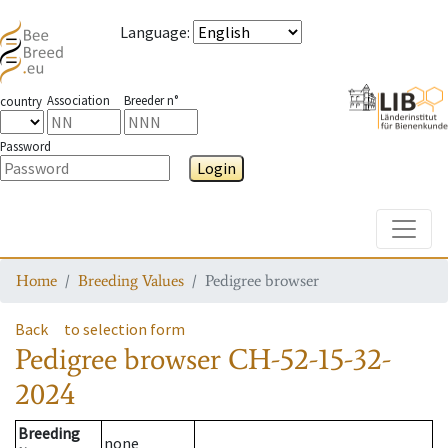
Language
:
Association
Breeder n°
country
Password
Login
Toggle
Home
Breeding Values
Pedigree browser
Back
to selection form
Pedigree browser
CH-52-15-32-
2024
Breeding
none