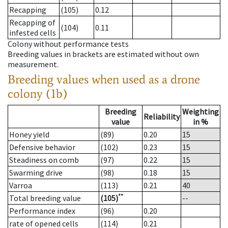
Recapping
(105)
0.12
Recapping of
(104)
0.11
infested cells
Colony without performance tests
Breeding values in brackets are estimated without own
measurement.
Breeding values when used as a drone
colony (1b)
Breeding
Weighting
Reliability
value
in %
Honey yield
(89)
0.20
15
Defensive behavior
(102)
0.23
15
Steadiness on comb
(97)
0.22
15
Swarming drive
(98)
0.18
15
Varroa
(113)
0.21
40
**
Total breeding value
(105)
--
Performance index
(96)
0.20
rate of opened cells
(114)
0.21