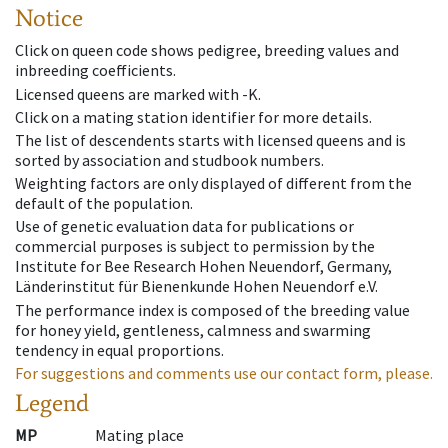
Notice
Click on queen code shows pedigree, breeding values and
inbreeding coefficients.
Licensed queens are marked with -K.
Click on a mating station identifier for more details.
The list of descendents starts with licensed queens and is
sorted by association and studbook numbers.
Weighting factors are only displayed of different from the
default of the population.
Use of genetic evaluation data for publications or
commercial purposes is subject to permission by the
Institute for Bee Research Hohen Neuendorf, Germany,
Länderinstitut für Bienenkunde Hohen Neuendorf e.V.
The performance index is composed of the breeding value
for honey yield, gentleness, calmness and swarming
tendency in equal proportions.
For suggestions and comments use our contact form, please.
Legend
MP
Mating place