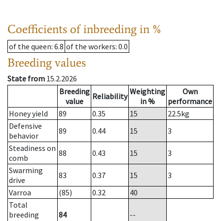
Coefficients of inbreeding in %
of the queen
: 6.8
of the workers
: 0.0
Breeding values
State from
15.2.2026
Breeding
Weighting
Own
Reliability
value
in %
performance
Honey yield
89
0.35
15
22.5
kg
Defensive
89
0.44
15
3
behavior
Steadiness on
88
0.43
15
3
comb
Swarming
83
0.37
15
3
drive
Varroa
(85)
0.32
40
Total
breeding
84
--