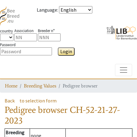
Language
:
Association
Breeder n°
country
Password
Login
Toggle
Home
Breeding Values
Pedigree browser
Back
to selection form
Pedigree browser
CH-52-21-27-
2023
Breeding
none