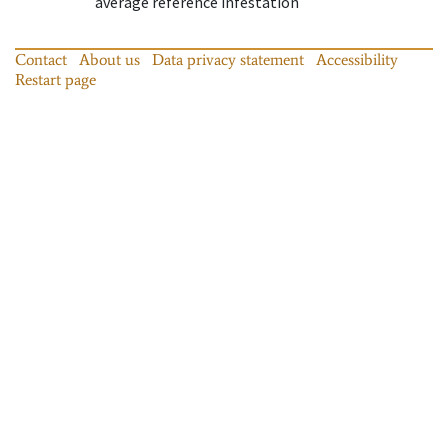
average reference infestation
Contact
About us
Data privacy statement
Accessibility
Restart page