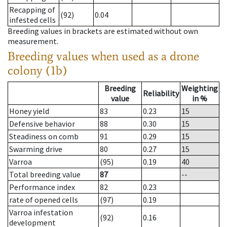
Recapping of
(92)
0.04
infested cells
Breeding values in brackets are estimated without own
measurement.
Breeding values when used as a drone
colony (1b)
Breeding
Weighting
Reliability
value
in %
Honey yield
83
0.23
15
Defensive behavior
88
0.30
15
Steadiness on comb
91
0.29
15
Swarming drive
80
0.27
15
Varroa
(95)
0.19
40
Total breeding value
87
--
Performance index
82
0.23
rate of opened cells
(97)
0.19
Varroa infestation
(92)
0.16
development