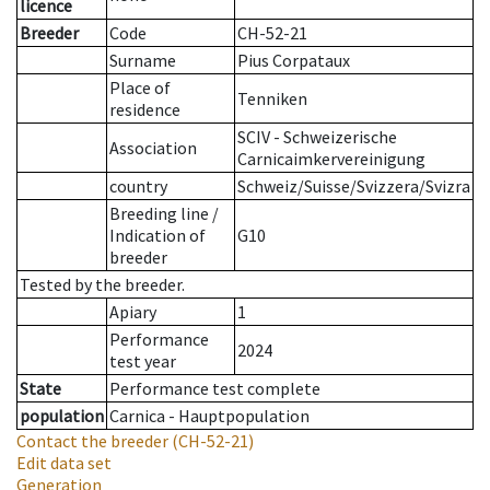
licence
Breeder
Code
CH-52-21
Surname
Pius Corpataux
Place of
Tenniken
residence
SCIV - Schweizerische
Association
Carnicaimkervereinigung
country
Schweiz/Suisse/Svizzera/Svizra
Breeding line
/
Indication of
G10
breeder
Tested by the breeder.
Apiary
1
Performance
2024
test year
State
Performance test complete
population
Carnica - Hauptpopulation
Contact the breeder
(CH-52-21)
Edit data set
Generation