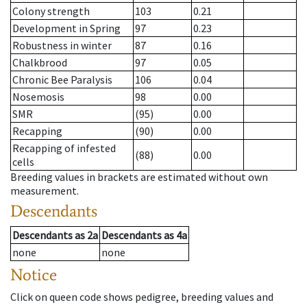
Colony strength
103
0.21
Development in Spring
97
0.23
Robustness in winter
87
0.16
Chalkbrood
97
0.05
Chronic Bee Paralysis
106
0.04
Nosemosis
98
0.00
SMR
(95)
0.00
Recapping
(90)
0.00
Recapping of infested
(88)
0.00
cells
Breeding values in brackets are estimated without own
measurement.
Descendants
Descendants
as
2a
Descendants
as
4a
none
none
Notice
Click on queen code shows pedigree, breeding values and