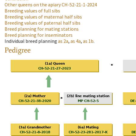
Other queens on the apiary
CH-52-21-1-2024
Breeding values of full sibs
Breeding values of maternal half sibs
Breeding values of paternal half sibs
Breed planning for mating stations
Breed planning for inseminators
Individual breed planning
as
2a
,
as
4a
,
as
1b
.
Pedigree