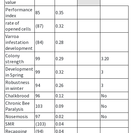
value
Performance
85
0.35
index
rate of
(87)
0.32
opened cells
Varroa
infestation
(84)
0.28
development
Colony
99
0.29
3.20
strength
Development
99
0.32
3
in Spring
Robustness
94
0.26
3
in winter
Chalkbrood
96
0.12
No
Chronic Bee
103
0.09
No
Paralysis
Nosemosis
97
0.02
No
SMR
(103)
0.04
Recapping
(94)
0.04