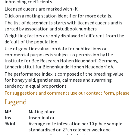
inbreeding coefficients.
Licensed queens are marked with -K.
Click on a mating station identifier for more details.
The list of descendents starts with licensed queens and is
sorted by association and studbook numbers.
Weighting factors are only displayed of different from the
default of the population.
Use of genetic evaluation data for publications or
commercial purposes is subject to permission by the
Institute for Bee Research Hohen Neuendorf, Germany,
Länderinstitut für Bienenkunde Hohen Neuendorf e.V.
The performance index is composed of the breeding value
for honey yield, gentleness, calmness and swarming
tendency in equal proportions.
For suggestions and comments use our contact form, please.
Legend
MP
Mating place
Ins
Inseminator
% inf
Average mite infestation per 10 g bee sample
standardised on 27th calender week and