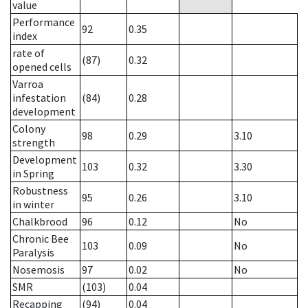
value
Performance
92
0.35
index
rate of
(87)
0.32
opened cells
Varroa
infestation
(84)
0.28
development
Colony
98
0.29
3.10
strength
Development
103
0.32
3.30
in Spring
Robustness
95
0.26
3.10
in winter
Chalkbrood
96
0.12
No
Chronic Bee
103
0.09
No
Paralysis
Nosemosis
97
0.02
No
SMR
(103)
0.04
Recapping
(94)
0.04