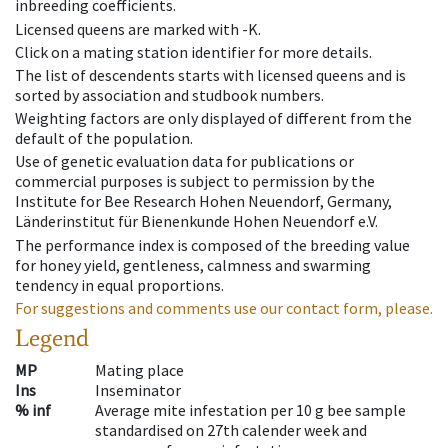
inbreeding coefficients.
Licensed queens are marked with -K.
Click on a mating station identifier for more details.
The list of descendents starts with licensed queens and is
sorted by association and studbook numbers.
Weighting factors are only displayed of different from the
default of the population.
Use of genetic evaluation data for publications or
commercial purposes is subject to permission by the
Institute for Bee Research Hohen Neuendorf, Germany,
Länderinstitut für Bienenkunde Hohen Neuendorf e.V.
The performance index is composed of the breeding value
for honey yield, gentleness, calmness and swarming
tendency in equal proportions.
For suggestions and comments use our contact form, please.
Legend
MP
Mating place
Ins
Inseminator
% inf
Average mite infestation per 10 g bee sample
standardised on 27th calender week and