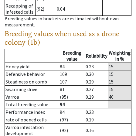
Recapping of
(92)
0.04
infested cells
Breeding values in brackets are estimated without own
measurement.
Breeding values when used as a drone
colony (1b)
Breeding
Weighting
Reliability
value
in %
Honey yield
84
0.23
15
Defensive behavior
109
0.30
15
Steadiness on comb
107
0.29
15
Swarming drive
81
0.27
15
Varroa
(95)
0.19
40
Total breeding value
94
--
Performance index
94
0.23
rate of opened cells
(97)
0.19
Varroa infestation
(92)
0.16
development