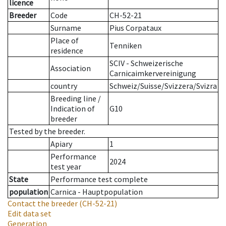
licence
Breeder
Code
CH-52-21
Surname
Pius Corpataux
Place of
Tenniken
residence
SCIV - Schweizerische
Association
Carnicaimkervereinigung
country
Schweiz/Suisse/Svizzera/Svizra
Breeding line
/
Indication of
G10
breeder
Tested by the breeder.
Apiary
1
Performance
2024
test year
State
Performance test complete
population
Carnica - Hauptpopulation
Contact the breeder
(CH-52-21)
Edit data set
Generation