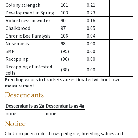
Colony strength
101
0.21
Development in Spring
103
0.23
Robustness in winter
90
0.16
Chalkbrood
97
0.05
Chronic Bee Paralysis
106
0.04
Nosemosis
98
0.00
SMR
(95)
0.00
Recapping
(90)
0.00
Recapping of infested
(88)
0.00
cells
Breeding values in brackets are estimated without own
measurement.
Descendants
Descendants
as
2a
Descendants
as
4a
none
none
Notice
Click on queen code shows pedigree, breeding values and