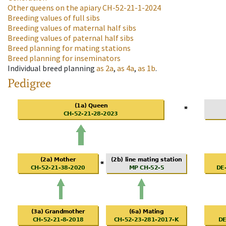
Other queens on the apiary
CH-52-21-1-2024
Breeding values of full sibs
Breeding values of maternal half sibs
Breeding values of paternal half sibs
Breed planning for mating stations
Breed planning for inseminators
Individual breed planning
as
2a
,
as
4a
,
as
1b
.
Pedigree