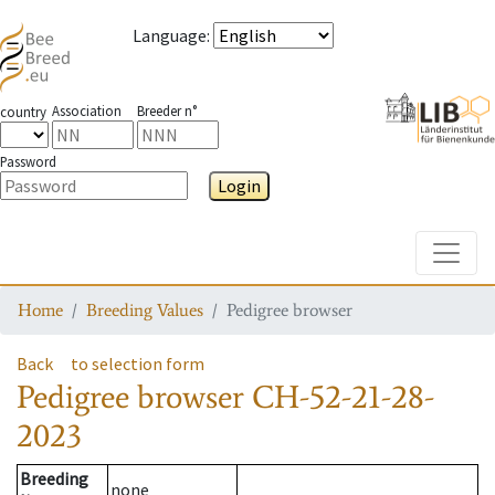
Language
:
Association
Breeder n°
country
Password
Login
Toggle
Home
Breeding Values
Pedigree browser
Back
to selection form
Pedigree browser
CH-52-21-28-
2023
Breeding
none