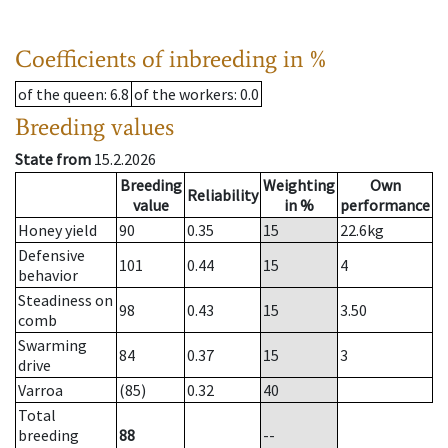
Coefficients of inbreeding in %
of the queen
: 6.8
of the workers
: 0.0
Breeding values
State from
15.2.2026
Breeding
Weighting
Own
Reliability
value
in %
performance
Honey yield
90
0.35
15
22.6
kg
Defensive
101
0.44
15
4
behavior
Steadiness on
98
0.43
15
3.50
comb
Swarming
84
0.37
15
3
drive
Varroa
(85)
0.32
40
Total
breeding
88
--