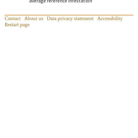
average reference infestation
Contact
About us
Data privacy statement
Accessibility
Restart page