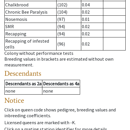
Chalkbrood
(102)
0.04
Chronic Bee Paralysis
(104)
0.02
Nosemosis
(97)
0.01
SMR
(94)
0.02
Recapping
(94)
0.02
Recapping of infested
(96)
0.02
cells
Colony without performance tests
Breeding values in brackets are estimated without own
measurement.
Descendants
Descendants
as
2a
Descendants
as
4a
none
none
Notice
Click on queen code shows pedigree, breeding values and
inbreeding coefficients.
Licensed queens are marked with -K.
Click on a mating station identifier for more details.