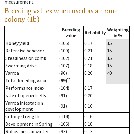
measurement.
Breeding values when used as a drone
colony (1b)
Breeding
Weighting
Reliability
value
in %
Honey yield
(105)
0.17
15
Defensive behavior
(100)
0.21
15
Steadiness on comb
(102)
0.21
15
Swarming drive
(107)
0.18
15
Varroa
(90)
0.20
40
**
Total breeding value
(99)
--
Performance index
(104)
0.17
rate of opened cells
(91)
0.20
Varroa infestation
(91)
0.16
development
Colony strength
(114)
0.16
Development in Spring
(106)
0.18
Robustness in winter
(93)
0.13