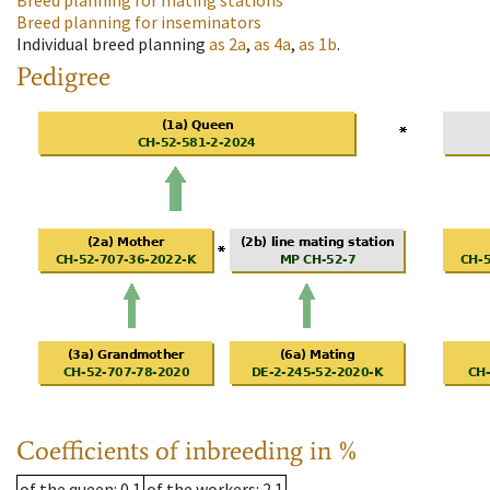
Breed planning for mating stations
Breed planning for inseminators
Individual breed planning
as
2a
,
as
4a
,
as
1b
.
Pedigree
Coefficients of inbreeding in %
of the queen
: 0.1
of the workers
: 2.1