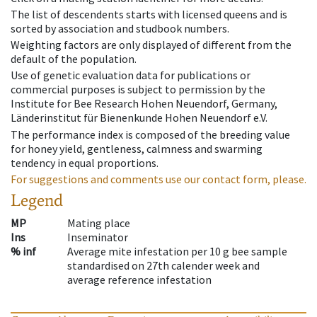
The list of descendents starts with licensed queens and is
sorted by association and studbook numbers.
Weighting factors are only displayed of different from the
default of the population.
Use of genetic evaluation data for publications or
commercial purposes is subject to permission by the
Institute for Bee Research Hohen Neuendorf, Germany,
Länderinstitut für Bienenkunde Hohen Neuendorf e.V.
The performance index is composed of the breeding value
for honey yield, gentleness, calmness and swarming
tendency in equal proportions.
For suggestions and comments use our contact form, please.
Legend
MP
Mating place
Ins
Inseminator
% inf
Average mite infestation per 10 g bee sample
standardised on 27th calender week and
average reference infestation