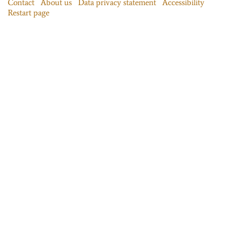
Contact
About us
Data privacy statement
Accessibility
Restart page