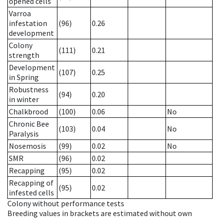
opened cells
Varroa
infestation
(96)
0.26
development
Colony
(111)
0.21
strength
Development
(107)
0.25
in Spring
Robustness
(94)
0.20
in winter
Chalkbrood
(100)
0.06
No
Chronic Bee
(103)
0.04
No
Paralysis
Nosemosis
(99)
0.02
No
SMR
(96)
0.02
Recapping
(95)
0.02
Recapping of
(95)
0.02
infested cells
Colony without performance tests
Breeding values in brackets are estimated without own