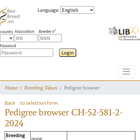
Language
:
Association
Breeder n°
country
Password
Login
Toggle
Home
Breeding Values
Pedigree browser
Back
to selection form
Pedigree browser
CH-52-581-2-
2024
Breeding
none