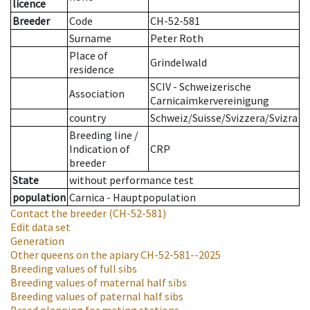
licence
Breeder
Code
CH-52-581
Surname
Peter Roth
Place of
Grindelwald
residence
SCIV - Schweizerische
Association
Carnicaimkervereinigung
country
Schweiz/Suisse/Svizzera/Svizra
Breeding line
/
Indication of
CRP
breeder
State
without performance test
population
Carnica - Hauptpopulation
Contact the breeder
(CH-52-581)
Edit data set
Generation
Other queens on the apiary
CH-52-581--2025
Breeding values of full sibs
Breeding values of maternal half sibs
Breeding values of paternal half sibs