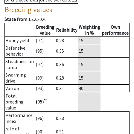
Breeding values
State from
15.2.2026
Breeding
Weighting
Own
Reliability
value
in %
performance
Honey yield
(97)
0.28
15
Defensive
(95)
0.35
15
behavior
Steadiness on
(97)
0.36
15
comb
Swarming
(99)
0.28
15
drive
Varroa
(93)
0.31
40
Total
**
breeding
(95)
--
value
Performance
(96)
0.28
index
rate of
(90)
0.31