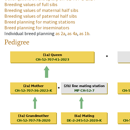
Breeding values of full sibs
Breeding values of maternal half sibs
Breeding values of paternal half sibs
Breed planning for mating stations
Breed planning for inseminators
Individual breed planning
as
2a
,
as
4a
,
as
1b
.
Pedigree