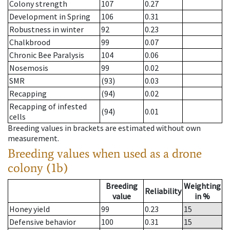
Colony strength
107
0.27
Development in Spring
106
0.31
Robustness in winter
92
0.23
Chalkbrood
99
0.07
Chronic Bee Paralysis
104
0.06
Nosemosis
99
0.02
SMR
(93)
0.03
Recapping
(94)
0.02
Recapping of infested
(94)
0.01
cells
Breeding values in brackets are estimated without own
measurement.
Breeding values when used as a drone
colony (1b)
Breeding
Weighting
Reliability
value
in %
Honey yield
99
0.23
15
Defensive behavior
100
0.31
15