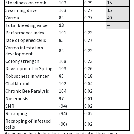
Steadiness on comb
102
0.29
15
Swarming drive
103
0.27
15
Varroa
83
0.27
40
Total breeding value
93
--
Performance index
101
0.23
rate of opened cells
85
0.27
Varroa infestation
83
0.23
development
Colony strength
108
0.23
Development in Spring
103
0.26
Robustness in winter
85
0.18
Chalkbrood
102
0.04
Chronic Bee Paralysis
104
0.02
Nosemosis
97
0.01
SMR
(94)
0.02
Recapping
(94)
0.02
Recapping of infested
(96)
0.02
cells
Breeding values in brackets are estimated without own