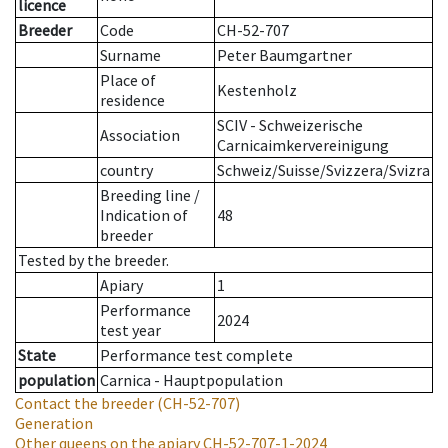
licence
Breeder
Code
CH-52-707
Surname
Peter Baumgartner
Place of
Kestenholz
residence
SCIV - Schweizerische
Association
Carnicaimkervereinigung
country
Schweiz/Suisse/Svizzera/Svizra
Breeding line
/
Indication of
48
breeder
Tested by the breeder.
Apiary
1
Performance
2024
test year
State
Performance test complete
population
Carnica - Hauptpopulation
Contact the breeder
(CH-52-707)
Generation
Other queens on the apiary
CH-52-707-1-2024