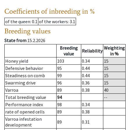
Coefficients of inbreeding in %
of the queen
: 0.1
of the workers
: 3.1
Breeding values
State from
15.2.2026
Breeding
Weighting
Reliability
value
in %
Honey yield
103
0.34
15
Defensive behavior
95
0.44
15
Steadiness on comb
99
0.44
15
Swarming drive
96
0.36
15
Varroa
89
0.38
40
Total breeding value
94
--
Performance index
98
0.34
rate of opened cells
89
0.38
Varroa infestation
89
0.31
development