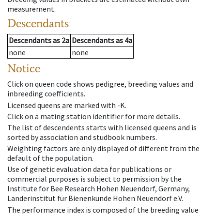
measurement.
Descendants
Descendants
as
2a
Descendants
as
4a
none
none
Notice
Click on queen code shows pedigree, breeding values and
inbreeding coefficients.
Licensed queens are marked with -K.
Click on a mating station identifier for more details.
The list of descendents starts with licensed queens and is
sorted by association and studbook numbers.
Weighting factors are only displayed of different from the
default of the population.
Use of genetic evaluation data for publications or
commercial purposes is subject to permission by the
Institute for Bee Research Hohen Neuendorf, Germany,
Länderinstitut für Bienenkunde Hohen Neuendorf e.V.
The performance index is composed of the breeding value