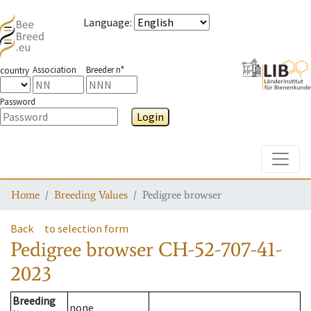
Language
:
Association
Breeder n°
country
Password
Login
Toggle
Home
Breeding Values
Pedigree browser
Back
to selection form
Pedigree browser
CH-52-707-41-
2023
Breeding
none