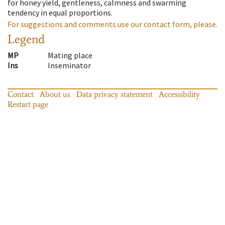
for honey yield, gentleness, calmness and swarming
tendency in equal proportions.
For suggestions and comments use our contact form, please.
Legend
MP
Mating place
Ins
Inseminator
Contact
About us
Data privacy statement
Accessibility
Restart page