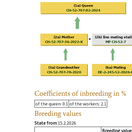
Coefficients of inbreeding in %
of the queen
: 0.1
of the workers
: 2.1
Breeding values
State from
15.2.2026
Breeding value