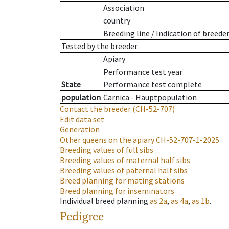
Association
country
Breeding line
/
Indication of breede
Tested by the breeder.
Apiary
Performance test year
State
Performance test complete
population
Carnica - Hauptpopulation
Contact the breeder
(CH-52-707)
Edit data set
Generation
Other queens on the apiary
CH-52-707-1-2025
Breeding values of full sibs
Breeding values of maternal half sibs
Breeding values of paternal half sibs
Breed planning for mating stations
Breed planning for inseminators
Individual breed planning
as
2a
,
as
4a
,
as
1b
.
Pedigree