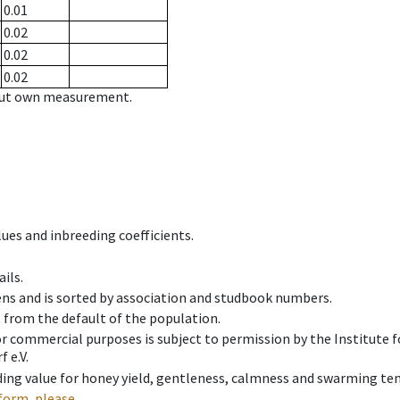
0.01
0.02
0.02
0.02
hout own measurement.
ues and inbreeding coefficients.
ils.
ens and is sorted by association and studbook numbers.
t from the default of the population.
 or commercial purposes is subject to permission by the Institut
 e.V.
ing value for honey yield, gentleness, calmness and swarming ten
form, please.