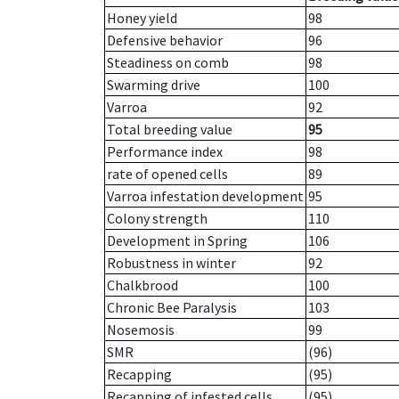
Honey yield
98
Defensive behavior
96
Steadiness on comb
98
Swarming drive
100
Varroa
92
Total breeding value
95
Performance index
98
rate of opened cells
89
Varroa infestation development
95
Colony strength
110
Development in Spring
106
Robustness in winter
92
Chalkbrood
100
Chronic Bee Paralysis
103
Nosemosis
99
SMR
(96)
Recapping
(95)
Recapping of infested cells
(95)