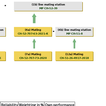
Reliability
Weighting in %
Own performance