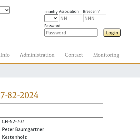
Association
Breeder n°
country
Password
Login
Info
Administration
Contact
Monitoring
7-82-2024
CH-52-707
Peter Baumgartner
Kestenholz