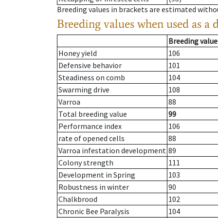
Breeding values in brackets are estimated wit
Breeding values when used as a 
Breeding value
Honey yield
106
Defensive behavior
101
Steadiness on comb
104
Swarming drive
108
Varroa
88
Total breeding value
99
Performance index
106
rate of opened cells
88
Varroa infestation development
89
Colony strength
111
Development in Spring
103
Robustness in winter
90
Chalkbrood
102
Chronic Bee Paralysis
104