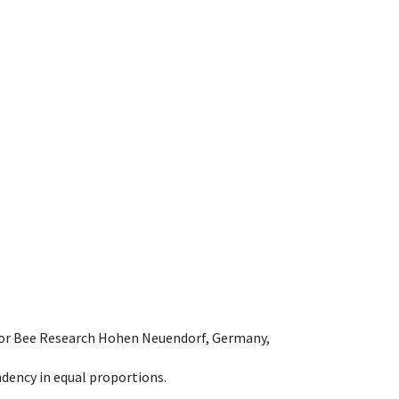
e for Bee Research Hohen Neuendorf, Germany,
dency in equal proportions.