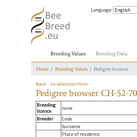
Language
:
Breeding Values
Breeding Data
Home
Breeding Values
Pedigree browser
Back
to selection form
Pedigree browser
CH-52-70
Breeding
none
licence
Breeder
Code
Surname
Place of residence