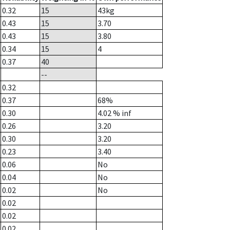
0.32
15
43
kg
0.43
15
3.70
0.43
15
3.80
0.34
15
4
0.37
40
--
0.32
0.37
68%
0.30
4.02
% inf
0.26
3.20
0.30
3.20
0.23
3.40
0.06
No
0.04
No
0.02
No
0.02
0.02
0.02