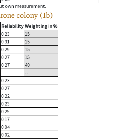
hout own measurement.
drone colony (1b)
Reliability
Weighting in %
0.23
15
0.31
15
0.29
15
0.27
15
0.27
40
--
0.23
0.27
0.22
0.23
0.25
0.17
0.04
0.02