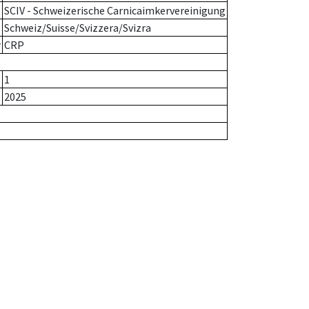
SCIV - Schweizerische Carnicaimkervereinigung
Schweiz/Suisse/Svizzera/Svizra
r
CRP
1
2025