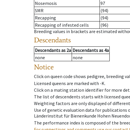
Nosemosis
97
SMR
(94)
Recapping
(94)
Recapping of infested cells
(96)
Breeding values in brackets are estimated wit
Descendants
Descendants
as
2a
Descendants
as
4a
none
none
Notice
Click on queen code shows pedigree, breeding val
Licensed queens are marked with -K.
Click on a mating station identifier for more deta
The list of descendents starts with licensed que
Weighting factors are only displayed of differen
Use of genetic evaluation data for publications
Länderinstitut für Bienenkunde Hohen Neuendorf
The performance index is composed of the breed
For suggestions and comments use our contact 