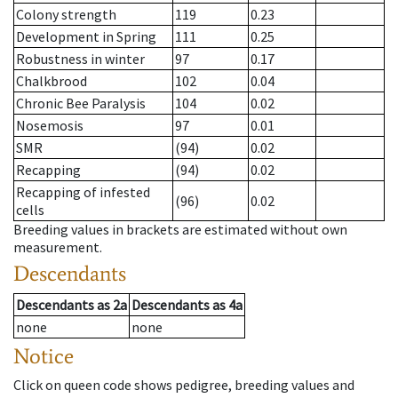
Colony strength
119
0.23
Development in Spring
111
0.25
Robustness in winter
97
0.17
Chalkbrood
102
0.04
Chronic Bee Paralysis
104
0.02
Nosemosis
97
0.01
SMR
(94)
0.02
Recapping
(94)
0.02
Recapping of infested
(96)
0.02
cells
Breeding values in brackets are estimated without own
measurement.
Descendants
Descendants
as
2a
Descendants
as
4a
none
none
Notice
Click on queen code shows pedigree, breeding values and