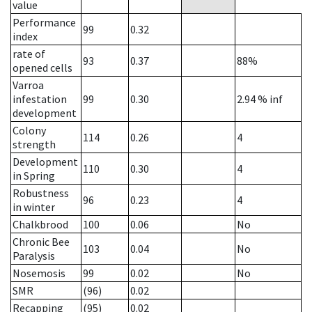
value
Performance
99
0.32
index
rate of
93
0.37
88%
opened cells
Varroa
infestation
99
0.30
2.94
% inf
development
Colony
114
0.26
4
strength
Development
110
0.30
4
in Spring
Robustness
96
0.23
4
in winter
Chalkbrood
100
0.06
No
Chronic Bee
103
0.04
No
Paralysis
Nosemosis
99
0.02
No
SMR
(96)
0.02
Recapping
(95)
0.02