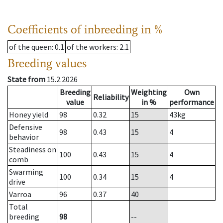
Coefficients of inbreeding in %
of the queen
: 0.1
of the workers
: 2.1
Breeding values
State from
15.2.2026
Breeding
Weighting
Own
Reliability
value
in %
performance
Honey yield
98
0.32
15
43
kg
Defensive
98
0.43
15
4
behavior
Steadiness on
100
0.43
15
4
comb
Swarming
100
0.34
15
4
drive
Varroa
96
0.37
40
Total
breeding
98
--