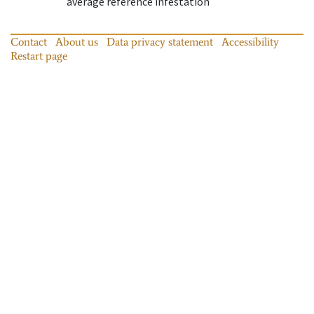
average reference infestation
Contact
About us
Data privacy statement
Accessibility
Restart page