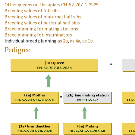
Other queens on the apiary
CH-52-707-1-2025
Breeding values of full sibs
Breeding values of maternal half sibs
Breeding values of paternal half sibs
Breed planning for mating stations
Breed planning for inseminators
Individual breed planning
as
2a
,
as
4a
,
as
1b
.
Pedigree