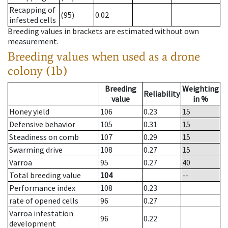
Recapping of
(95)
0.02
infested cells
Breeding values in brackets are estimated without own
measurement.
Breeding values when used as a drone
colony (1b)
Breeding
Weighting
Reliability
value
in %
Honey yield
106
0.23
15
Defensive behavior
105
0.31
15
Steadiness on comb
107
0.29
15
Swarming drive
108
0.27
15
Varroa
95
0.27
40
Total breeding value
104
--
Performance index
108
0.23
rate of opened cells
96
0.27
Varroa infestation
96
0.22
development