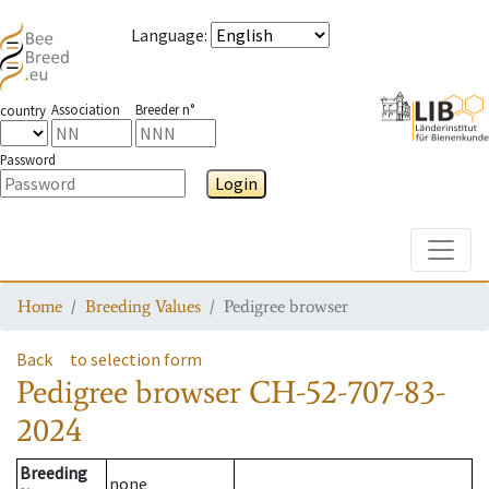
Language
:
Association
Breeder n°
country
Password
Login
Toggle
Home
Breeding Values
Pedigree browser
Back
to selection form
Pedigree browser
CH-52-707-83-
2024
Breeding
none