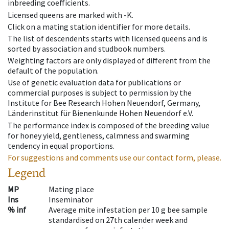
inbreeding coefficients.
Licensed queens are marked with -K.
Click on a mating station identifier for more details.
The list of descendents starts with licensed queens and is
sorted by association and studbook numbers.
Weighting factors are only displayed of different from the
default of the population.
Use of genetic evaluation data for publications or
commercial purposes is subject to permission by the
Institute for Bee Research Hohen Neuendorf, Germany,
Länderinstitut für Bienenkunde Hohen Neuendorf e.V.
The performance index is composed of the breeding value
for honey yield, gentleness, calmness and swarming
tendency in equal proportions.
For suggestions and comments use our contact form, please.
Legend
MP
Mating place
Ins
Inseminator
% inf
Average mite infestation per 10 g bee sample
standardised on 27th calender week and