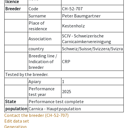
licence
Breeder
Code
CH-52-707
Surname
Peter Baumgartner
Place of
Kestenholz
residence
SCIV - Schweizerische
Association
Carnicaimkervereinigung
country
Schweiz/Suisse/Svizzera/Svizra
Breeding line
/
Indication of
CRP
breeder
Tested by the breeder.
Apiary
1
Performance
2025
test year
State
Performance test complete
population
Carnica - Hauptpopulation
Contact the breeder
(CH-52-707)
Edit data set
Generation