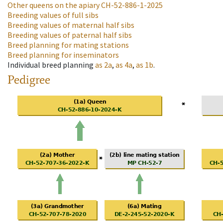
Other queens on the apiary
CH-52-886-1-2025
Breeding values of full sibs
Breeding values of maternal half sibs
Breeding values of paternal half sibs
Breed planning for mating stations
Breed planning for inseminators
Individual breed planning
as
2a
,
as
4a
,
as
1b
.
Pedigree