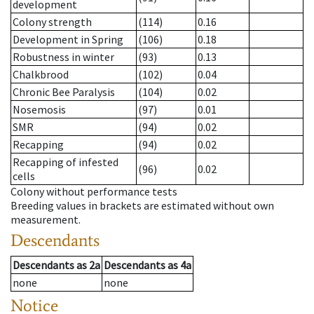
development
Colony strength
(114)
0.16
Development in Spring
(106)
0.18
Robustness in winter
(93)
0.13
Chalkbrood
(102)
0.04
Chronic Bee Paralysis
(104)
0.02
Nosemosis
(97)
0.01
SMR
(94)
0.02
Recapping
(94)
0.02
Recapping of infested
(96)
0.02
cells
Colony without performance tests
Breeding values in brackets are estimated without own
measurement.
Descendants
Descendants
as
2a
Descendants
as
4a
none
none
Notice