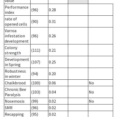
value
Performance
(96)
0.28
index
rate of
(90)
0.31
opened cells
Varroa
infestation
(96)
0.26
development
Colony
(111)
0.21
strength
Development
(107)
0.25
in Spring
Robustness
(94)
0.20
in winter
Chalkbrood
(100)
0.06
No
Chronic Bee
(103)
0.04
No
Paralysis
Nosemosis
(99)
0.02
No
SMR
(96)
0.02
Recapping
(95)
0.02