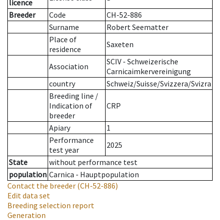
licence
Breeder
Code
CH-52-886
Surname
Robert Seematter
Place of
Saxeten
residence
SCIV - Schweizerische
Association
Carnicaimkervereinigung
country
Schweiz/Suisse/Svizzera/Svizra
Breeding line
/
Indication of
CRP
breeder
Apiary
1
Performance
2025
test year
State
without performance test
population
Carnica - Hauptpopulation
Contact the breeder
(CH-52-886)
Edit data set
Breeding selection report
Generation