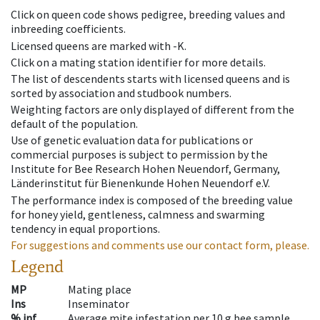
Click on queen code shows pedigree, breeding values and
inbreeding coefficients.
Licensed queens are marked with -K.
Click on a mating station identifier for more details.
The list of descendents starts with licensed queens and is
sorted by association and studbook numbers.
Weighting factors are only displayed of different from the
default of the population.
Use of genetic evaluation data for publications or
commercial purposes is subject to permission by the
Institute for Bee Research Hohen Neuendorf, Germany,
Länderinstitut für Bienenkunde Hohen Neuendorf e.V.
The performance index is composed of the breeding value
for honey yield, gentleness, calmness and swarming
tendency in equal proportions.
For suggestions and comments use our contact form, please.
Legend
MP
Mating place
Ins
Inseminator
% inf
Average mite infestation per 10 g bee sample