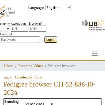
Language
:
Association
Breeder n°
country
Password
Login
Toggle
Home
Breeding Values
Pedigree browser
Back
to selection form
Pedigree browser
CH-52-886-10-
2024
Breeding
License class
D