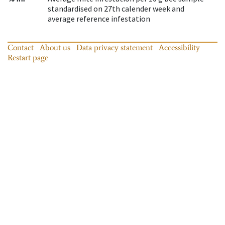
standardised on 27th calender week and
average reference infestation
Contact
About us
Data privacy statement
Accessibility
Restart page