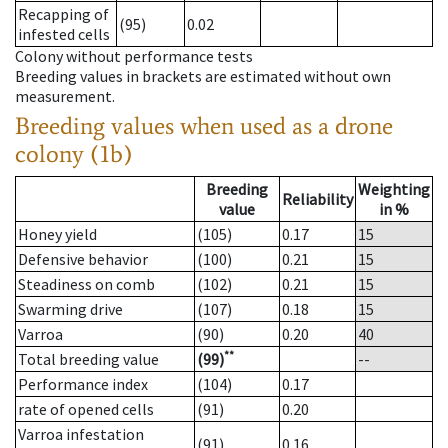
Recapping of
(95)
0.02
infested cells
Colony without performance tests
Breeding values in brackets are estimated without own
measurement.
Breeding values when used as a drone
colony (1b)
Breeding
Weighting
Reliability
value
in %
Honey yield
(105)
0.17
15
Defensive behavior
(100)
0.21
15
Steadiness on comb
(102)
0.21
15
Swarming drive
(107)
0.18
15
Varroa
(90)
0.20
40
**
Total breeding value
(99)
--
Performance index
(104)
0.17
rate of opened cells
(91)
0.20
Varroa infestation
(91)
0.16