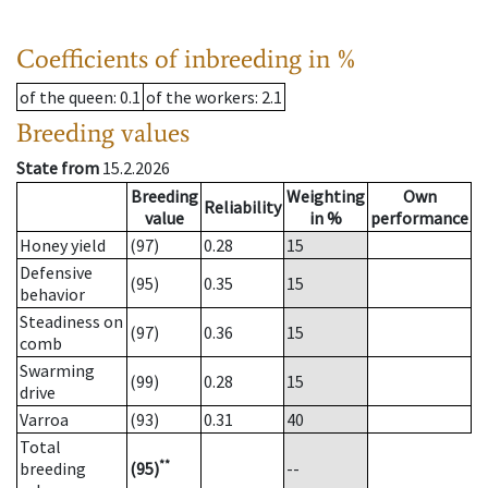
Coefficients of inbreeding in %
of the queen
: 0.1
of the workers
: 2.1
Breeding values
State from
15.2.2026
Breeding
Weighting
Own
Reliability
value
in %
performance
Honey yield
(97)
0.28
15
Defensive
(95)
0.35
15
behavior
Steadiness on
(97)
0.36
15
comb
Swarming
(99)
0.28
15
drive
Varroa
(93)
0.31
40
Total
**
breeding
(95)
--