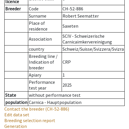
licence
Breeder
Code
CH-52-886
Surname
Robert Seematter
Place of
Saxeten
residence
SCIV - Schweizerische
Association
Carnicaimkervereinigung
country
Schweiz/Suisse/Svizzera/Svizra
Breeding line
/
Indication of
CRP
breeder
Apiary
1
Performance
2025
test year
State
without performance test
population
Carnica - Hauptpopulation
Contact the breeder
(CH-52-886)
Edit data set
Breeding selection report
Generation