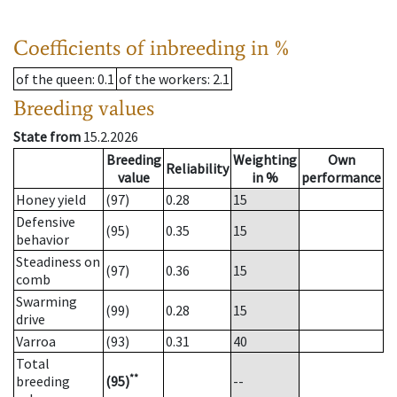
Coefficients of inbreeding in %
of the queen
: 0.1
of the workers
: 2.1
Breeding values
State from
15.2.2026
Breeding
Weighting
Own
Reliability
value
in %
performance
Honey yield
(97)
0.28
15
Defensive
(95)
0.35
15
behavior
Steadiness on
(97)
0.36
15
comb
Swarming
(99)
0.28
15
drive
Varroa
(93)
0.31
40
Total
**
breeding
(95)
--