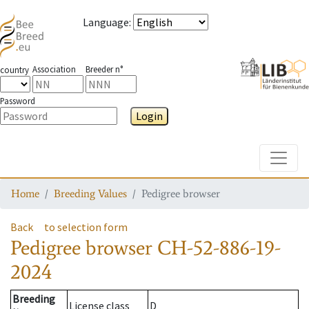
Language
:
Association
Breeder n°
country
Password
Login
Toggle
Home
Breeding Values
Pedigree browser
Back
to selection form
Pedigree browser
CH-52-886-19-
2024
Breeding
License class
D