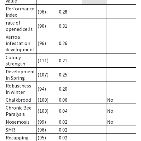
value
Performance
(96)
0.28
index
rate of
(90)
0.31
opened cells
Varroa
infestation
(96)
0.26
development
Colony
(111)
0.21
strength
Development
(107)
0.25
in Spring
Robustness
(94)
0.20
in winter
Chalkbrood
(100)
0.06
No
Chronic Bee
(103)
0.04
No
Paralysis
Nosemosis
(99)
0.02
No
SMR
(96)
0.02
Recapping
(95)
0.02