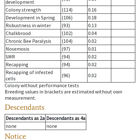
development
Colony strength
(114)
0.16
Development in Spring
(106)
0.18
Robustness in winter
(93)
0.13
Chalkbrood
(102)
0.04
Chronic Bee Paralysis
(104)
0.02
Nosemosis
(97)
0.01
SMR
(94)
0.02
Recapping
(94)
0.02
Recapping of infested
(96)
0.02
cells
Colony without performance tests
Breeding values in brackets are estimated without own
measurement.
Descendants
Descendants
as
2a
Descendants
as
4a
none
none
Notice