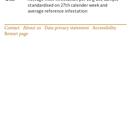
standardised on 27th calender week and
average reference infestation
Contact
About us
Data privacy statement
Accessibility
Restart page