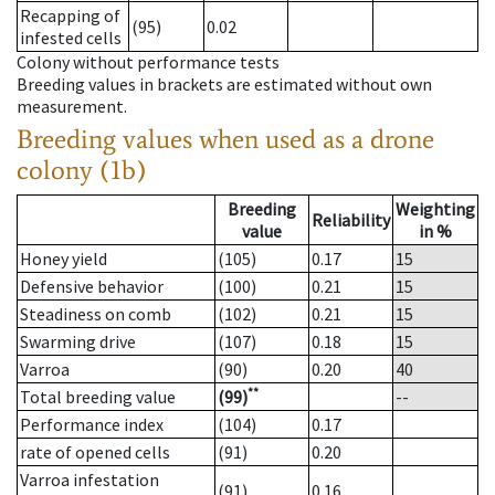
Recapping of
(95)
0.02
infested cells
Colony without performance tests
Breeding values in brackets are estimated without own
measurement.
Breeding values when used as a drone
colony (1b)
Breeding
Weighting
Reliability
value
in %
Honey yield
(105)
0.17
15
Defensive behavior
(100)
0.21
15
Steadiness on comb
(102)
0.21
15
Swarming drive
(107)
0.18
15
Varroa
(90)
0.20
40
**
Total breeding value
(99)
--
Performance index
(104)
0.17
rate of opened cells
(91)
0.20
Varroa infestation
(91)
0.16