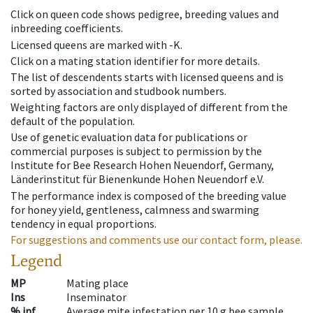
Click on queen code shows pedigree, breeding values and
inbreeding coefficients.
Licensed queens are marked with -K.
Click on a mating station identifier for more details.
The list of descendents starts with licensed queens and is
sorted by association and studbook numbers.
Weighting factors are only displayed of different from the
default of the population.
Use of genetic evaluation data for publications or
commercial purposes is subject to permission by the
Institute for Bee Research Hohen Neuendorf, Germany,
Länderinstitut für Bienenkunde Hohen Neuendorf e.V.
The performance index is composed of the breeding value
for honey yield, gentleness, calmness and swarming
tendency in equal proportions.
For suggestions and comments use our contact form, please.
Legend
MP
Mating place
Ins
Inseminator
% inf
Average mite infestation per 10 g bee sample