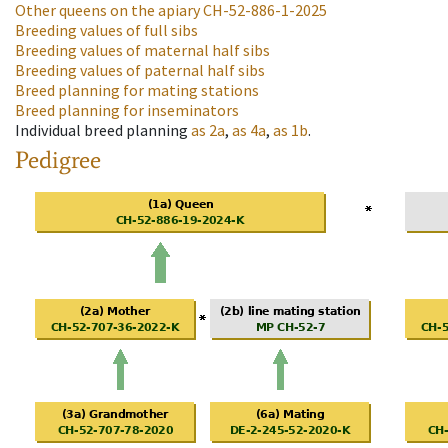
Other queens on the apiary
CH-52-886-1-2025
Breeding values of full sibs
Breeding values of maternal half sibs
Breeding values of paternal half sibs
Breed planning for mating stations
Breed planning for inseminators
Individual breed planning
as
2a
,
as
4a
,
as
1b
.
Pedigree