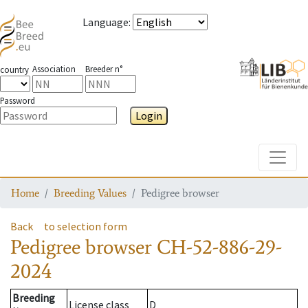
Language
:
Association
Breeder n°
country
Password
Login
Toggle
Home
Breeding Values
Pedigree browser
Back
to selection form
Pedigree browser
CH-52-886-29-
2024
Breeding
License class
D