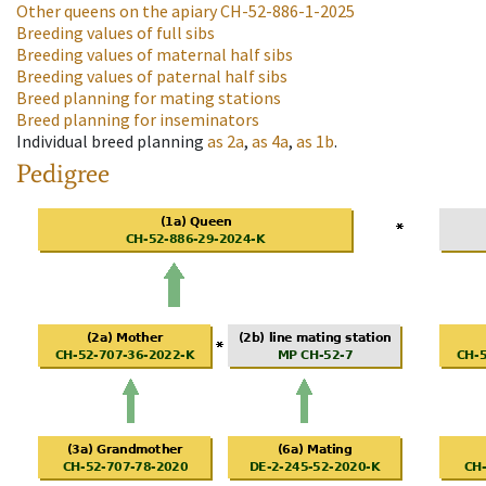
Other queens on the apiary
CH-52-886-1-2025
Breeding values of full sibs
Breeding values of maternal half sibs
Breeding values of paternal half sibs
Breed planning for mating stations
Breed planning for inseminators
Individual breed planning
as
2a
,
as
4a
,
as
1b
.
Pedigree