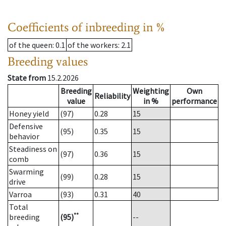
Coefficients of inbreeding in %
of the queen
: 0.1
of the workers
: 2.1
Breeding values
State from
15.2.2026
Breeding
Weighting
Own
Reliability
value
in %
performance
Honey yield
(97)
0.28
15
Defensive
(95)
0.35
15
behavior
Steadiness on
(97)
0.36
15
comb
Swarming
(99)
0.28
15
drive
Varroa
(93)
0.31
40
Total
**
breeding
(95)
--