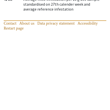
standardised on 27th calender week and
average reference infestation
Contact
About us
Data privacy statement
Accessibility
Restart page