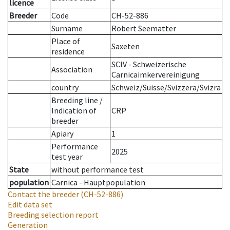
licence
Breeder
Code
CH-52-886
Surname
Robert Seematter
Place of
Saxeten
residence
SCIV - Schweizerische
Association
Carnicaimkervereinigung
country
Schweiz/Suisse/Svizzera/Svizra
Breeding line
/
Indication of
CRP
breeder
Apiary
1
Performance
2025
test year
State
without performance test
population
Carnica - Hauptpopulation
Contact the breeder
(CH-52-886)
Edit data set
Breeding selection report
Generation