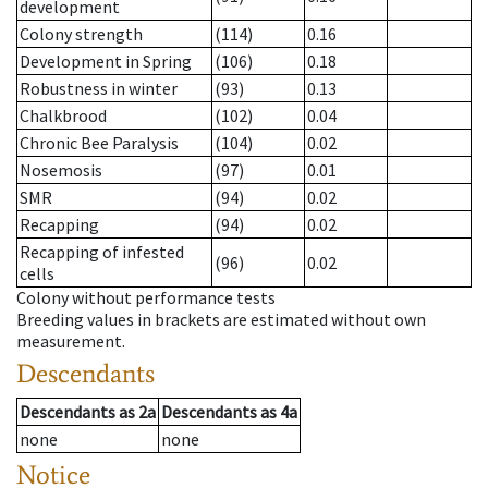
development
Colony strength
(114)
0.16
Development in Spring
(106)
0.18
Robustness in winter
(93)
0.13
Chalkbrood
(102)
0.04
Chronic Bee Paralysis
(104)
0.02
Nosemosis
(97)
0.01
SMR
(94)
0.02
Recapping
(94)
0.02
Recapping of infested
(96)
0.02
cells
Colony without performance tests
Breeding values in brackets are estimated without own
measurement.
Descendants
Descendants
as
2a
Descendants
as
4a
none
none
Notice