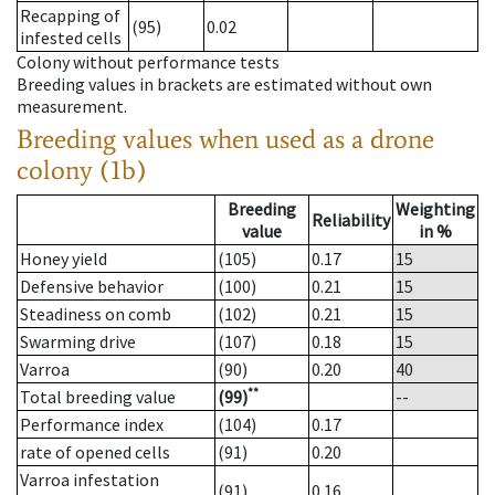
Recapping of
(95)
0.02
infested cells
Colony without performance tests
Breeding values in brackets are estimated without own
measurement.
Breeding values when used as a drone
colony (1b)
Breeding
Weighting
Reliability
value
in %
Honey yield
(105)
0.17
15
Defensive behavior
(100)
0.21
15
Steadiness on comb
(102)
0.21
15
Swarming drive
(107)
0.18
15
Varroa
(90)
0.20
40
**
Total breeding value
(99)
--
Performance index
(104)
0.17
rate of opened cells
(91)
0.20
Varroa infestation
(91)
0.16