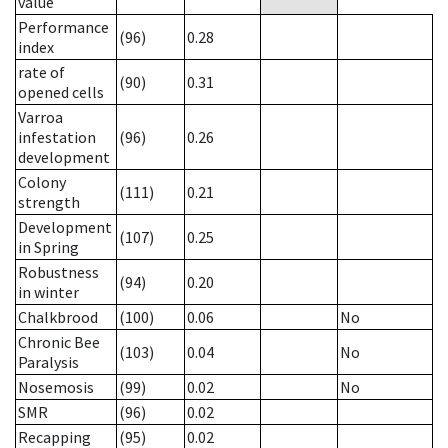
value
Performance
(96)
0.28
index
rate of
(90)
0.31
opened cells
Varroa
infestation
(96)
0.26
development
Colony
(111)
0.21
strength
Development
(107)
0.25
in Spring
Robustness
(94)
0.20
in winter
Chalkbrood
(100)
0.06
No
Chronic Bee
(103)
0.04
No
Paralysis
Nosemosis
(99)
0.02
No
SMR
(96)
0.02
Recapping
(95)
0.02