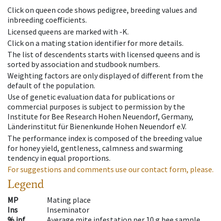
Click on queen code shows pedigree, breeding values and
inbreeding coefficients.
Licensed queens are marked with -K.
Click on a mating station identifier for more details.
The list of descendents starts with licensed queens and is
sorted by association and studbook numbers.
Weighting factors are only displayed of different from the
default of the population.
Use of genetic evaluation data for publications or
commercial purposes is subject to permission by the
Institute for Bee Research Hohen Neuendorf, Germany,
Länderinstitut für Bienenkunde Hohen Neuendorf e.V.
The performance index is composed of the breeding value
for honey yield, gentleness, calmness and swarming
tendency in equal proportions.
For suggestions and comments use our contact form, please.
Legend
MP
Mating place
Ins
Inseminator
% inf
Average mite infestation per 10 g bee sample