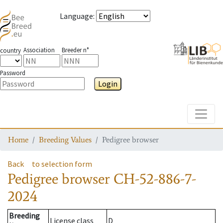
Language
:
Association
Breeder n°
country
Password
Login
Toggle
Home
Breeding Values
Pedigree browser
Back
to selection form
Pedigree browser
CH-52-886-7-
2024
Breeding
License class
D