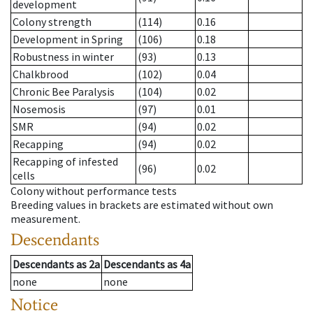
development
Colony strength
(114)
0.16
Development in Spring
(106)
0.18
Robustness in winter
(93)
0.13
Chalkbrood
(102)
0.04
Chronic Bee Paralysis
(104)
0.02
Nosemosis
(97)
0.01
SMR
(94)
0.02
Recapping
(94)
0.02
Recapping of infested
(96)
0.02
cells
Colony without performance tests
Breeding values in brackets are estimated without own
measurement.
Descendants
Descendants
as
2a
Descendants
as
4a
none
none
Notice