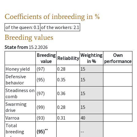
Coefficients of inbreeding in %
of the queen
: 0.1
of the workers
: 2.1
Breeding values
State from
15.2.2026
Breeding
Weighting
Own
Reliability
value
in %
performance
Honey yield
(97)
0.28
15
Defensive
(95)
0.35
15
behavior
Steadiness on
(97)
0.36
15
comb
Swarming
(99)
0.28
15
drive
Varroa
(93)
0.31
40
Total
**
breeding
(95)
--