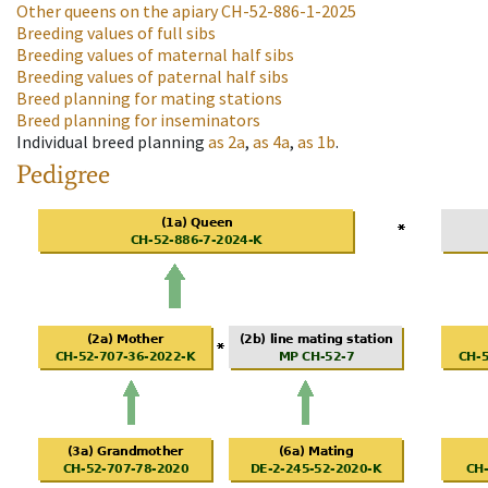
Other queens on the apiary
CH-52-886-1-2025
Breeding values of full sibs
Breeding values of maternal half sibs
Breeding values of paternal half sibs
Breed planning for mating stations
Breed planning for inseminators
Individual breed planning
as
2a
,
as
4a
,
as
1b
.
Pedigree