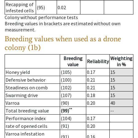
Recapping of
(95)
0.02
infested cells
Colony without performance tests
Breeding values in brackets are estimated without own
measurement.
Breeding values when used as a drone
colony (1b)
Breeding
Weighting
Reliability
value
in %
Honey yield
(105)
0.17
15
Defensive behavior
(100)
0.21
15
Steadiness on comb
(102)
0.21
15
Swarming drive
(107)
0.18
15
Varroa
(90)
0.20
40
**
Total breeding value
(99)
--
Performance index
(104)
0.17
rate of opened cells
(91)
0.20
Varroa infestation
(91)
0.16