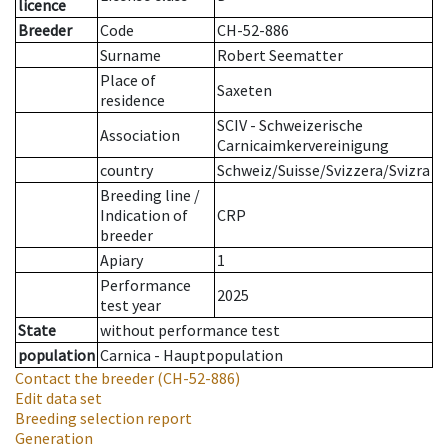
licence
Breeder
Code
CH-52-886
Surname
Robert Seematter
Place of
Saxeten
residence
SCIV - Schweizerische
Association
Carnicaimkervereinigung
country
Schweiz/Suisse/Svizzera/Svizra
Breeding line
/
Indication of
CRP
breeder
Apiary
1
Performance
2025
test year
State
without performance test
population
Carnica - Hauptpopulation
Contact the breeder
(CH-52-886)
Edit data set
Breeding selection report
Generation