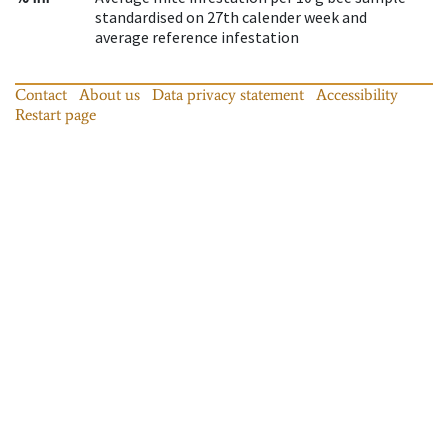
standardised on 27th calender week and
average reference infestation
Contact
About us
Data privacy statement
Accessibility
Restart page