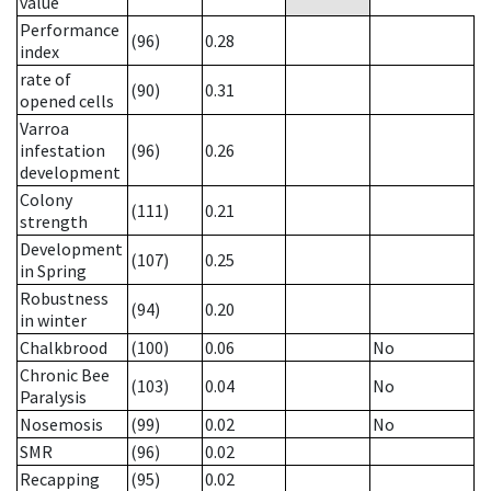
value
Performance
(96)
0.28
index
rate of
(90)
0.31
opened cells
Varroa
infestation
(96)
0.26
development
Colony
(111)
0.21
strength
Development
(107)
0.25
in Spring
Robustness
(94)
0.20
in winter
Chalkbrood
(100)
0.06
No
Chronic Bee
(103)
0.04
No
Paralysis
Nosemosis
(99)
0.02
No
SMR
(96)
0.02
Recapping
(95)
0.02