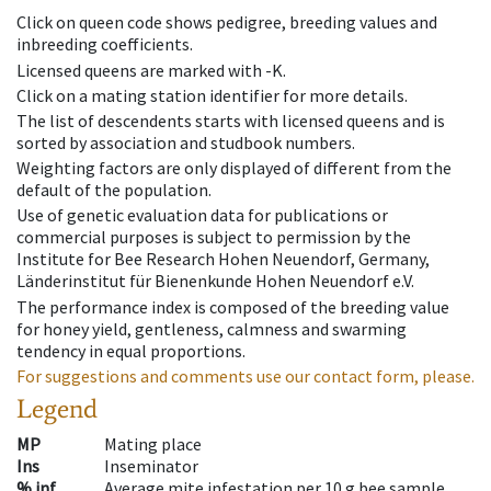
Click on queen code shows pedigree, breeding values and
inbreeding coefficients.
Licensed queens are marked with -K.
Click on a mating station identifier for more details.
The list of descendents starts with licensed queens and is
sorted by association and studbook numbers.
Weighting factors are only displayed of different from the
default of the population.
Use of genetic evaluation data for publications or
commercial purposes is subject to permission by the
Institute for Bee Research Hohen Neuendorf, Germany,
Länderinstitut für Bienenkunde Hohen Neuendorf e.V.
The performance index is composed of the breeding value
for honey yield, gentleness, calmness and swarming
tendency in equal proportions.
For suggestions and comments use our contact form, please.
Legend
MP
Mating place
Ins
Inseminator
% inf
Average mite infestation per 10 g bee sample