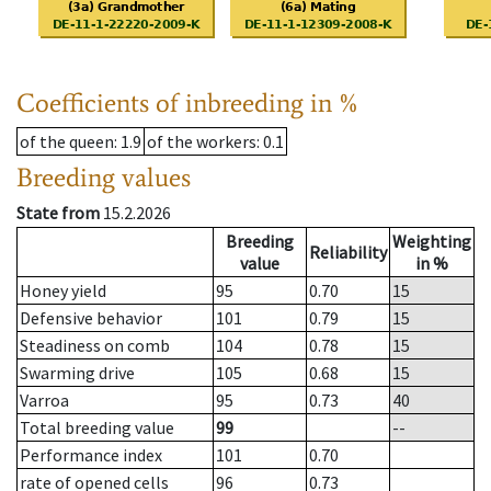
Coefficients of inbreeding in %
of the queen
: 1.9
of the workers
: 0.1
Breeding values
State from
15.2.2026
Breeding
Weighting
Reliability
value
in %
Honey yield
95
0.70
15
Defensive behavior
101
0.79
15
Steadiness on comb
104
0.78
15
Swarming drive
105
0.68
15
Varroa
95
0.73
40
Total breeding value
99
--
Performance index
101
0.70
rate of opened cells
96
0.73