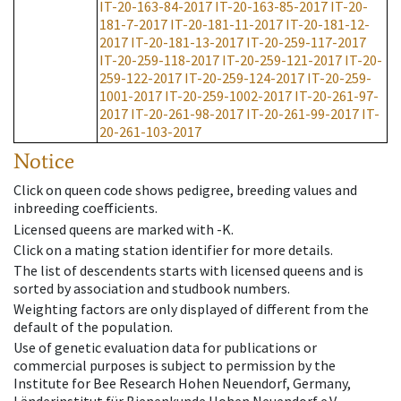
IT-20-163-84-2017
IT-20-163-85-2017
IT-20-
181-7-2017
IT-20-181-11-2017
IT-20-181-12-
2017
IT-20-181-13-2017
IT-20-259-117-2017
IT-20-259-118-2017
IT-20-259-121-2017
IT-20-
259-122-2017
IT-20-259-124-2017
IT-20-259-
1001-2017
IT-20-259-1002-2017
IT-20-261-97-
2017
IT-20-261-98-2017
IT-20-261-99-2017
IT-
20-261-103-2017
Notice
Click on queen code shows pedigree, breeding values and
inbreeding coefficients.
Licensed queens are marked with -K.
Click on a mating station identifier for more details.
The list of descendents starts with licensed queens and is
sorted by association and studbook numbers.
Weighting factors are only displayed of different from the
default of the population.
Use of genetic evaluation data for publications or
commercial purposes is subject to permission by the
Institute for Bee Research Hohen Neuendorf, Germany,