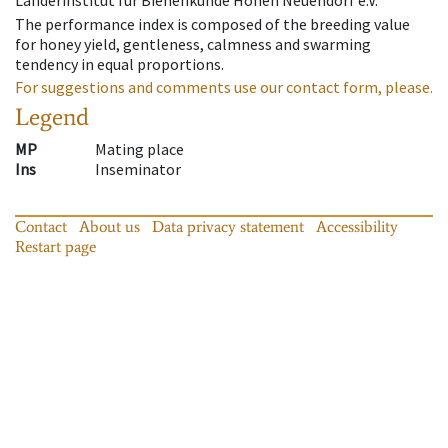
Länderinstitut für Bienenkunde Hohen Neuendorf e.V.
The performance index is composed of the breeding value
for honey yield, gentleness, calmness and swarming
tendency in equal proportions.
For suggestions and comments use our contact form, please.
Legend
MP
Mating place
Ins
Inseminator
Contact
About us
Data privacy statement
Accessibility
Restart page