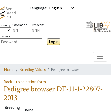
Language
:
Association
Breeder n°
country
Password
Login
Toggle
Home
Breeding Values
Pedigree browser
Back
to selection form
Pedigree browser
DE-11-1-22807-
2013
Breeding
none