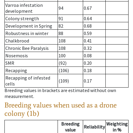
Varroa infestation
94
0.67
development
Colony strength
91
0.64
Development in Spring
82
0.68
Robustness in winter
88
0.59
Chalkbrood
108
0.41
Chronic Bee Paralysis
108
0.32
Nosemosis
100
0.08
SMR
(92)
0.20
Recapping
(106)
0.18
Recapping of infested
(109)
0.17
cells
Breeding values in brackets are estimated without own
measurement.
Breeding values when used as a drone
colony (1b)
Breeding
Weighting
Reliability
value
in %