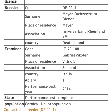
licence
Breeder
Code
DE-11-1
Mayen Fachzentrum
Surname
Bienen
Place of residence
Mayen
Imkerverband Rheinland
Association
e.V.
country
Deutschland
Examiner
Code
IT-20-108
Surname
Gabriel Vikoler
Place of residence
Villnöß
Association
Südtirol
country
Italia
Apiary
1
Performance test
2014
year
State
Performance test complete
population
Carnica - Hauptpopulation
Contact the breeder
(DE-11-1)