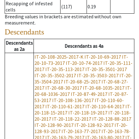
Recapping of infested
(117)
0.19
cells
Breeding values in brackets are estimated without own
measurement.
Descendants
Descendants
Descendants
as
4a
as
2a
IT-20-108-2025-2017-K
IT-20-10-69-2017
IT-
20-10-73-2017
IT-20-10-74-2017
IT-20-35-111-
2017
IT-20-35-113-2017
IT-20-35-3501-2017
IT-20-35-3502-2017
IT-20-35-3503-2017
IT-20-
35-3504-2017
IT-20-68-25-2017
IT-20-68-27-
2017
IT-20-68-30-2017
IT-20-68-1035-2017
IT-
20-68-1036-2017
IT-20-87-49-2017
IT-20-87-
53-2017
IT-20-108-136-2017
IT-20-110-60-
2017
IT-20-110-61-2017
IT-20-110-64-2017
IT-
20-118-15-2017
IT-20-118-19-2017
IT-20-118-
20-2017
IT-20-118-22-2017
IT-20-128-88-2017
IT-20-128-90-2017
IT-20-128-92-2017
IT-20-
128-93-2017
IT-20-163-77-2017
IT-20-163-78-
2017
IT-20-163-79-2017
IT-20-163-80-2017
IT-