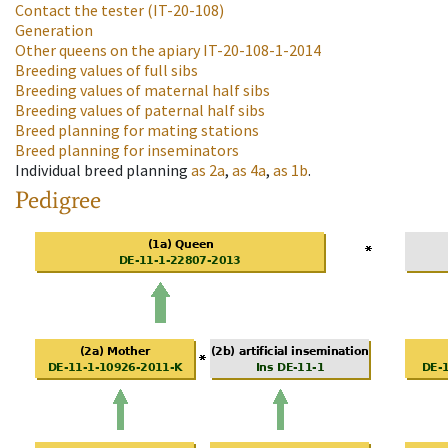
Contact the tester
(IT-20-108)
Generation
Other queens on the apiary
IT-20-108-1-2014
Breeding values of full sibs
Breeding values of maternal half sibs
Breeding values of paternal half sibs
Breed planning for mating stations
Breed planning for inseminators
Individual breed planning
as
2a
,
as
4a
,
as
1b
.
Pedigree