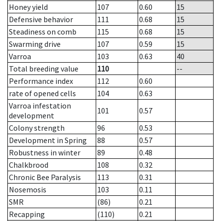
Honey yield
107
0.60
15
Defensive behavior
111
0.68
15
Steadiness on comb
115
0.68
15
Swarming drive
107
0.59
15
Varroa
103
0.63
40
Total breeding value
110
--
Performance index
112
0.60
rate of opened cells
104
0.63
Varroa infestation
101
0.57
development
Colony strength
96
0.53
Development in Spring
88
0.57
Robustness in winter
89
0.48
Chalkbrood
108
0.32
Chronic Bee Paralysis
113
0.31
Nosemosis
103
0.11
SMR
(86)
0.21
Recapping
(110)
0.21