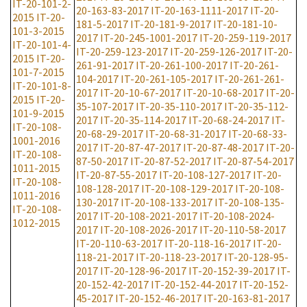
IT-20-101-2-
20-163-83-2017
IT-20-163-1111-2017
IT-20-
2015
IT-20-
181-5-2017
IT-20-181-9-2017
IT-20-181-10-
101-3-2015
2017
IT-20-245-1001-2017
IT-20-259-119-2017
IT-20-101-4-
IT-20-259-123-2017
IT-20-259-126-2017
IT-20-
2015
IT-20-
261-91-2017
IT-20-261-100-2017
IT-20-261-
101-7-2015
104-2017
IT-20-261-105-2017
IT-20-261-261-
IT-20-101-8-
2017
IT-20-10-67-2017
IT-20-10-68-2017
IT-20-
2015
IT-20-
35-107-2017
IT-20-35-110-2017
IT-20-35-112-
101-9-2015
2017
IT-20-35-114-2017
IT-20-68-24-2017
IT-
IT-20-108-
20-68-29-2017
IT-20-68-31-2017
IT-20-68-33-
1001-2016
2017
IT-20-87-47-2017
IT-20-87-48-2017
IT-20-
IT-20-108-
87-50-2017
IT-20-87-52-2017
IT-20-87-54-2017
1011-2015
IT-20-87-55-2017
IT-20-108-127-2017
IT-20-
IT-20-108-
108-128-2017
IT-20-108-129-2017
IT-20-108-
1011-2016
130-2017
IT-20-108-133-2017
IT-20-108-135-
IT-20-108-
2017
IT-20-108-2021-2017
IT-20-108-2024-
1012-2015
2017
IT-20-108-2026-2017
IT-20-110-58-2017
IT-20-110-63-2017
IT-20-118-16-2017
IT-20-
118-21-2017
IT-20-118-23-2017
IT-20-128-95-
2017
IT-20-128-96-2017
IT-20-152-39-2017
IT-
20-152-42-2017
IT-20-152-44-2017
IT-20-152-
45-2017
IT-20-152-46-2017
IT-20-163-81-2017