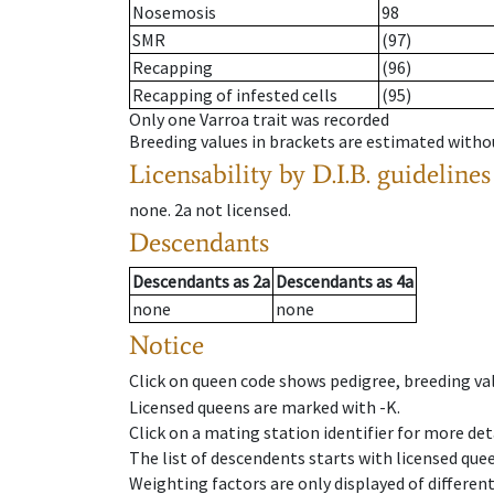
Nosemosis
98
SMR
(97)
Recapping
(96)
Recapping of infested cells
(95)
Only one Varroa trait was recorded
Breeding values in brackets are estimated wit
Licensability
by D.I.B. guidelines
none
.
2a
not licensed
.
Descendants
Descendants
as
2a
Descendants
as
4a
none
none
Notice
Click on queen code shows pedigree, breeding val
Licensed queens are marked with -K.
Click on a mating station identifier for more deta
The list of descendents starts with licensed que
Weighting factors are only displayed of differen