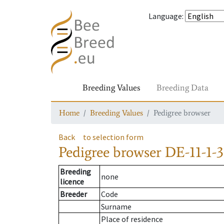
Language
:
Breeding Values
Breeding Data
Home
Breeding Values
Pedigree browser
Back
to selection form
Pedigree browser
DE-11-1-3
Breeding
none
licence
Breeder
Code
Surname
Place of residence