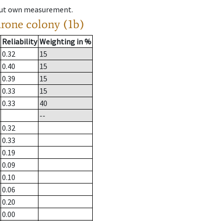
hout own measurement.
drone colony (1b)
Reliability
Weighting in %
0.32
15
0.40
15
0.39
15
0.33
15
0.33
40
--
0.32
0.33
0.19
0.09
0.10
0.06
0.20
0.00