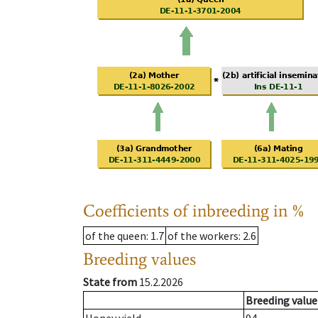
Coefficients of inbreeding in %
of the queen
: 1.7
of the workers
: 2.6
Breeding values
State from
15.2.2026
Breeding value