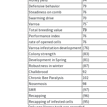
Honey yield
94
Defensive behavior
79
Steadiness on comb
76
Swarming drive
70
*
Varroa
75
Total breeding value
73
Performance index
76
rate of opened cells
76
Varroa infestation development
(76)
Colony strength
(83)
Development in Spring
(81)
Robustness in winter
(87)
Chalkbrood
92
Chronic Bee Paralysis
102
Nosemosis
98
SMR
(97)
Recapping
(96)
Recapping of infested cells
(95)
Only one Varroa trait was recorded