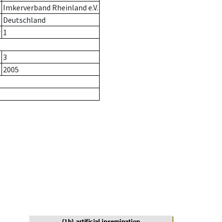
Imkerverband Rheinland e.V.
Deutschland
r
1
3
2005