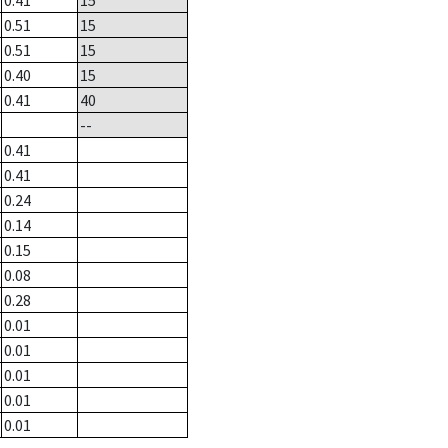
0.41
15
0.51
15
0.51
15
0.40
15
0.41
40
--
0.41
0.41
0.24
0.14
0.15
0.08
0.28
0.01
0.01
0.01
0.01
0.01