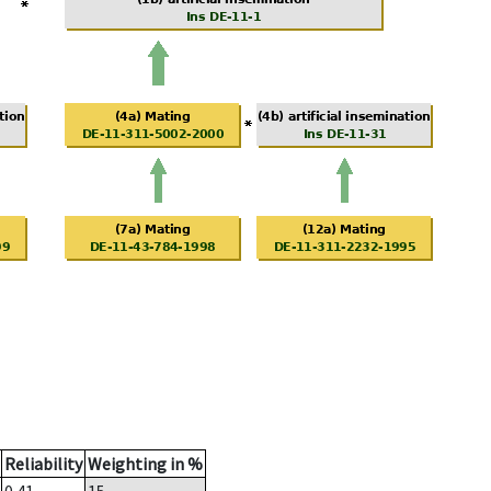
Reliability
Weighting in %