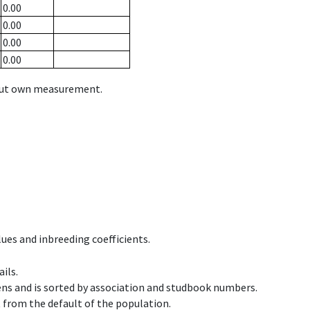
0.00
0.00
0.00
0.00
hout own measurement.
ues and inbreeding coefficients.
ils.
ens and is sorted by association and studbook numbers.
t from the default of the population.