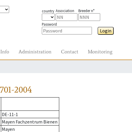
Association
Breeder n°
country
Password
Login
Info
Administration
Contact
Monitoring
701-2004
DE-11-1
Mayen Fachzentrum Bienen
Mayen