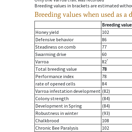
Breeding values in brackets are estimated wit
Breeding values when used as a 
Breeding value
Honey yield
102
Defensive behavior
86
Steadiness on comb
77
Swarming drive
60
*
Varroa
82
Total breeding value
78
Performance index
78
rate of opened cells
84
Varroa infestation development
(82)
Colony strength
(84)
Development in Spring
(84)
Robustness in winter
(93)
Chalkbrood
108
Chronic Bee Paralysis
102