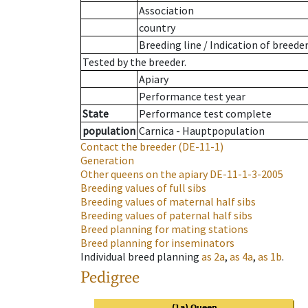
Association
country
Breeding line
/
Indication of breede
Tested by the breeder.
Apiary
Performance test year
State
Performance test complete
population
Carnica - Hauptpopulation
Contact the breeder
(DE-11-1)
Generation
Other queens on the apiary
DE-11-1-3-2005
Breeding values of full sibs
Breeding values of maternal half sibs
Breeding values of paternal half sibs
Breed planning for mating stations
Breed planning for inseminators
Individual breed planning
as
2a
,
as
4a
,
as
1b
.
Pedigree