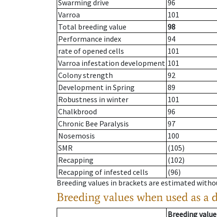
Swarming drive
96
Varroa
101
Total breeding value
98
Performance index
94
rate of opened cells
101
Varroa infestation development
101
Colony strength
92
Development in Spring
89
Robustness in winter
101
Chalkbrood
96
Chronic Bee Paralysis
97
Nosemosis
100
SMR
(105)
Recapping
(102)
Recapping of infested cells
(96)
Breeding values in brackets are estimated wit
Breeding values when used as a 
Breeding value