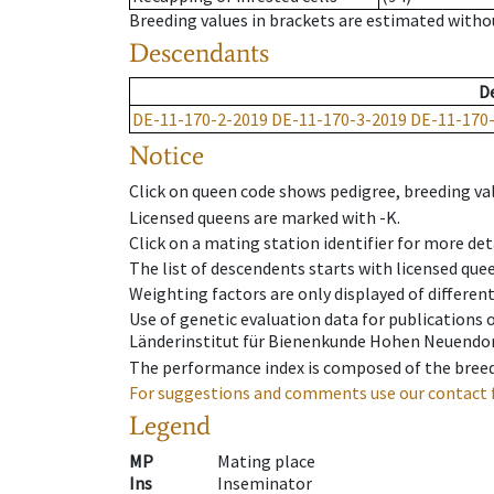
Breeding values in brackets are estimated wit
Descendants
D
DE-11-170-2-2019
DE-11-170-3-2019
DE-11-170
Notice
Click on queen code shows pedigree, breeding val
Licensed queens are marked with -K.
Click on a mating station identifier for more deta
The list of descendents starts with licensed que
Weighting factors are only displayed of differen
Use of genetic evaluation data for publications
Länderinstitut für Bienenkunde Hohen Neuendorf
The performance index is composed of the breed
For suggestions and comments use our contact 
Legend
MP
Mating place
Ins
Inseminator