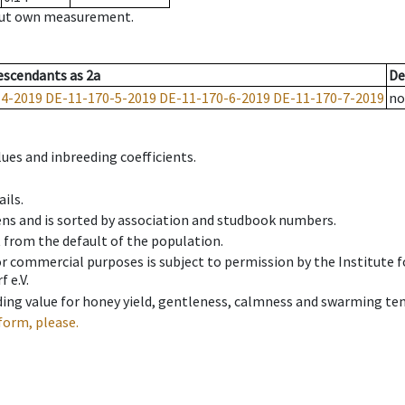
hout own measurement.
escendants
as
2a
De
-4-2019
DE-11-170-5-2019
DE-11-170-6-2019
DE-11-170-7-2019
no
ues and inbreeding coefficients.
ils.
ens and is sorted by association and studbook numbers.
t from the default of the population.
 or commercial purposes is subject to permission by the Institut
 e.V.
ing value for honey yield, gentleness, calmness and swarming ten
form, please.