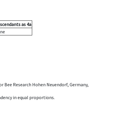
scendants
as
4a
ne
e for Bee Research Hohen Neuendorf, Germany,
dency in equal proportions.