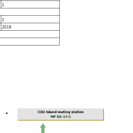
r
1
1
2018