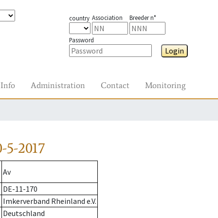
Association
Breeder n°
country
Password
Login
Info
Administration
Contact
Monitoring
-5-2017
Av
DE-11-170
Imkerverband Rheinland e.V.
Deutschland