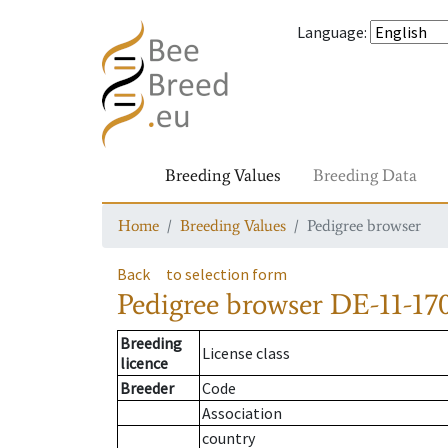
Language
:
Breeding Values
Breeding Data
Home
Breeding Values
Pedigree browser
Back
to selection form
Pedigree browser
DE-11-170
Breeding
License class
licence
Breeder
Code
Association
country