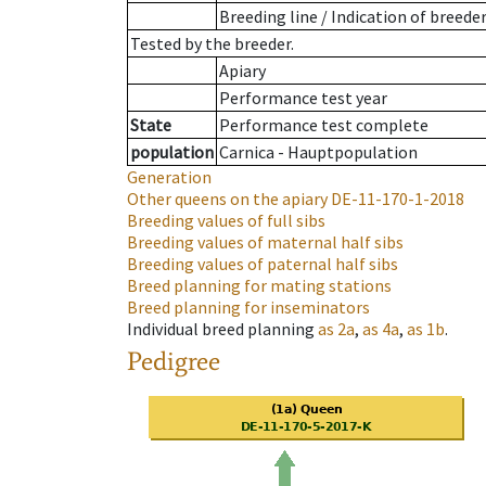
Breeding line
/
Indication of breede
Tested by the breeder.
Apiary
Performance test year
State
Performance test complete
population
Carnica - Hauptpopulation
Generation
Other queens on the apiary
DE-11-170-1-2018
Breeding values of full sibs
Breeding values of maternal half sibs
Breeding values of paternal half sibs
Breed planning for mating stations
Breed planning for inseminators
Individual breed planning
as
2a
,
as
4a
,
as
1b
.
Pedigree