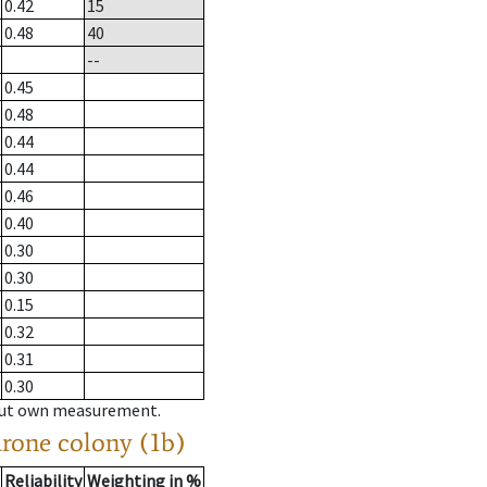
0.42
15
0.48
40
--
0.45
0.48
0.44
0.44
0.46
0.40
0.30
0.30
0.15
0.32
0.31
0.30
hout own measurement.
drone colony (1b)
Reliability
Weighting in %