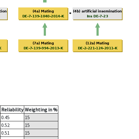
Reliability
Weighting in %
0.45
15
0.52
15
0.51
15