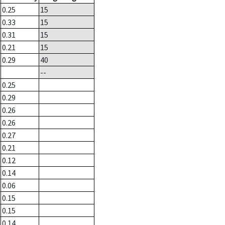
0.25
15
0.33
15
0.31
15
0.21
15
0.29
40
--
0.25
0.29
0.26
0.26
0.27
0.21
0.12
0.14
0.06
0.15
0.15
0.14