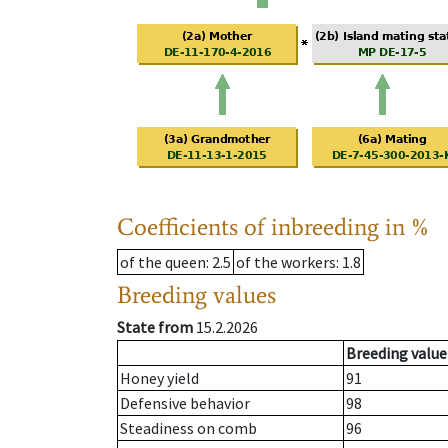
Coefficients of inbreeding in %
of the queen
: 2.5
of the workers
: 1.8
Breeding values
State from
15.2.2026
Breeding value
Honey yield
91
Defensive behavior
98
Steadiness on comb
96