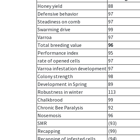
Honey yield
88
Defensive behavior
97
Steadiness on comb
97
Swarming drive
99
Varroa
97
Total breeding value
96
Performance index
95
rate of opened cells
97
Varroa infestation development
97
Colony strength
98
Development in Spring
89
Robustness in winter
113
Chalkbrood
99
Chronic Bee Paralysis
92
Nosemosis
96
SMR
(93)
Recapping
(99)
Recapping of infested cells
(94)